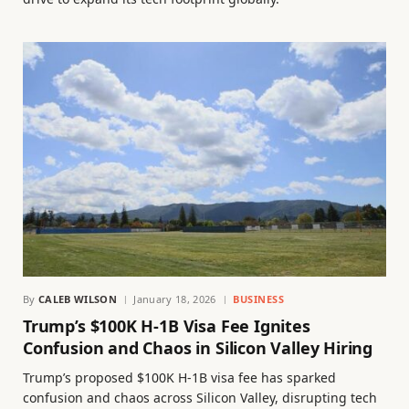
By
CALEB WILSON
January 18, 2026
BUSINESS
Trump’s $100K H-1B Visa Fee Ignites
Confusion and Chaos in Silicon Valley Hiring
Trump’s proposed $100K H-1B visa fee has sparked
confusion and chaos across Silicon Valley, disrupting tech