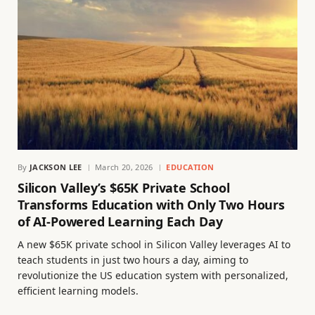
By
JACKSON LEE
March 20, 2026
EDUCATION
Silicon Valley’s $65K Private School
Transforms Education with Only Two Hours
of AI-Powered Learning Each Day
A new $65K private school in Silicon Valley leverages AI to
teach students in just two hours a day, aiming to
revolutionize the US education system with personalized,
efficient learning models.