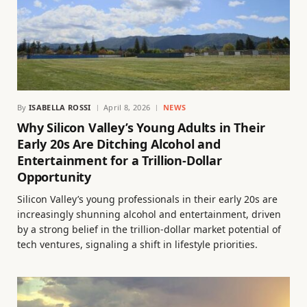
By
ISABELLA ROSSI
April 8, 2026
NEWS
Why Silicon Valley’s Young Adults in Their
Early 20s Are Ditching Alcohol and
Entertainment for a Trillion-Dollar
Opportunity
Silicon Valley’s young professionals in their early 20s are
increasingly shunning alcohol and entertainment, driven
by a strong belief in the trillion-dollar market potential of
tech ventures, signaling a shift in lifestyle priorities.