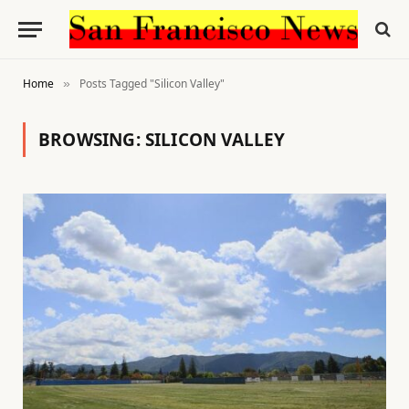
Home
Posts Tagged "Silicon Valley"
»
BROWSING:
SILICON VALLEY