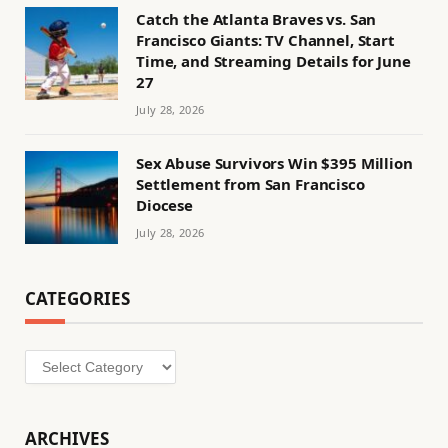
Catch the Atlanta Braves vs. San
Francisco Giants: TV Channel, Start
Time, and Streaming Details for June
27
July 28, 2026
Sex Abuse Survivors Win $395 Million
Settlement from San Francisco
Diocese
July 28, 2026
CATEGORIES
Categories
ARCHIVES