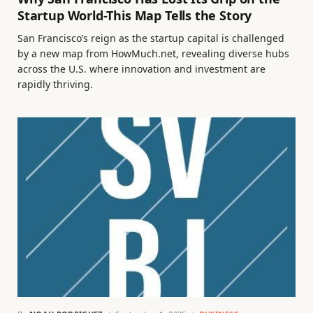
Startup World-This Map Tells the Story
San Francisco’s reign as the startup capital is challenged
by a new map from HowMuch.net, revealing diverse hubs
across the U.S. where innovation and investment are
rapidly thriving.