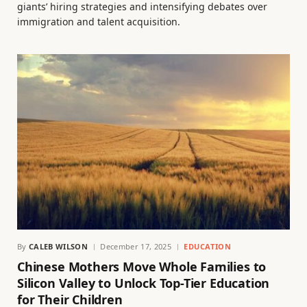
giants’ hiring strategies and intensifying debates over
immigration and talent acquisition.
By
CALEB WILSON
December 17, 2025
EDUCATION
Chinese Mothers Move Whole Families to
Silicon Valley to Unlock Top-Tier Education
for Their Children