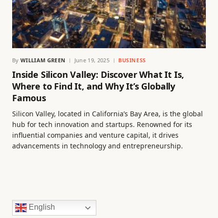
By
WILLIAM GREEN
June 19, 2025
BUSINESS
Inside Silicon Valley: Discover What It Is,
Where to Find It, and Why It’s Globally
Famous
Silicon Valley, located in California’s Bay Area, is the global
hub for tech innovation and startups. Renowned for its
influential companies and venture capital, it drives
advancements in technology and entrepreneurship.
English