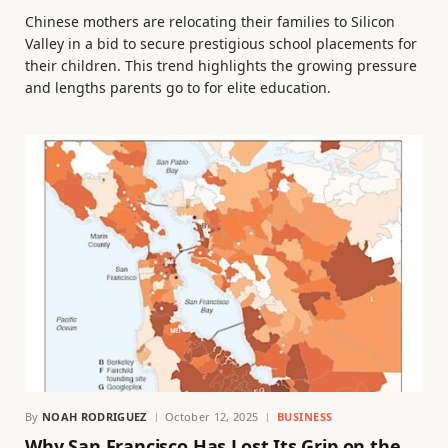
Chinese mothers are relocating their families to Silicon
Valley in a bid to secure prestigious school placements for
their children. This trend highlights the growing pressure
and lengths parents go to for elite education.
By
NOAH RODRIGUEZ
October 12, 2025
BUSINESS
Why San Francisco Has Lost Its Grip on the