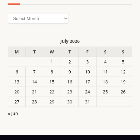
Archives
July 2026
M
T
W
T
F
S
S
1
2
3
4
5
6
7
8
9
10
11
12
13
14
15
16
17
18
19
20
21
22
23
24
25
26
27
28
29
30
31
« Jun