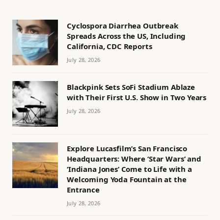
Cyclospora Diarrhea Outbreak
Spreads Across the US, Including
California, CDC Reports
July 28, 2026
Blackpink Sets SoFi Stadium Ablaze
with Their First U.S. Show in Two Years
July 28, 2026
Explore Lucasfilm’s San Francisco
Headquarters: Where ‘Star Wars’ and
‘Indiana Jones’ Come to Life with a
Welcoming Yoda Fountain at the
Entrance
July 28, 2026