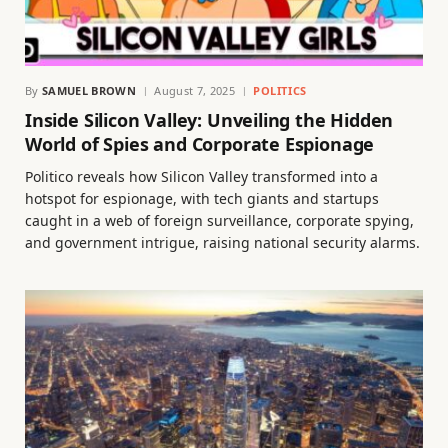
By
SAMUEL BROWN
August 7, 2025
POLITICS
Inside Silicon Valley: Unveiling the Hidden
World of Spies and Corporate Espionage
Politico reveals how Silicon Valley transformed into a
hotspot for espionage, with tech giants and startups
caught in a web of foreign surveillance, corporate spying,
and government intrigue, raising national security alarms.