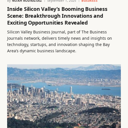
By
NOAH RODRIGUEZ
September 1, 2025
BUSINESS
Inside Silicon Valley’s Booming Business
Scene: Breakthrough Innovations and
Exciting Opportunities Revealed
Silicon Valley Business Journal, part of The Business
Journals network, delivers timely news and insights on
technology, startups, and innovation shaping the Bay
Area’s dynamic business landscape.