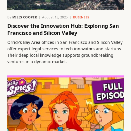
By
MILES COOPER
August 15, 2025
BUSINESS
Discover the Innovation Hub: Exploring San
Francisco and Silicon Valley
Orrick’s Bay Area offices in San Francisco and Silicon Valley
offer expert legal services to tech innovators and startups.
Their deep local knowledge supports groundbreaking
ventures in a dynamic market.