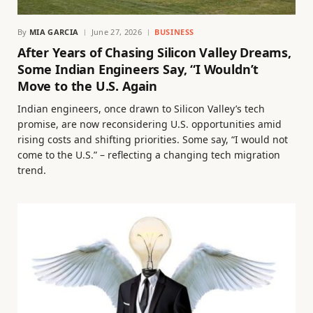
By
MIA GARCIA
June 27, 2026
BUSINESS
After Years of Chasing Silicon Valley Dreams,
Some Indian Engineers Say, “I Wouldn’t
Move to the U.S. Again
Indian engineers, once drawn to Silicon Valley’s tech
promise, are now reconsidering U.S. opportunities amid
rising costs and shifting priorities. Some say, “I would not
come to the U.S.” – reflecting a changing tech migration
trend.