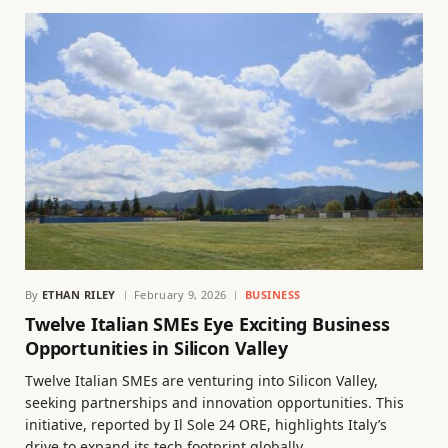
By
ETHAN RILEY
February 9, 2026
BUSINESS
Twelve Italian SMEs Eye Exciting Business
Opportunities in Silicon Valley
Twelve Italian SMEs are venturing into Silicon Valley,
seeking partnerships and innovation opportunities. This
initiative, reported by Il Sole 24 ORE, highlights Italy’s
drive to expand its tech footprint globally.