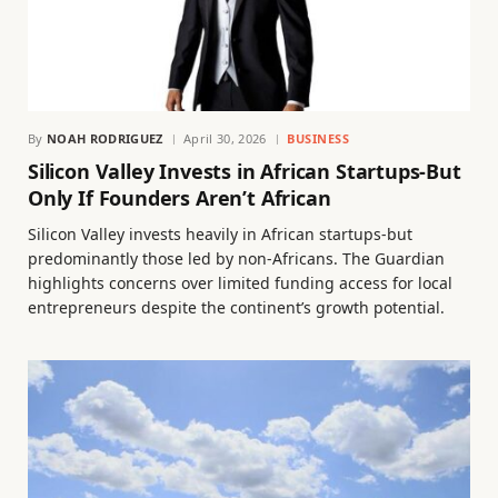
By
NOAH RODRIGUEZ
April 30, 2026
BUSINESS
Silicon Valley Invests in African Startups-But
Only If Founders Aren’t African
Silicon Valley invests heavily in African startups-but
predominantly those led by non-Africans. The Guardian
highlights concerns over limited funding access for local
entrepreneurs despite the continent’s growth potential.