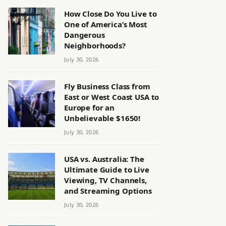
How Close Do You Live to
One of America’s Most
Dangerous
Neighborhoods?
July 30, 2026
Fly Business Class from
East or West Coast USA to
Europe for an
Unbelievable $1650!
July 30, 2026
USA vs. Australia: The
Ultimate Guide to Live
Viewing, TV Channels,
and Streaming Options
July 30, 2026