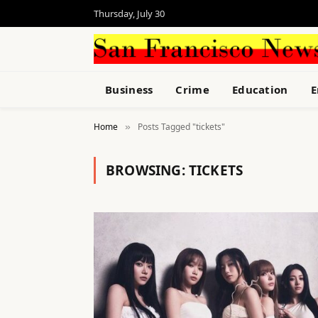
Thursday, July 30
Business
Crime
Education
E
Home
Posts Tagged "tickets"
»
BROWSING:
TICKETS