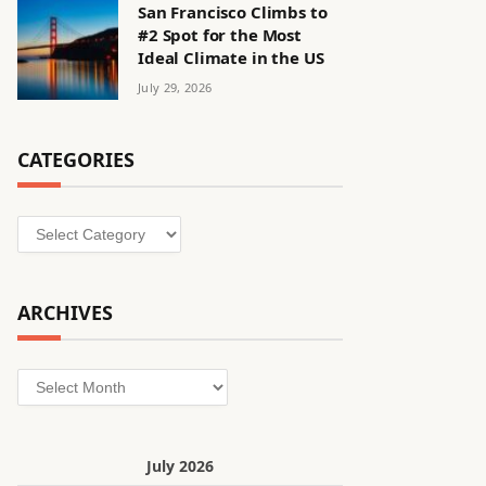
San Francisco Climbs to
#2 Spot for the Most
Ideal Climate in the US
July 29, 2026
CATEGORIES
Categories
ARCHIVES
Archives
July 2026