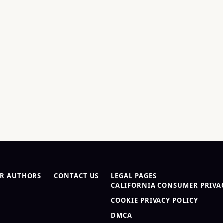
R AUTHORS
CONTACT US
LEGAL PAGES
CALIFORNIA CONSUMER PRIVAC
COOKIE PRIVACY POLICY
DMCA