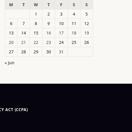
M
T
W
T
F
S
S
1
2
3
4
5
6
7
8
9
10
11
12
13
14
15
16
17
18
19
20
21
22
23
24
25
26
27
28
29
30
31
« Jun
Y ACT (CCPA)