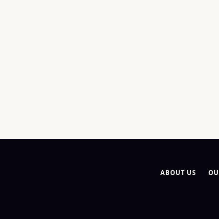
ABOUT US
OU