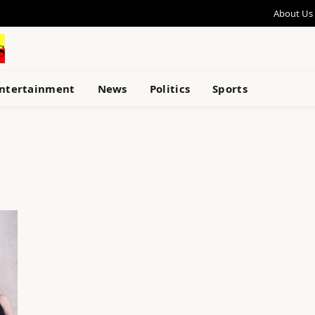
About Us
ntertainment
News
Politics
Sports