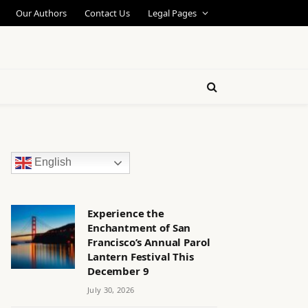
Our Authors
Contact Us
Legal Pages
English
Experience the
Enchantment of San
Francisco’s Annual Parol
Lantern Festival This
December 9
July 30, 2026