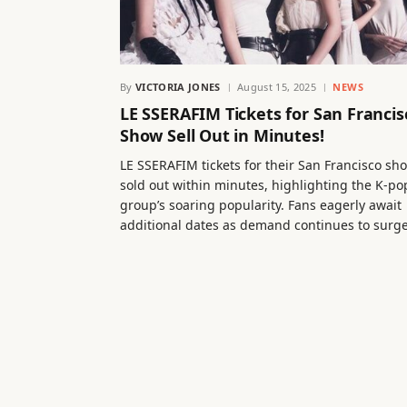
By
VICTORIA JONES
August 15, 2025
NEWS
LE SSERAFIM Tickets for San Francis
Show Sell Out in Minutes!
LE SSERAFIM tickets for their San Francisco sh
sold out within minutes, highlighting the K-po
group’s soaring popularity. Fans eagerly await
additional dates as demand continues to surge