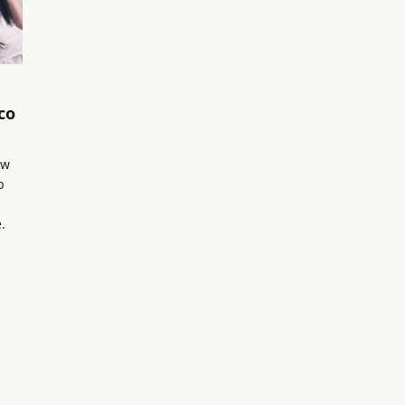
co
ow
p
.