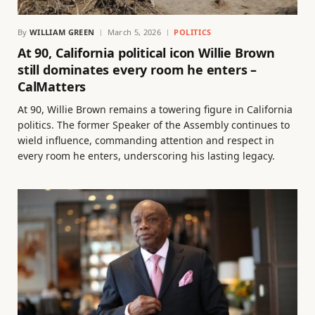
By
WILLIAM GREEN
March 5, 2026
POLITICS
At 90, California political icon Willie Brown
still dominates every room he enters –
CalMatters
At 90, Willie Brown remains a towering figure in California
politics. The former Speaker of the Assembly continues to
wield influence, commanding attention and respect in
every room he enters, underscoring his lasting legacy.