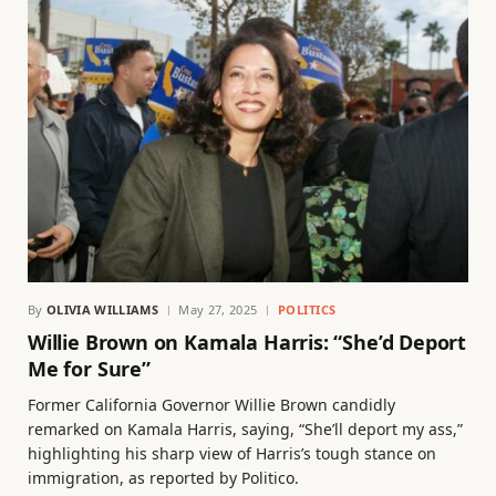
By
OLIVIA WILLIAMS
May 27, 2025
POLITICS
Willie Brown on Kamala Harris: “She’d Deport
Me for Sure”
Former California Governor Willie Brown candidly
remarked on Kamala Harris, saying, “She’ll deport my ass,”
highlighting his sharp view of Harris’s tough stance on
immigration, as reported by Politico.