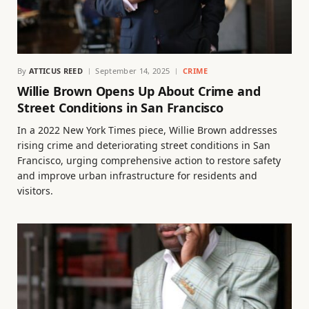
By
ATTICUS REED
September 14, 2025
CRIME
Willie Brown Opens Up About Crime and
Street Conditions in San Francisco
In a 2022 New York Times piece, Willie Brown addresses
rising crime and deteriorating street conditions in San
Francisco, urging comprehensive action to restore safety
and improve urban infrastructure for residents and
visitors.