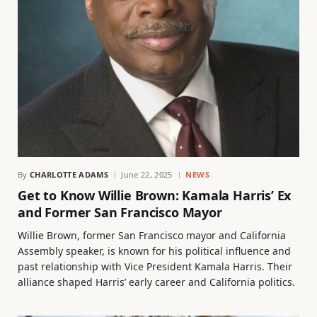
By
CHARLOTTE ADAMS
June 22, 2025
NEWS
Get to Know Willie Brown: Kamala Harris’ Ex
and Former San Francisco Mayor
Willie Brown, former San Francisco mayor and California
Assembly speaker, is known for his political influence and
past relationship with Vice President Kamala Harris. Their
alliance shaped Harris’ early career and California politics.