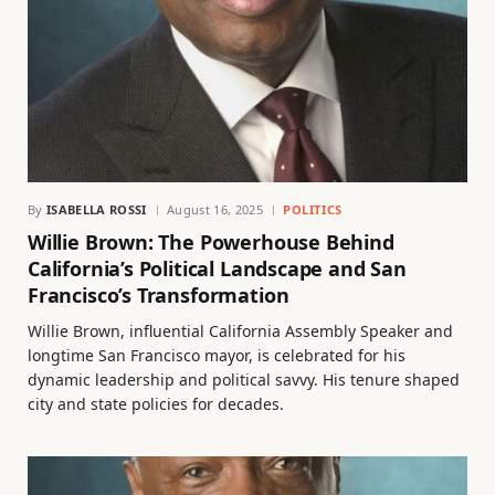
By
ISABELLA ROSSI
August 16, 2025
POLITICS
Willie Brown: The Powerhouse Behind
California’s Political Landscape and San
Francisco’s Transformation
Willie Brown, influential California Assembly Speaker and
longtime San Francisco mayor, is celebrated for his
dynamic leadership and political savvy. His tenure shaped
city and state policies for decades.