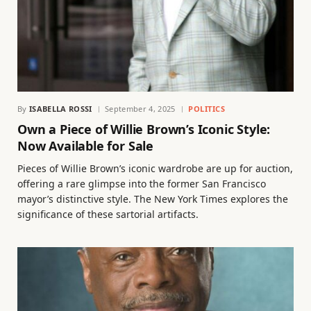
By
ISABELLA ROSSI
September 4, 2025
POLITICS
Own a Piece of Willie Brown’s Iconic Style:
Now Available for Sale
Pieces of Willie Brown’s iconic wardrobe are up for auction,
offering a rare glimpse into the former San Francisco
mayor’s distinctive style. The New York Times explores the
significance of these sartorial artifacts.