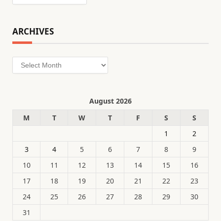
ARCHIVES
Archives
August 2026
M
T
W
T
F
S
S
1
2
3
4
5
6
7
8
9
10
11
12
13
14
15
16
17
18
19
20
21
22
23
24
25
26
27
28
29
30
31