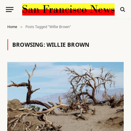
Home
Posts Tagged "Willie Brown"
»
BROWSING:
WILLIE BROWN