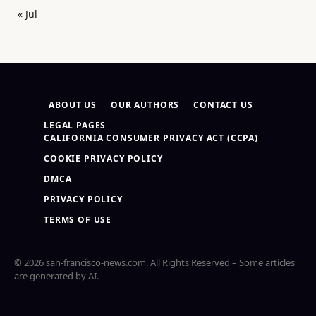
« Jul
ABOUT US
OUR AUTHORS
CONTACT US
LEGAL PAGES
CALIFORNIA CONSUMER PRIVACY ACT (CCPA)
COOKIE PRIVACY POLICY
DMCA
PRIVACY POLICY
TERMS OF USE
© 2026 san-francisco-news.com. All Rights Reserved – Some articles
are generated by AI.