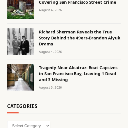
Covering San Francisco Street Crime
August 4, 2026
Richard Sherman Reveals the True
Story Behind the 49ers-Brandon Aiyuk
Drama
August 4, 2026
Tragedy Near Alcatraz: Boat Capsizes
in San Francisco Bay, Leaving 1 Dead
and 3 Missing
August 3, 2026
CATEGORIES
Categories