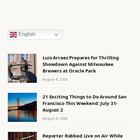
English
Luis Arraez Prepares for Thrilling
Showdown Against Milwaukee
Brewers at Oracle Park
August 4, 2026
21 Exciting Things to Do Around San
Francisco This Weekend: July 31-
August 2
August 4, 2026
Reporter Robbed Live on Air While