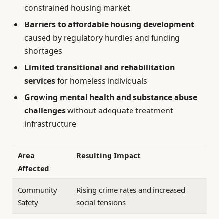
constrained housing market
Barriers to affordable housing development
caused by regulatory hurdles and funding
shortages
Limited transitional and rehabilitation
services
for homeless individuals
Growing mental health and substance abuse
challenges
without adequate treatment
infrastructure
Area
Resulting Impact
Affected
Community
Rising crime rates and increased
Safety
social tensions