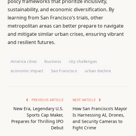
policy frameworks that prioritize inclusivity,
sustainability, and economic diversification. By
learning from San Francisco’s trials, other
metropolitan areas can better prepare to navigate
and mitigate similar urban crises, ensuring vibrant
and resilient futures.
America cities
Business
city challenges
economic impact
San Francisco
urban decline
PREVIOUS ARTICLE
NEXT ARTICLE
New Era, Legendary U.S.
How San Francisco’s Mayor
Sports Cap Maker,
Is Harnessing AI, Drones,
Prepares for Thrilling IPO
and Security Cameras to
Debut
Fight Crime