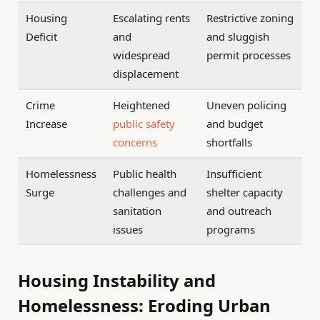
Housing
Escalating rents
Restrictive zoning
Deficit
and
and sluggish
widespread
permit processes
displacement
Crime
Heightened
Uneven policing
Increase
public
safety
and budget
concerns
shortfalls
Homelessness
Public health
Insufficient
Surge
challenges and
shelter capacity
sanitation
and outreach
issues
programs
Housing Instability and
Homelessness: Eroding Urban