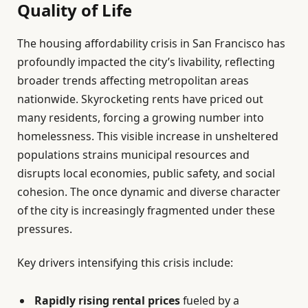
Quality of Life
The housing affordability crisis in San Francisco has
profoundly impacted the city’s livability, reflecting
broader trends affecting metropolitan areas
nationwide. Skyrocketing rents have priced out
many residents, forcing a growing number into
homelessness. This visible increase in unsheltered
populations strains municipal resources and
disrupts local economies, public safety, and social
cohesion. The once dynamic and diverse character
of the city is increasingly fragmented under these
pressures.
Key drivers intensifying this crisis include:
Rapidly rising rental prices
fueled by a