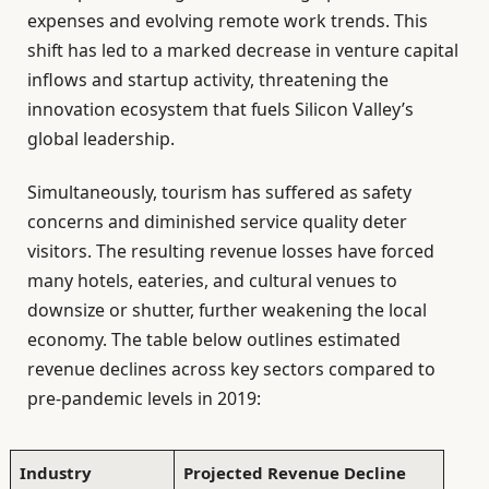
expenses and evolving remote work trends. This
shift has led to a marked decrease in venture capital
inflows and startup activity, threatening the
innovation ecosystem that fuels Silicon Valley’s
global leadership.
Simultaneously, tourism has suffered as safety
concerns and diminished service quality deter
visitors. The resulting revenue losses have forced
many hotels, eateries, and cultural venues to
downsize or shutter, further weakening the local
economy. The table below outlines estimated
revenue declines across key sectors compared to
pre-pandemic levels in 2019:
Industry
Projected Revenue Decline