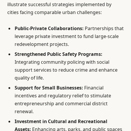
illustrate successful strategies implemented by
cities facing comparable urban challenges:
Public-Private Collaborations:
Partnerships that
leverage private investment to fund large-scale
redevelopment projects.
Strengthened Public Safety Programs:
Integrating community policing with social
support services to reduce crime and enhance
quality of life.
Support for Small Businesses:
Financial
incentives and regulatory relief to stimulate
entrepreneurship and commercial district
renewal.
Investment in Cultural and Recreational
Assets:
Enhancing arts, parks, and public spaces