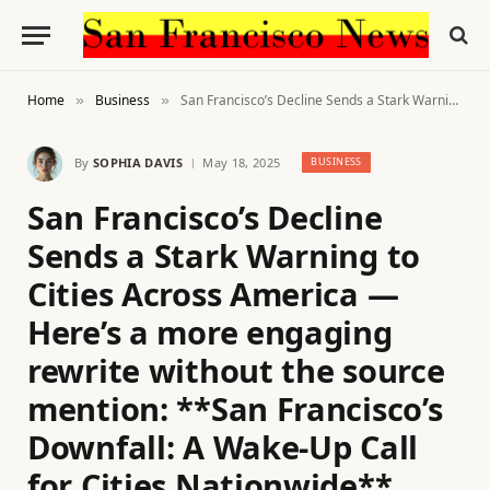
Home
Business
San Francisco’s Decline Sends a Stark Warning to Cities Across America — Here’s a more engaging rewrite without the source mention: **San Francisco’s Downfall: A Wake-Up Call for Cities Nationwide**
»
»
By
SOPHIA DAVIS
May 18, 2025
BUSINESS
San Francisco’s Decline
Sends a Stark Warning to
Cities Across America —
Here’s a more engaging
rewrite without the source
mention: **San Francisco’s
Downfall: A Wake-Up Call
for Cities Nationwide**