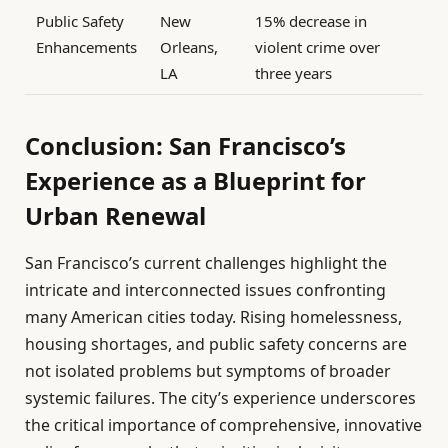
Public Safety
New
15% decrease in
Enhancements
Orleans,
violent crime over
LA
three years
Conclusion: San Francisco’s
Experience as a Blueprint for
Urban Renewal
San Francisco’s current challenges highlight the
intricate and interconnected issues confronting
many American cities today. Rising homelessness,
housing shortages, and public safety concerns are
not isolated problems but symptoms of broader
systemic failures. The city’s experience underscores
the critical importance of comprehensive, innovative