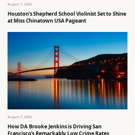
August 7, 2026
Houston’s Shepherd School Violinist Set to Shine
at Miss Chinatown USA Pageant
August 7, 2026
How DA Brooke Jenkins is Driving San
Francisco’s Remarkably Low Crime Rates