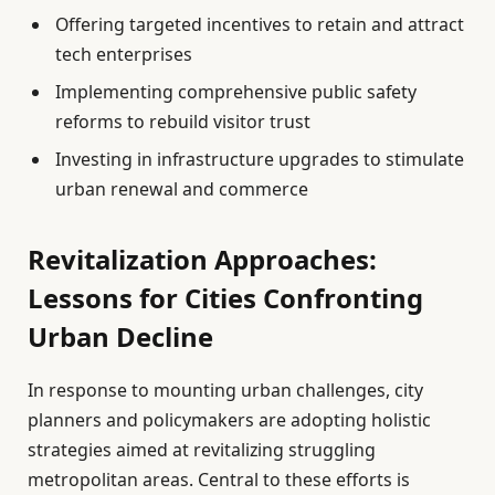
Offering targeted incentives to retain and attract
tech enterprises
Implementing comprehensive public safety
reforms to rebuild visitor trust
Investing in infrastructure upgrades to stimulate
urban renewal and commerce
Revitalization Approaches:
Lessons for Cities Confronting
Urban Decline
In response to mounting urban challenges, city
planners and policymakers are adopting holistic
strategies aimed at revitalizing struggling
metropolitan areas. Central to these efforts is