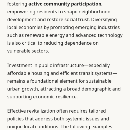
fostering
active community participation
,
empowering residents to shape neighborhood
development and restore social trust. Diversifying
local economies by promoting emerging industries
such as renewable energy and advanced technology
is also critical to reducing dependence on
vulnerable sectors.
Investment in public infrastructure—especially
affordable housing and efficient transit systems—
remains a foundational element for sustainable
urban growth, attracting a broad demographic and
supporting economic resilience.
Effective revitalization often requires tailored
policies that address both systemic issues and
unique local conditions. The following examples