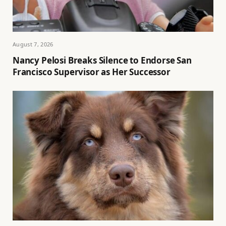
August 7, 2026
Nancy Pelosi Breaks Silence to Endorse San
Francisco Supervisor as Her Successor