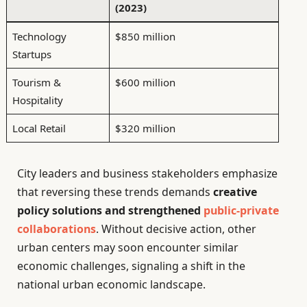
(2023)
Technology
$850 million
Startups
Tourism &
$600 million
Hospitality
Local Retail
$320 million
City leaders and business stakeholders emphasize
that reversing these trends demands
creative
policy solutions and strengthened
public-private
collaborations
. Without decisive action, other
urban centers may soon encounter similar
economic challenges, signaling a shift in the
national urban economic landscape.