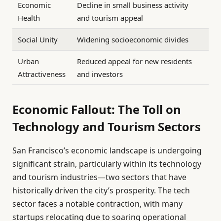
Economic
Decline in small business activity
Health
and tourism appeal
Social Unity
Widening socioeconomic divides
Urban
Reduced appeal for new residents
Attractiveness
and investors
Economic Fallout: The Toll on
Technology and Tourism Sectors
San Francisco’s economic landscape is undergoing
significant strain, particularly within its technology
and tourism industries—two sectors that have
historically driven the city’s prosperity. The tech
sector faces a notable contraction, with many
startups relocating due to soaring operational