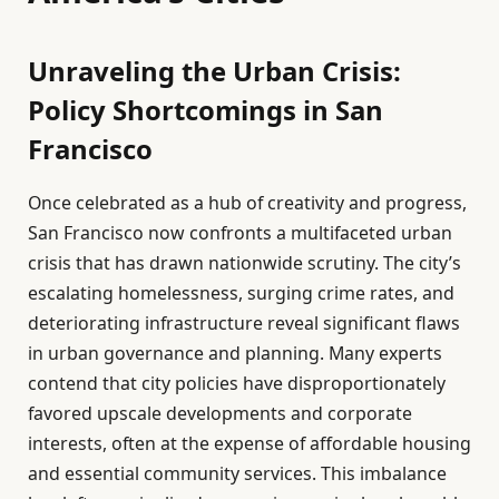
Unraveling the Urban Crisis:
Policy Shortcomings in San
Francisco
Once celebrated as a hub of creativity and progress,
San Francisco now confronts a multifaceted urban
crisis that has drawn nationwide scrutiny. The city’s
escalating homelessness, surging crime rates, and
deteriorating infrastructure reveal significant flaws
in urban governance and planning. Many experts
contend that city policies have disproportionately
favored upscale developments and corporate
interests, often at the expense of affordable housing
and essential community services. This imbalance