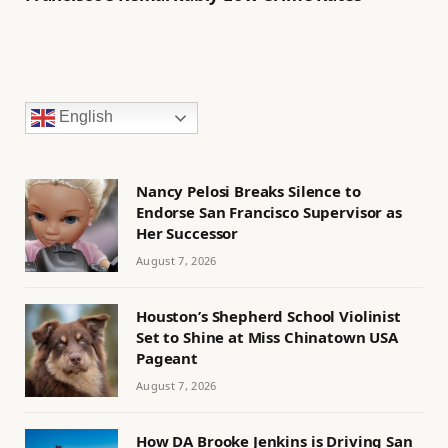
English
Nancy Pelosi Breaks Silence to
Endorse San Francisco Supervisor as
Her Successor
August 7, 2026
Houston’s Shepherd School Violinist
Set to Shine at Miss Chinatown USA
Pageant
August 7, 2026
How DA Brooke Jenkins is Driving San