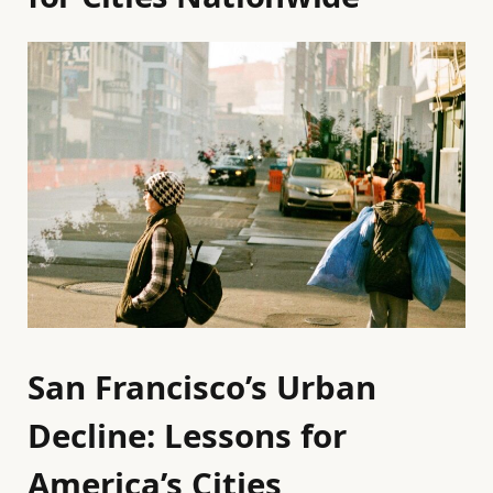
San Francisco’s Urban
Decline: Lessons for
America’s Cities