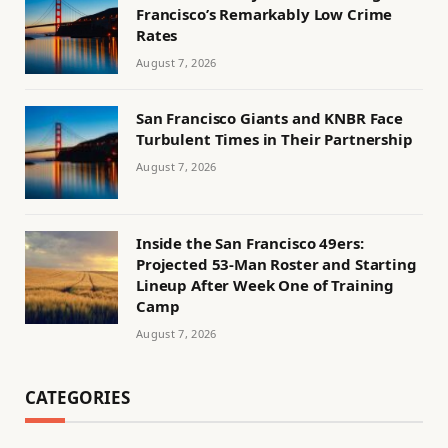
Francisco’s Remarkably Low Crime
Rates
August 7, 2026
San Francisco Giants and KNBR Face
Turbulent Times in Their Partnership
August 7, 2026
Inside the San Francisco 49ers:
Projected 53-Man Roster and Starting
Lineup After Week One of Training
Camp
August 7, 2026
CATEGORIES