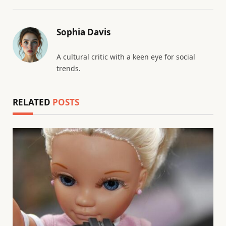
Sophia Davis
A cultural critic with a keen eye for social
trends.
RELATED
POSTS