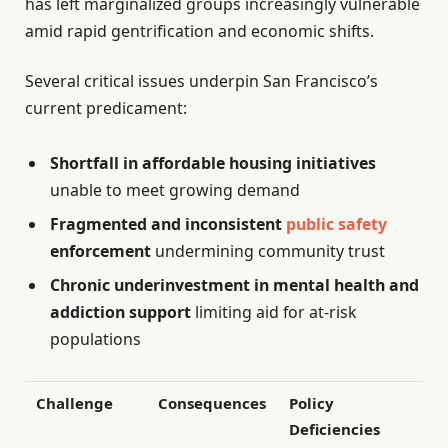
has left marginalized groups increasingly vulnerable
amid rapid gentrification and economic shifts.
Several critical issues underpin San Francisco’s
current predicament:
Shortfall in affordable housing initiatives
unable to meet growing demand
Fragmented and inconsistent
public safety
enforcement
undermining community trust
Chronic underinvestment in mental health and
addiction support
limiting aid for at-risk
populations
Challenge
Consequences
Policy
Deficiencies