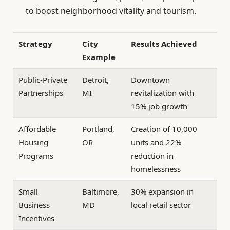
to boost neighborhood vitality and tourism.
Strategy
City
Results Achieved
Example
Public-Private
Detroit,
Downtown
Partnerships
MI
revitalization with
15% job growth
Affordable
Portland,
Creation of 10,000
Housing
OR
units and 22%
Programs
reduction in
homelessness
Small
Baltimore,
30% expansion in
Business
MD
local retail sector
Incentives