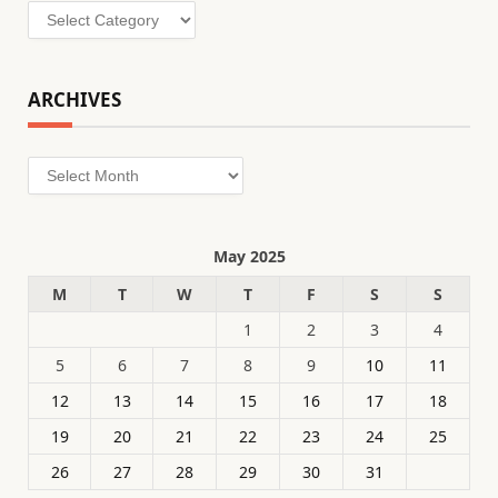
Categories
ARCHIVES
Archives
May 2025
M
T
W
T
F
S
S
1
2
3
4
5
6
7
8
9
10
11
12
13
14
15
16
17
18
19
20
21
22
23
24
25
26
27
28
29
30
31