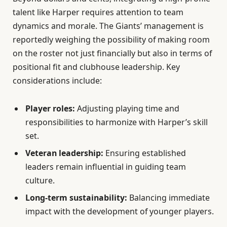
talent like Harper requires attention to team
dynamics and morale. The Giants’ management is
reportedly weighing the possibility of making room
on the roster not just financially but also in terms of
positional fit and clubhouse leadership. Key
considerations include:
Player roles:
Adjusting playing time and
responsibilities to harmonize with Harper’s skill
set.
Veteran leadership:
Ensuring established
leaders remain influential in guiding team
culture.
Long-term sustainability:
Balancing immediate
impact with the development of younger players.