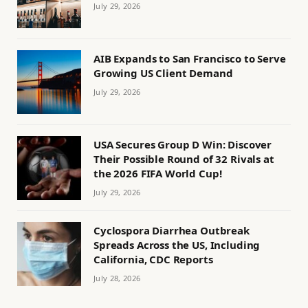
July 29, 2026
AIB Expands to San Francisco to Serve
Growing US Client Demand
July 29, 2026
USA Secures Group D Win: Discover
Their Possible Round of 32 Rivals at
the 2026 FIFA World Cup!
July 29, 2026
Cyclospora Diarrhea Outbreak
Spreads Across the US, Including
California, CDC Reports
July 28, 2026