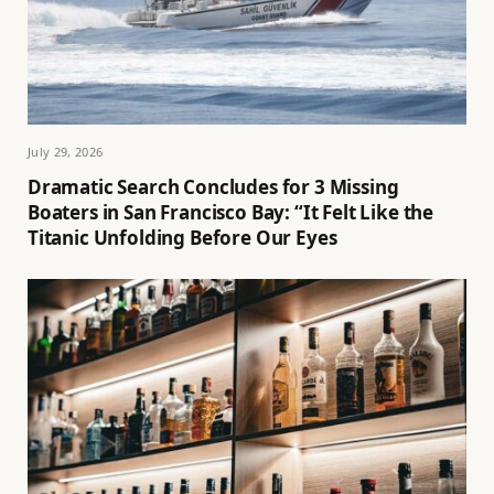
July 29, 2026
Dramatic Search Concludes for 3 Missing
Boaters in San Francisco Bay: “It Felt Like the
Titanic Unfolding Before Our Eyes