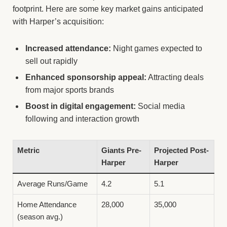
footprint. Here are some key market gains anticipated
with Harper’s acquisition:
Increased attendance:
Night games expected to
sell out rapidly
Enhanced sponsorship appeal:
Attracting deals
from major sports brands
Boost in digital engagement:
Social media
following and interaction growth
Metric
Giants Pre-
Projected Post-
Harper
Harper
Average Runs/Game
4.2
5.1
Home Attendance
28,000
35,000
(season avg.)