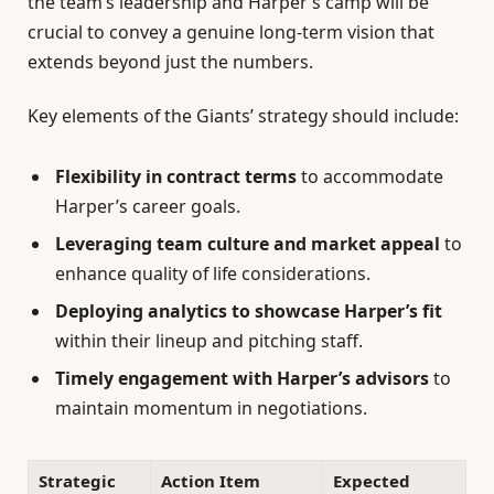
the team’s leadership and Harper’s camp will be
crucial to convey a genuine long-term vision that
extends beyond just the numbers.
Key elements of the Giants’ strategy should include:
Flexibility in contract terms
to accommodate
Harper’s career goals.
Leveraging team culture and market appeal
to
enhance quality of life considerations.
Deploying analytics to showcase Harper’s fit
within their lineup and pitching staff.
Timely engagement with Harper’s advisors
to
maintain momentum in negotiations.
Strategic
Action Item
Expected