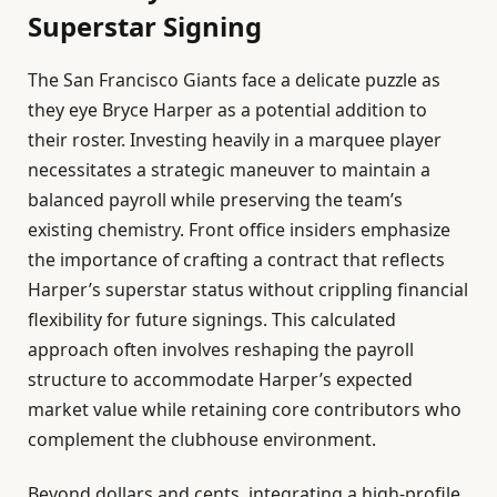
Superstar Signing
The San Francisco Giants face a delicate puzzle as
they eye Bryce Harper as a potential addition to
their roster. Investing heavily in a marquee player
necessitates a strategic maneuver to maintain a
balanced payroll while preserving the team’s
existing chemistry. Front office insiders emphasize
the importance of crafting a contract that reflects
Harper’s superstar status without crippling financial
flexibility for future signings. This calculated
approach often involves reshaping the payroll
structure to accommodate Harper’s expected
market value while retaining core contributors who
complement the clubhouse environment.
Beyond dollars and cents, integrating a high-profile