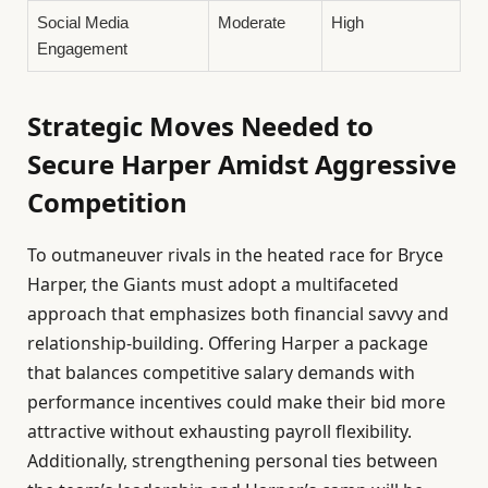
Social Media
Moderate
High
Engagement
Strategic Moves Needed to
Secure Harper Amidst Aggressive
Competition
To outmaneuver rivals in the heated race for Bryce
Harper, the Giants must adopt a multifaceted
approach that emphasizes both financial savvy and
relationship-building. Offering Harper a package
that balances competitive salary demands with
performance incentives could make their bid more
attractive without exhausting payroll flexibility.
Additionally, strengthening personal ties between