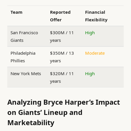
Team
Reported
Financial
Offer
Flexibility
San Francisco
$300M / 11
High
Giants
years
Philadelphia
$350M / 13
Moderate
Phillies
years
New York Mets
$320M / 11
High
years
Analyzing Bryce Harper’s Impact
on Giants’ Lineup and
Marketability