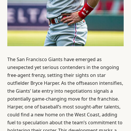
The San Francisco Giants have emerged as
unexpected yet serious contenders in the ongoing
free-agent frenzy, setting their sights on star
outfielder Bryce Harper. As the offseason intensifies,
the Giants’ late entry into negotiations signals a
potentially game-changing move for the franchise.
Harper, one of baseball’s most sought-after talents,
could find a new home on the West Coast, adding
fuel to speculation about the team’s commitment to
bolstering their roster. This development marks a