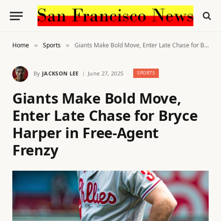
Home
Sports
Giants Make Bold Move, Enter Late Chase for Bryce Harper in Free-Agent Frenzy
»
»
By
JACKSON LEE
June 27, 2025
SPORTS
Giants Make Bold Move,
Enter Late Chase for Bryce
Harper in Free-Agent
Frenzy