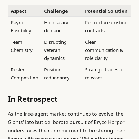
Aspect
Challenge
Potential Solution
Payroll
High salary
Restructure existing
Flexibility
demand
contracts
Team
Disrupting
Clear
Chemistry
veteran
communication &
dynamics
role clarity
Roster
Position
Strategic trades or
Composition
redundancy
releases
In Retrospect
As the free-agent market continues to evolve, the
Giants’ late but deliberate pursuit of Bryce Harper
underscores their commitment to bolstering their