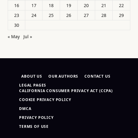
16
17
18
19
20
21
22
23
24
25
26
27
28
29
30
« May
Jul »
ABOUT US
OUR AUTHORS
CONTACT US
LEGAL PAGES
CALIFORNIA CONSUMER PRIVACY ACT (CCPA)
COOKIE PRIVACY POLICY
DMCA
PRIVACY POLICY
TERMS OF USE