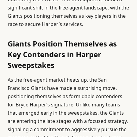
significant shift in the free-agent landscape, with the
Giants positioning themselves as key players in the
race to secure Harper’s services.
Giants Position Themselves as
Key Contenders in Harper
Sweepstakes
As the free-agent market heats up, the San
Francisco Giants have made a surprising move,
positioning themselves as formidable contenders
for Bryce Harper’s signature. Unlike many teams
that emerged early in the sweepstakes, the Giants
are entering the late stages with a focused strategy,
signaling a commitment to aggressively pursue the