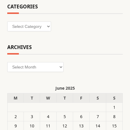
CATEGORIES
Categories
ARCHIVES
Archives
June 2025
M
T
W
T
F
S
S
1
2
3
4
5
6
7
8
9
10
11
12
13
14
15