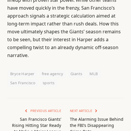
lineup with proven star power. While other teams
have moved quickly in the frenzy, San Francisco’s
approach signals a strategic calculation aimed at
long-term impact rather than rush deals. How this
move ultimately shapes the Giants’ season remains
to be seen, but their interest in Harper adds a
compelling twist to an already dynamic off-season
narrative.
Bryce Harper
free agency
Giants
MLB
San Francisco
sports
PREVIOUS ARTICLE
NEXT ARTICLE
San Francisco Giants’
The Alarming Issue Behind
Rising Hitting Star Ready
the FBI’s Disappearing