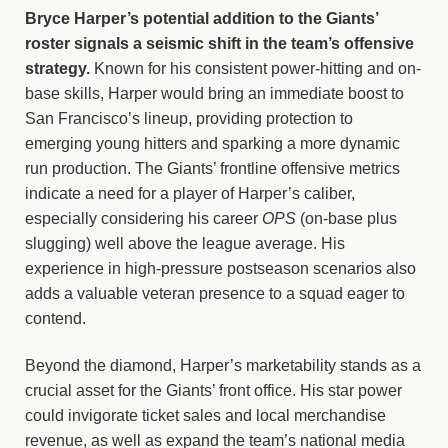
Bryce Harper’s potential addition to the Giants’
roster signals a seismic shift in the team’s offensive
strategy.
Known for his consistent power-hitting and on-
base skills, Harper would bring an immediate boost to
San Francisco’s lineup, providing protection to
emerging young hitters and sparking a more dynamic
run production. The Giants’ frontline offensive metrics
indicate a need for a player of Harper’s caliber,
especially considering his career
OPS
(on-base plus
slugging) well above the league average. His
experience in high-pressure postseason scenarios also
adds a valuable veteran presence to a squad eager to
contend.
Beyond the diamond, Harper’s marketability stands as a
crucial asset for the Giants’ front office. His star power
could invigorate ticket sales and local merchandise
revenue, as well as expand the team’s national media