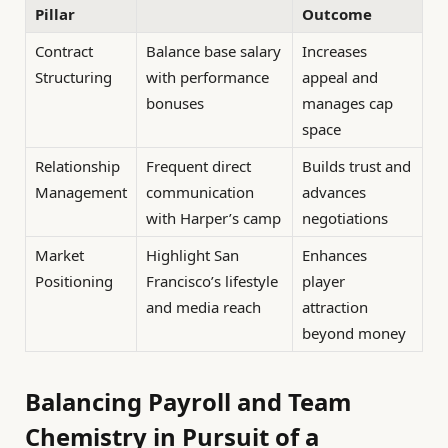
Pillar
Outcome
Contract
Balance base salary
Increases
Structuring
with performance
appeal and
bonuses
manages cap
space
Relationship
Frequent direct
Builds trust and
Management
communication
advances
with Harper’s camp
negotiations
Market
Highlight San
Enhances
Positioning
Francisco’s lifestyle
player
and media reach
attraction
beyond money
Balancing Payroll and Team
Chemistry in Pursuit of a