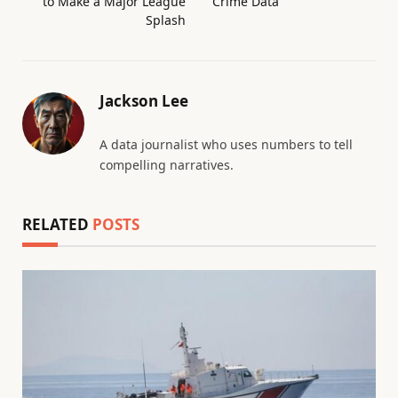
to Make a Major League
Crime Data
Splash
Jackson Lee
A data journalist who uses numbers to tell
compelling narratives.
RELATED
POSTS