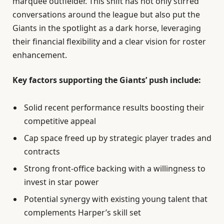
marquee outfielder. This shift has not only stirred
conversations around the league but also put the
Giants in the spotlight as a dark horse, leveraging
their financial flexibility and a clear vision for roster
enhancement.
Key factors supporting the Giants’ push include:
Solid recent performance results boosting their
competitive appeal
Cap space freed up by strategic player trades and
contracts
Strong front-office backing with a willingness to
invest in star power
Potential synergy with existing young talent that
complements Harper’s skill set