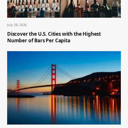
July 29, 2026
Discover the U.S. Cities with the Highest
Number of Bars Per Capita