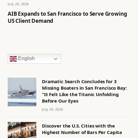
July 29, 2026
AIB Expands to San Francisco to Serve Growing
US Client Demand
English
Dramatic Search Concludes for 3
Missing Boaters in San Francisco Bay:
“It Felt Like the Titanic Unfolding
Before Our Eyes
July 29, 2026
Discover the U.S. Cities with the
Highest Number of Bars Per Capita