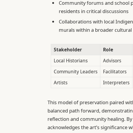
Community forums and school p
residents in critical discussions
Collaborations with local Indigen
murals within a broader cultural
Stakeholder
Role
Local Historians
Advisors
Community Leaders
Facilitators
Artists
Interpreters
This model of preservation paired wi
balanced path forward, demonstrating 
reflection and community healing. By
acknowledges the art’s significance 