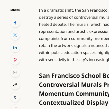
In a dramatic shift, the San Francisc
SHARE
destroy a series of controversial mura
heated debate. The murals, which had
representation and artistic expression
complaints from community members. 
retain the artwork signals a nuanced
within public education spaces, highl
with sensitivity in the city’s increasin
San Francisco School B
Controversial Murals Pr
Momentum Community a
Contextualized Display 