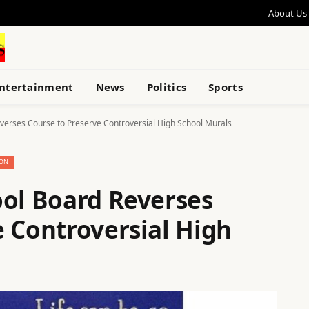
About Us
ntertainment
News
Politics
Sports
verses Course to Preserve Controversial High School Murals
ION
ool Board Reverses
e Controversial High