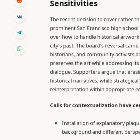
Sensitivities
The recent decision to cover rather t
prominent San Francisco high school m
over how to handle historical artwork
city’s past. The board’s reversal ca
historians, and community activists 
preserves the art while addressing i
dialogue. Supporters argue that erasi
historical narratives, while strategica
reinterpretation within appropriate 
Calls for contextualization have c
Installation of explanatory plaqu
background and different perspe