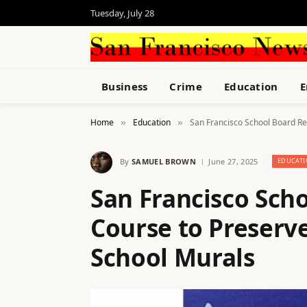
Tuesday, July 28
Business
Crime
Education
E
Home
Education
San Francisco School Board Re
»
»
By
SAMUEL BROWN
June 27, 2025
EDUCAT
San Francisco Sch
Course to Preserv
School Murals