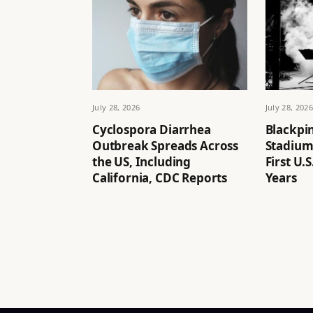
July 28, 2026
July 28, 2026
Cyclospora Diarrhea
Blackpin
Outbreak Spreads Across
Stadium
the US, Including
First U.
California, CDC Reports
Years