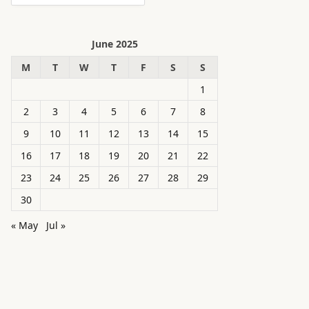
June 2025
M
T
W
T
F
S
S
1
2
3
4
5
6
7
8
9
10
11
12
13
14
15
16
17
18
19
20
21
22
23
24
25
26
27
28
29
30
« May
Jul »