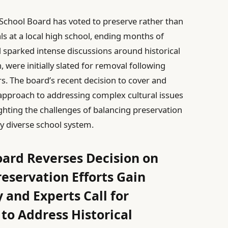
o School Board has voted to preserve rather than
ls at a local high school, ending months of
 sparked intense discussions around historical
, were initially slated for removal following
The board’s recent decision to cover and
 approach to addressing complex cultural issues
ighting the challenges of balancing preservation
gly diverse school system.
oard Reverses Decision on
eservation Efforts Gain
nd Experts Call for
to Address Historical