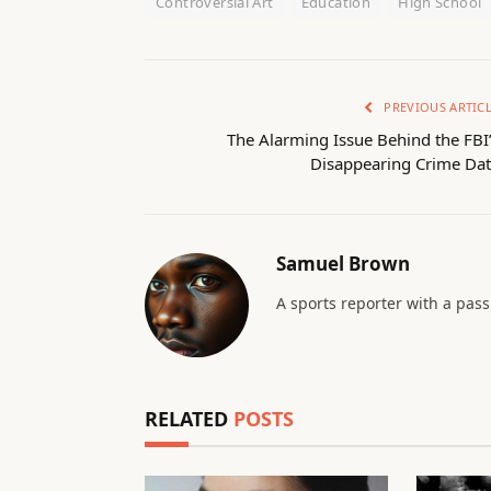
Controversial Art
Education
High School
PREVIOUS ARTIC
The Alarming Issue Behind the FBI
Disappearing Crime Dat
Samuel Brown
A sports reporter with a pas
RELATED
POSTS