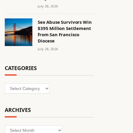
July 28, 2026
Sex Abuse Survivors Win
$395 Million Settlement
from San Francisco
Diocese
July 28, 2026
CATEGORIES
Categories
ARCHIVES
Archives