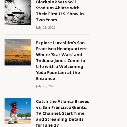
Blackpink Sets SoFi
Stadium Ablaze with
Their First U.S. Show in
Two Years
July 28, 2026
Explore Lucasfilm’s San
Francisco Headquarters:
Where ‘Star Wars’ and
‘Indiana Jones’ Come to
Life with a Welcoming
Yoda Fountain at the
Entrance
July 28, 2026
Catch the Atlanta Braves
vs. San Francisco Giants:
TV Channel, Start Time,
and Streaming Details
for June 27