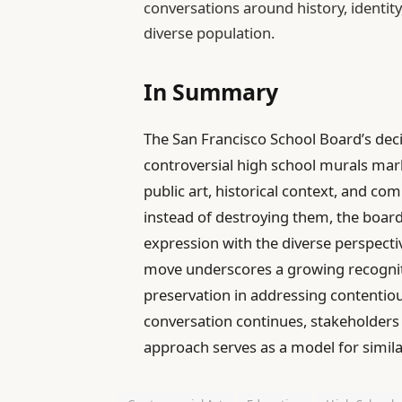
conversations around history, identity
diverse population.
In Summary
The San Francisco School Board’s dec
controversial high school murals mark
public art, historical context, and c
instead of destroying them, the board 
expression with the diverse perspectiv
move underscores a growing recognit
preservation in addressing contentious
conversation continues, stakeholders 
approach serves as a model for simila