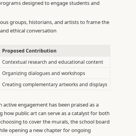
rograms designed to engage students and
ous groups, historians, and artists to frame the
 and ethical conversation
Proposed Contribution
Contextual research and educational content
Organizing dialogues and workshops
Creating complementary artworks and displays
th active engagement has been praised as a
how public art can serve as a catalyst for both
 choosing to cover the murals, the school board
while opening a new chapter for ongoing