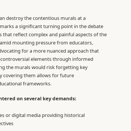
han destroy the contentious murals at a
arks a significant turning point in the debate
s that reflect complex and painful aspects of the
me amid mounting pressure from educators,
advocating for a more nuanced approach that
ts controversial elements through informed
ng the murals would risk forgetting key
lly covering them allows for future
educational frameworks.
entered on several key demands:
es or digital media providing historical
ctives