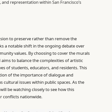
, and representation within San Francisco’s
ision to preserve rather than remove the
s a notable shift in the ongoing debate over
ommunity values. By choosing to cover the murals
aims to balance the complexities of artistic
es of students, educators, and residents. This
ion of the importance of dialogue and
 cultural issues within public spaces. As the
will be watching closely to see how this
r conflicts nationwide.