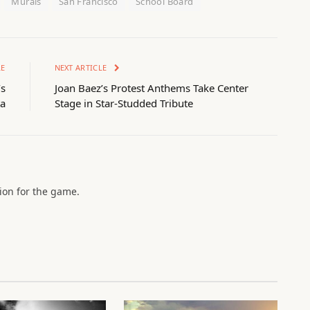
Murals
San Francisco
School Board
LE
NEXT ARTICLE
’s
Joan Baez’s Protest Anthems Take Center
a
Stage in Star-Studded Tribute
sion for the game.