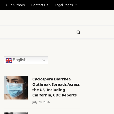
Our Authors
Contact Us
Legal Pages
English
Cyclospora Diarrhea
Outbreak Spreads Across
the US, Including
California, CDC Reports
July 28, 2026