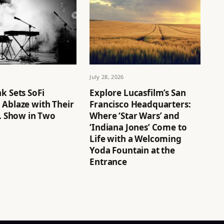
July 28, 2026
k Sets SoFi
Explore Lucasfilm’s San
 Ablaze with Their
Francisco Headquarters:
S. Show in Two
Where ‘Star Wars’ and
‘Indiana Jones’ Come to
Life with a Welcoming
Yoda Fountain at the
Entrance