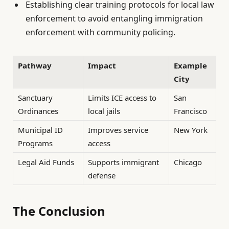
Establishing clear training protocols for local law
enforcement to avoid entangling immigration
enforcement with community policing.
Pathway
Impact
Example
City
Sanctuary
Limits ICE access to
San
Ordinances
local jails
Francisco
Municipal ID
Improves service
New York
Programs
access
Legal Aid Funds
Supports immigrant
Chicago
defense
The Conclusion