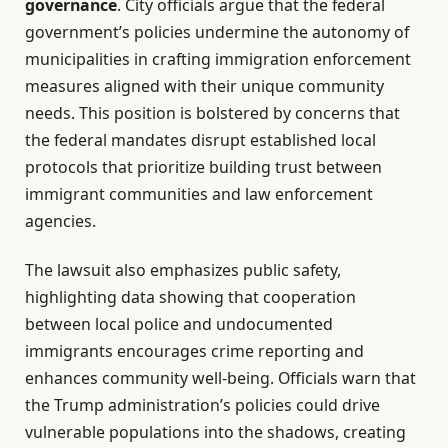
governance
. City officials argue that the federal
government’s policies undermine the autonomy of
municipalities in crafting immigration enforcement
measures aligned with their unique community
needs. This position is bolstered by concerns that
the federal mandates disrupt established local
protocols that prioritize building trust between
immigrant communities and law enforcement
agencies.
The lawsuit also emphasizes public safety,
highlighting data showing that cooperation
between local police and undocumented
immigrants encourages crime reporting and
enhances community well-being. Officials warn that
the Trump administration’s policies could drive
vulnerable populations into the shadows, creating