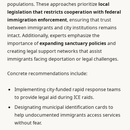
populations. These approaches prioritize
local
legislation that restricts cooperation with federal
immigration enforcement
, ensuring that trust
between immigrants and city institutions remains
intact. Additionally, experts emphasize the
importance of
expanding sanctuary policies
and
creating legal support networks that assist
immigrants facing deportation or legal challenges.
Concrete recommendations include:
Implementing city-funded rapid response teams
to provide legal aid during ICE raids.
Designating municipal identification cards to
help undocumented immigrants access services
without fear.