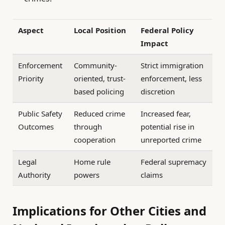
Aspect
Local Position
Federal Policy
Impact
Enforcement
Community-
Strict immigration
Priority
oriented, trust-
enforcement, less
based policing
discretion
Public Safety
Reduced crime
Increased fear,
Outcomes
through
potential rise in
cooperation
unreported crime
Legal
Home rule
Federal supremacy
Authority
powers
claims
Implications for Other Cities and