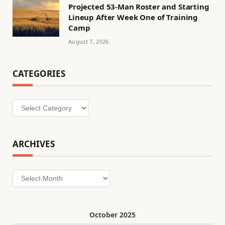
Projected 53-Man Roster and Starting
Lineup After Week One of Training
Camp
August 7, 2026
CATEGORIES
Categories
ARCHIVES
Archives
October 2025