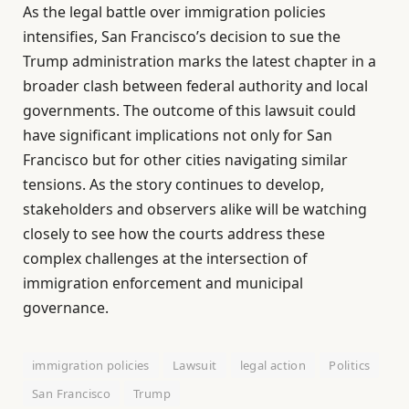
As the legal battle over immigration policies
intensifies, San Francisco’s decision to sue the
Trump administration marks the latest chapter in a
broader clash between federal authority and local
governments. The outcome of this lawsuit could
have significant implications not only for San
Francisco but for other cities navigating similar
tensions. As the story continues to develop,
stakeholders and observers alike will be watching
closely to see how the courts address these
complex challenges at the intersection of
immigration enforcement and municipal
governance.
immigration policies
Lawsuit
legal action
Politics
San Francisco
Trump