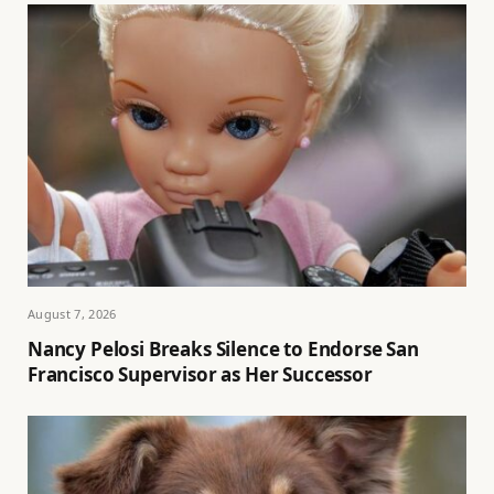
August 7, 2026
Nancy Pelosi Breaks Silence to Endorse San
Francisco Supervisor as Her Successor