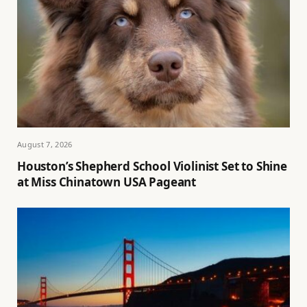
August 7, 2026
Houston’s Shepherd School Violinist Set to Shine
at Miss Chinatown USA Pageant