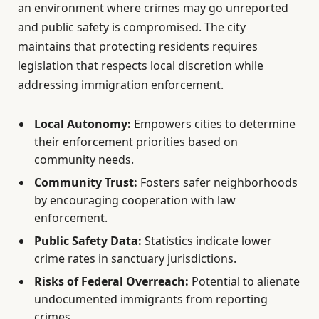
an environment where crimes may go unreported
and public safety is compromised. The city
maintains that protecting residents requires
legislation that respects local discretion while
addressing immigration enforcement.
Local Autonomy:
Empowers cities to determine
their enforcement priorities based on
community needs.
Community Trust:
Fosters safer neighborhoods
by encouraging cooperation with law
enforcement.
Public Safety Data:
Statistics indicate lower
crime rates in sanctuary jurisdictions.
Risks of Federal Overreach:
Potential to alienate
undocumented immigrants from reporting
crimes.