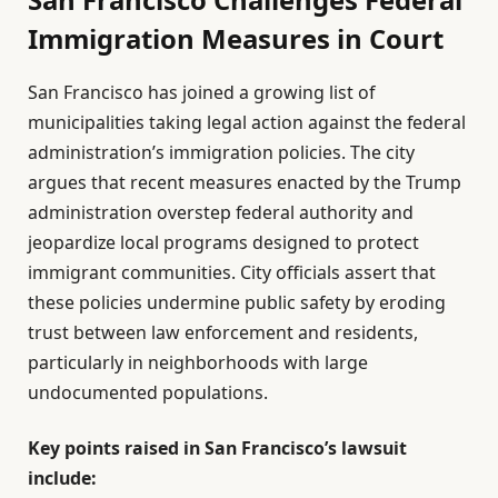
Immigration Measures in Court
San Francisco has joined a growing list of
municipalities taking legal action against the federal
administration’s immigration policies. The city
argues that recent measures enacted by the Trump
administration overstep federal authority and
jeopardize local programs designed to protect
immigrant communities. City officials assert that
these policies undermine public safety by eroding
trust between law enforcement and residents,
particularly in neighborhoods with large
undocumented populations.
Key points raised in San Francisco’s lawsuit
include: