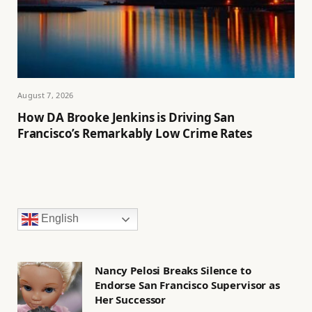
August 7, 2026
How DA Brooke Jenkins is Driving San
Francisco’s Remarkably Low Crime Rates
English
Nancy Pelosi Breaks Silence to
Endorse San Francisco Supervisor as
Her Successor