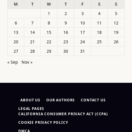
M
T
W
T
F
S
S
1
2
3
4
5
6
7
8
9
10
11
12
13
14
15
16
17
18
19
20
21
22
23
24
25
26
27
28
29
30
31
« Sep
Nov »
ABOUT US
OUR AUTHORS
CONTACT US
LEGAL PAGES
CALIFORNIA CONSUMER PRIVACY ACT (CCPA)
COOKIE PRIVACY POLICY
DMCA