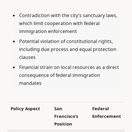
Contradiction with the city’s sanctuary laws,
which limit cooperation with federal
immigration enforcement
Potential violation of constitutional rights,
including due process and equal protection
clauses
Financial strain on local resources as a direct
consequence of federal immigration
mandates
Policy Aspect
San
Federal
Francisco’s
Enforcement
Position