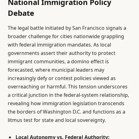
National Immigration Policy
Debate
The legal battle initiated by San Francisco signals a
broader challenge for cities nationwide grappling
with federal immigration mandates. As local
governments assert their authority to protect
immigrant communities, a domino effect is
forecasted, where municipal leaders may
increasingly defy or contest policies viewed as
overreaching or harmful. This tension underscores
a critical junction in the federal-system relationship,
revealing how immigration legislation transcends
the borders of Washington D.C. and functions as a
litmus test for state and local sovereignty.
Local Autonomy vs. Federal Authority: