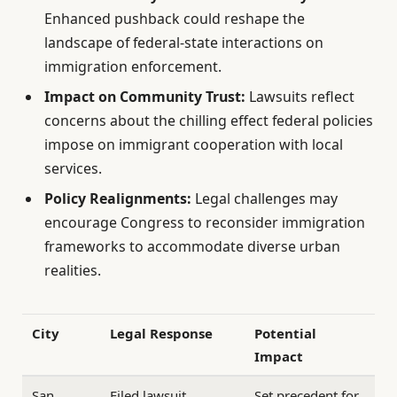
Enhanced pushback could reshape the
landscape of federal-state interactions on
immigration enforcement.
Impact on Community Trust:
Lawsuits reflect
concerns about the chilling effect federal policies
impose on immigrant cooperation with local
services.
Policy Realignments:
Legal challenges may
encourage Congress to reconsider immigration
frameworks to accommodate diverse urban
realities.
City
Legal Response
Potential
Impact
San
Filed lawsuit
Set precedent for