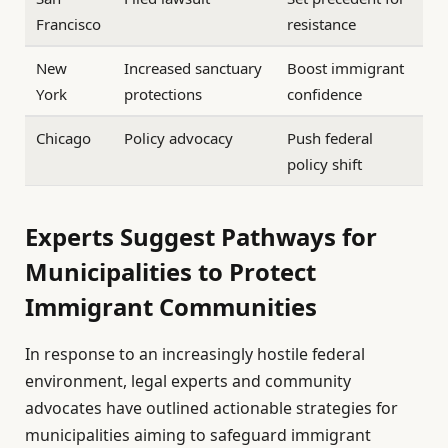
Francisco
resistance
New
Increased sanctuary
Boost immigrant
York
protections
confidence
Chicago
Policy advocacy
Push federal
policy shift
Experts Suggest Pathways for
Municipalities to Protect
Immigrant Communities
In response to an increasingly hostile federal
environment, legal experts and community
advocates have outlined actionable strategies for
municipalities aiming to safeguard immigrant