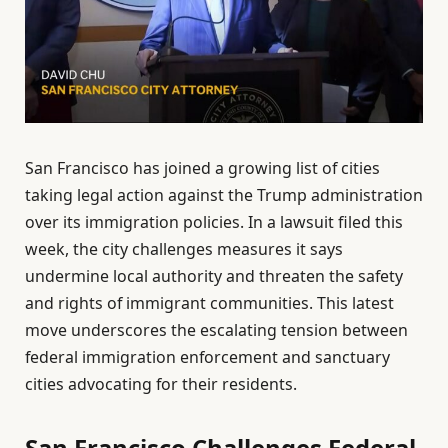
San Francisco has joined a growing list of cities
taking legal action against the Trump administration
over its immigration policies. In a lawsuit filed this
week, the city challenges measures it says
undermine local authority and threaten the safety
and rights of immigrant communities. This latest
move underscores the escalating tension between
federal immigration enforcement and sanctuary
cities advocating for their residents.
San Francisco Challenges Federal