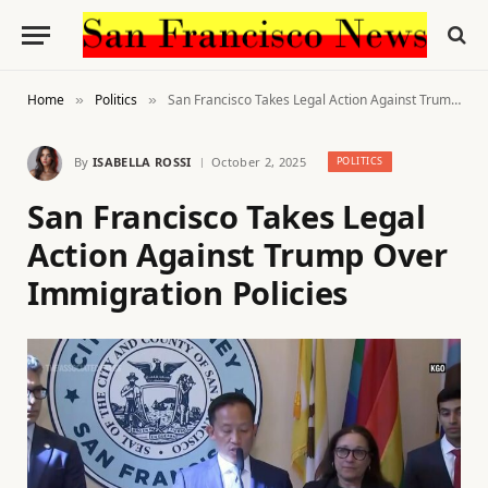
Home
Politics
San Francisco Takes Legal Action Against Trump Over Immigration Policies
»
»
By
ISABELLA ROSSI
October 2, 2025
POLITICS
San Francisco Takes Legal
Action Against Trump Over
Immigration Policies