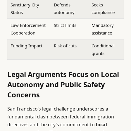
Sanctuary City
Defends
Seeks
Status
autonomy
compliance
Law Enforcement
Strict limits
Mandatory
Cooperation
assistance
Funding Impact
Risk of cuts
Conditional
grants
Legal Arguments Focus on Local
Autonomy and Public Safety
Concerns
San Francisco’s legal challenge underscores a
fundamental clash between federal immigration
directives and the city’s commitment to
local