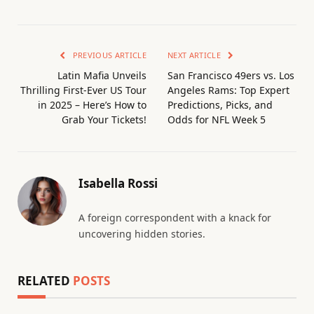
PREVIOUS ARTICLE
NEXT ARTICLE
Latin Mafia Unveils
San Francisco 49ers vs. Los
Thrilling First-Ever US Tour
Angeles Rams: Top Expert
in 2025 – Here’s How to
Predictions, Picks, and
Grab Your Tickets!
Odds for NFL Week 5
Isabella Rossi
A foreign correspondent with a knack for
uncovering hidden stories.
RELATED
POSTS