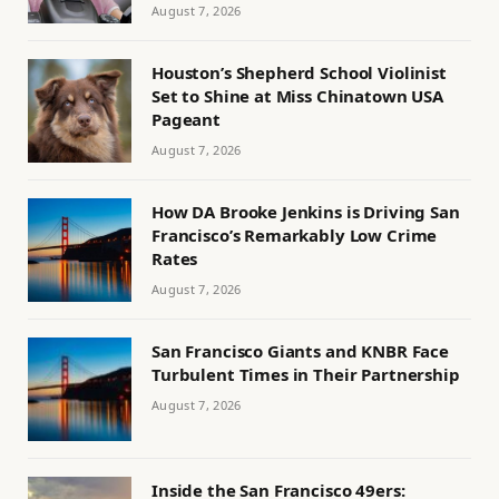
August 7, 2026
Houston’s Shepherd School Violinist
Set to Shine at Miss Chinatown USA
Pageant
August 7, 2026
How DA Brooke Jenkins is Driving San
Francisco’s Remarkably Low Crime
Rates
August 7, 2026
San Francisco Giants and KNBR Face
Turbulent Times in Their Partnership
August 7, 2026
Inside the San Francisco 49ers: