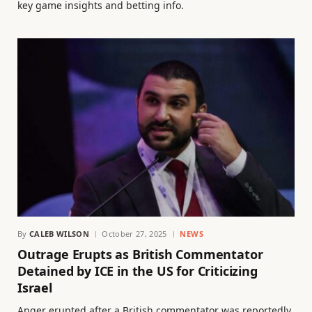
key game insights and betting info.
By
CALEB WILSON
October 27, 2025
NEWS
Outrage Erupts as British Commentator
Detained by ICE in the US for Criticizing
Israel
Anger erupted after a British commentator was reportedly