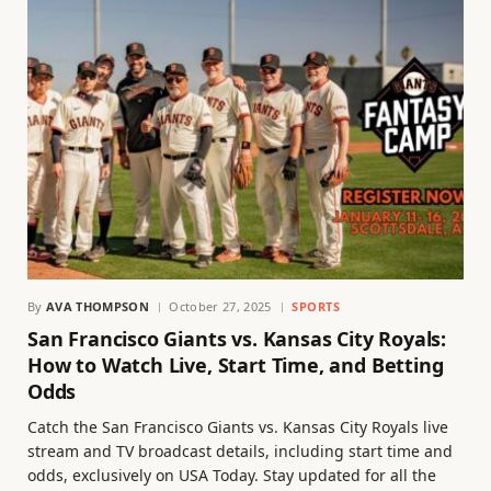
By
AVA THOMPSON
October 27, 2025
SPORTS
San Francisco Giants vs. Kansas City Royals:
How to Watch Live, Start Time, and Betting
Odds
Catch the San Francisco Giants vs. Kansas City Royals live
stream and TV broadcast details, including start time and
odds, exclusively on USA Today. Stay updated for all the