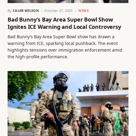
By
CALEB WILSON
October 27, 2025
NEWS
Bad Bunny’s Bay Area Super Bowl Show
Ignites ICE Warning and Local Controversy
Bad Bunny’s Bay Area Super Bowl show has drawn a
warning from ICE, sparking local pushback. The event
highlights tensions over immigration enforcement amid
the high-profile performance.