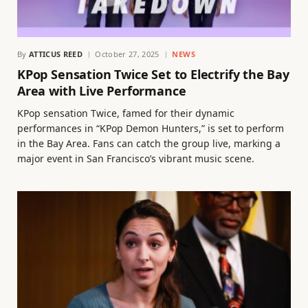
By
ATTICUS REED
October 27, 2025
NEWS
KPop Sensation Twice Set to Electrify the Bay
Area with Live Performance
KPop sensation Twice, famed for their dynamic
performances in “KPop Demon Hunters,” is set to perform
in the Bay Area. Fans can catch the group live, marking a
major event in San Francisco’s vibrant music scene.