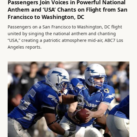
Passengers Join Voices in Powerful National
Anthem and ‘USA’ Chants on Flight from San
Francisco to Washington, DC
Passengers on a San Francisco to Washington, DC flight
united by singing the national anthem and chanting
“USA,” creating a patriotic atmosphere mid-air, ABC7 Los
Angeles reports.