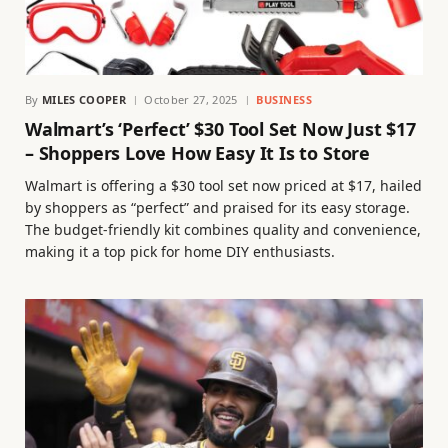
By
MILES COOPER
October 27, 2025
BUSINESS
Walmart’s ‘Perfect’ $30 Tool Set Now Just $17
– Shoppers Love How Easy It Is to Store
Walmart is offering a $30 tool set now priced at $17, hailed
by shoppers as “perfect” and praised for its easy storage.
The budget-friendly kit combines quality and convenience,
making it a top pick for home DIY enthusiasts.