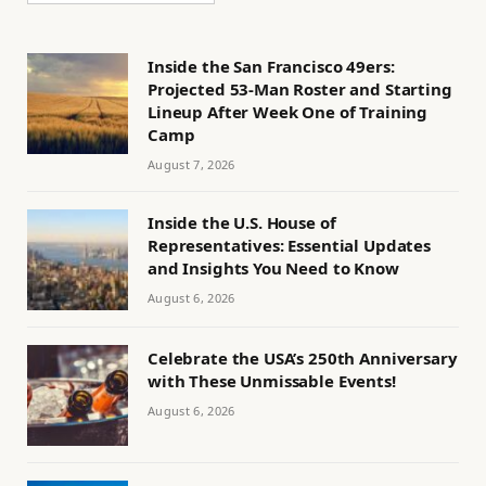
Inside the San Francisco 49ers:
Projected 53-Man Roster and Starting
Lineup After Week One of Training
Camp
August 7, 2026
Inside the U.S. House of
Representatives: Essential Updates
and Insights You Need to Know
August 6, 2026
Celebrate the USA’s 250th Anniversary
with These Unmissable Events!
August 6, 2026