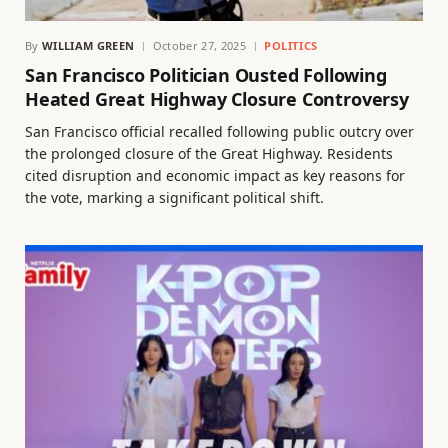
By
WILLIAM GREEN
October 27, 2025
POLITICS
San Francisco Politician Ousted Following
Heated Great Highway Closure Controversy
San Francisco official recalled following public outcry over
the prolonged closure of the Great Highway. Residents
cited disruption and economic impact as key reasons for
the vote, marking a significant political shift.