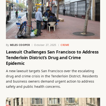
By
MILES COOPER
October 27, 2025
CRIME
Lawsuit Challenges San Francisco to Address
Tenderloin District’s Drug and Crime
Epidemic
A new lawsuit targets San Francisco over the escalating
drug and crime crisis in the Tenderloin District. Residents
and business owners demand urgent action to address
safety and public health concerns.