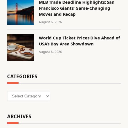
MLB Trade Deadline Highlights: San
Francisco Giants’ Game-Changing
Moves and Recap
August 6, 2026
World Cup Ticket Prices Dive Ahead of
USA’s Bay Area Showdown
August 6, 2026
CATEGORIES
Categories
ARCHIVES