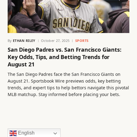
By
ETHAN RILEY
October 27, 2025
SPORTS
San Diego Padres vs. San Francisco Giants:
Key Odds, Tips, and Betting Trends for
August 21
The San Diego Padres face the San Francisco Giants on
August 21. Sportsbook Wire previews odds, key betting
trends, and expert tips to help bettors navigate this pivotal
MLB matchup. Stay informed before placing your bets.
English