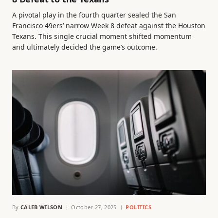
A pivotal play in the fourth quarter sealed the San
Francisco 49ers’ narrow Week 8 defeat against the Houston
Texans. This single crucial moment shifted momentum
and ultimately decided the game’s outcome.
By
CALEB WILSON
October 27, 2025
POLITICS