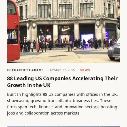
By
CHARLOTTE ADAMS
October 27, 2025
NEWS
88 Leading US Companies Accelerating Their
Growth in the UK
Built In highlights 88 US companies with offices in the UK,
showcasing growing transatlantic business ties. These
firms span tech, finance, and innovation sectors, boosting
jobs and collaboration across markets.