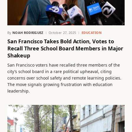
By
NOAH RODRIGUEZ
October 27, 2025
EDUCATION
San Francisco Takes Bold Action, Votes to
Recall Three School Board Members in Major
Shakeup
San Francisco voters have recalled three members of the
city’s school board in a rare political upheaval, citing
concerns over school safety and remote learning policies.
The move signals growing frustration with education
leadership.