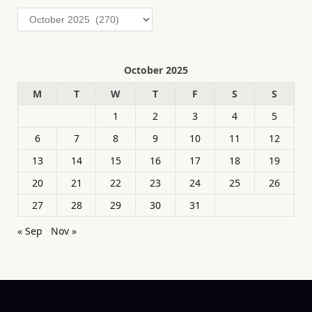
Archives
October 2025
M
T
W
T
F
S
S
1
2
3
4
5
6
7
8
9
10
11
12
13
14
15
16
17
18
19
20
21
22
23
24
25
26
27
28
29
30
31
« Sep
Nov »