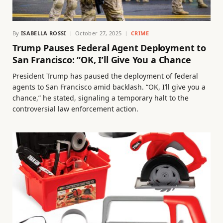
By
ISABELLA ROSSI
October 27, 2025
CRIME
Trump Pauses Federal Agent Deployment to
San Francisco: “OK, I’ll Give You a Chance
President Trump has paused the deployment of federal
agents to San Francisco amid backlash. “OK, I’ll give you a
chance,” he stated, signaling a temporary halt to the
controversial law enforcement action.