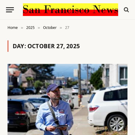
Home
2025
October
27
»
»
»
DAY:
OCTOBER 27, 2025