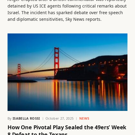
detained by US ICE agents following critical remarks about
Israel. The incident has sparked debate over free speech
and diplomatic sensitivities, Sky News reports.
By
ISABELLA ROSSI
October 27, 2025
NEWS
How One Pivotal Play Sealed the 49ers’ Week
8 Defeat to the Texans