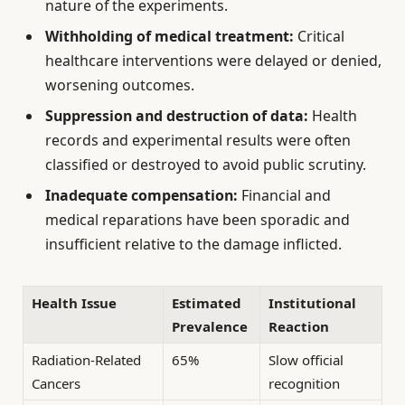
nature of the experiments.
Withholding of medical treatment:
Critical
healthcare interventions were delayed or denied,
worsening outcomes.
Suppression and destruction of data:
Health
records and experimental results were often
classified or destroyed to avoid public scrutiny.
Inadequate compensation:
Financial and
medical reparations have been sporadic and
insufficient relative to the damage inflicted.
Health Issue
Estimated
Institutional
Prevalence
Reaction
Radiation-Related
65%
Slow official
Cancers
recognition