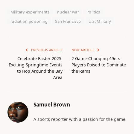
Military experiments
nuclear war
Politics
radiation poisoning
San Francisco
U.S. Military
PREVIOUS ARTICLE
NEXT ARTICLE
Celebrate Easter 2025:
2 Game-Changing 49ers
Exciting Springtime Events
Players Poised to Dominate
to Hop Around the Bay
the Rams
Area
Samuel Brown
A sports reporter with a passion for the game.