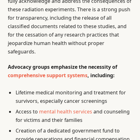
fully acknowledge and address the consequences of
these radiation experiments. There is a strong push
for transparency, including the release of all
classified documents related to these studies, and
for the cessation of any research practices that
jeopardize human health without proper
safeguards.
Advocacy groups emphasize the necessity of
comprehensive support systems
, including:
Lifetime medical monitoring and treatment for
survivors, especially cancer screenings
Access to
mental health services
and counseling
for victims and their families
Creation of a dedicated government fund to
provide reparations and financial compensation