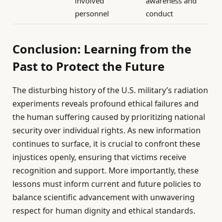
involved
awareness and
personnel
conduct
Conclusion: Learning from the
Past to Protect the Future
The disturbing history of the U.S. military’s radiation
experiments reveals profound ethical failures and
the human suffering caused by prioritizing national
security over individual rights. As new information
continues to surface, it is crucial to confront these
injustices openly, ensuring that victims receive
recognition and support. More importantly, these
lessons must inform current and future policies to
balance scientific advancement with unwavering
respect for human dignity and ethical standards.