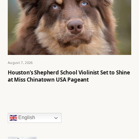
August 7, 2026
Houston’s Shepherd School Violinist Set to Shine
at Miss Chinatown USA Pageant
English