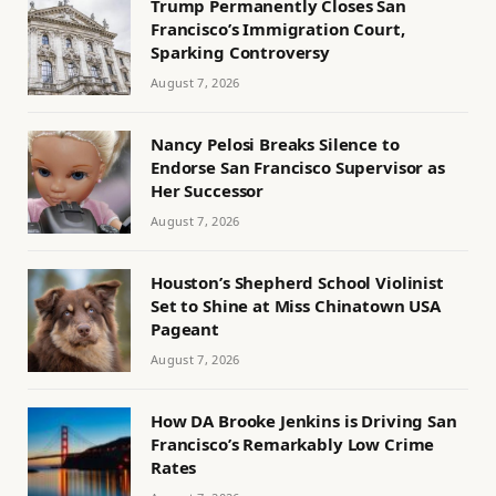
Trump Permanently Closes San
Francisco’s Immigration Court,
Sparking Controversy
August 7, 2026
Nancy Pelosi Breaks Silence to
Endorse San Francisco Supervisor as
Her Successor
August 7, 2026
Houston’s Shepherd School Violinist
Set to Shine at Miss Chinatown USA
Pageant
August 7, 2026
How DA Brooke Jenkins is Driving San
Francisco’s Remarkably Low Crime
Rates