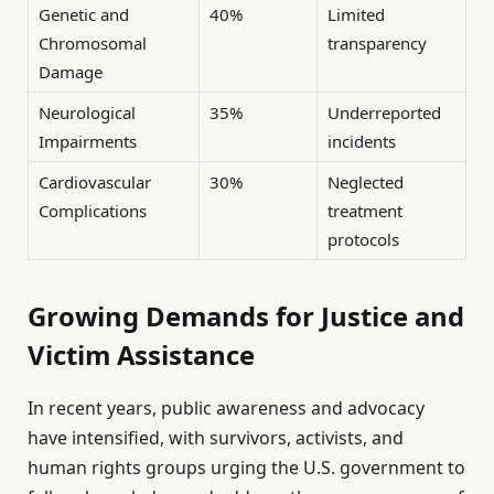
Genetic and
40%
Limited
Chromosomal
transparency
Damage
Neurological
35%
Underreported
Impairments
incidents
Cardiovascular
30%
Neglected
Complications
treatment
protocols
Growing Demands for Justice and
Victim Assistance
In recent years, public awareness and advocacy
have intensified, with survivors, activists, and
human rights groups urging the U.S. government to