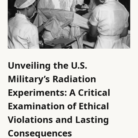
Unveiling the U.S.
Military’s Radiation
Experiments: A Critical
Examination of Ethical
Violations and Lasting
Consequences