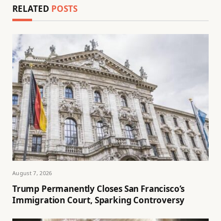
RELATED
POSTS
August 7, 2026
Trump Permanently Closes San Francisco’s
Immigration Court, Sparking Controversy