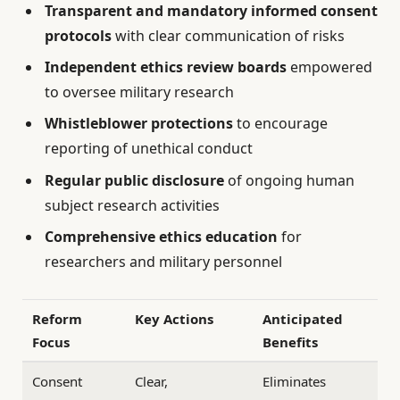
Transparent and mandatory informed consent
protocols
with clear communication of risks
Independent ethics review boards
empowered
to oversee military research
Whistleblower protections
to encourage
reporting of unethical conduct
Regular public disclosure
of ongoing human
subject research activities
Comprehensive ethics education
for
researchers and military personnel
Reform
Key Actions
Anticipated
Focus
Benefits
Consent
Clear,
Eliminates