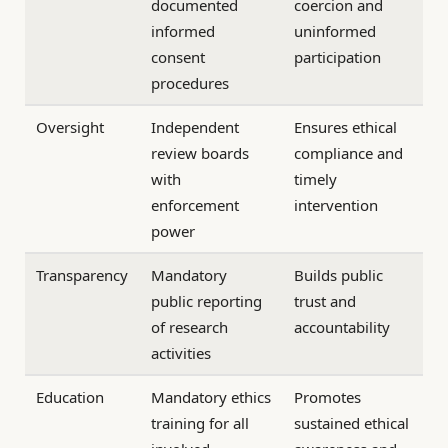
documented
coercion and
informed
uninformed
consent
participation
procedures
Oversight
Independent
Ensures ethical
review boards
compliance and
with
timely
enforcement
intervention
power
Transparency
Mandatory
Builds public
public reporting
trust and
of research
accountability
activities
Education
Mandatory ethics
Promotes
training for all
sustained ethical