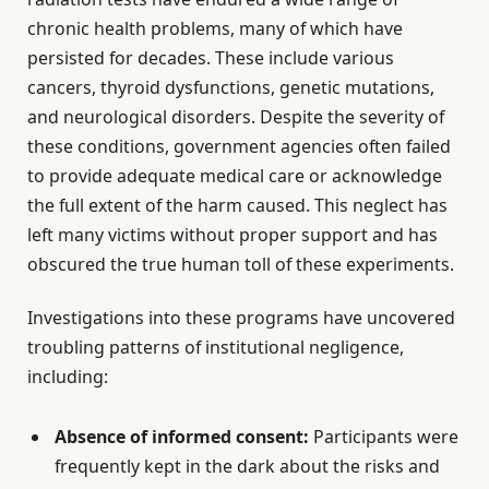
chronic health problems, many of which have
persisted for decades. These include various
cancers, thyroid dysfunctions, genetic mutations,
and neurological disorders. Despite the severity of
these conditions, government agencies often failed
to provide adequate medical care or acknowledge
the full extent of the harm caused. This neglect has
left many victims without proper support and has
obscured the true human toll of these experiments.
Investigations into these programs have uncovered
troubling patterns of institutional negligence,
including:
Absence of informed consent:
Participants were
frequently kept in the dark about the risks and