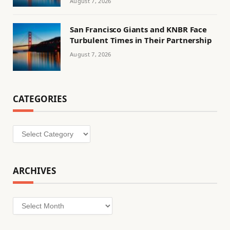
August 7, 2026
San Francisco Giants and KNBR Face
Turbulent Times in Their Partnership
August 7, 2026
CATEGORIES
Categories
ARCHIVES
Archives