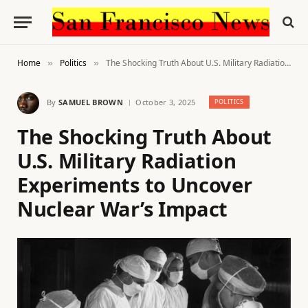
Home
Politics
The Shocking Truth About U.S. Military Radiation Experiments to Uncover Nuclear War’s Impact
»
»
By
SAMUEL BROWN
October 3, 2025
POLITICS
The Shocking Truth About
U.S. Military Radiation
Experiments to Uncover
Nuclear War’s Impact