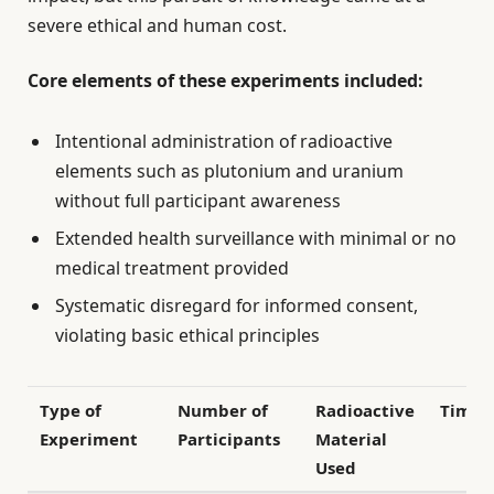
severe ethical and human cost.
Core elements of these experiments included:
Intentional administration of radioactive
elements such as plutonium and uranium
without full participant awareness
Extended health surveillance with minimal or no
medical treatment provided
Systematic disregard for informed consent,
violating basic ethical principles
Type of
Number of
Radioactive
Timef
Experiment
Participants
Material
Used