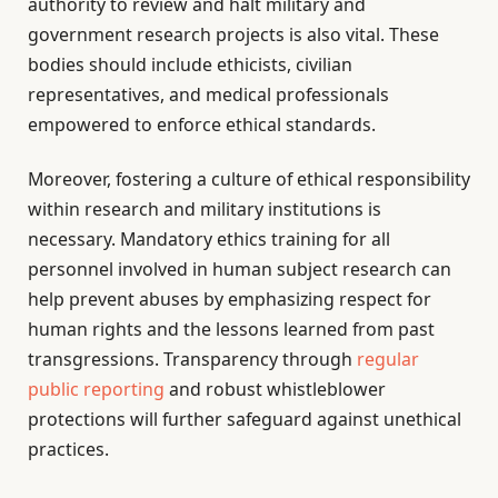
authority to review and halt military and
government research projects is also vital. These
bodies should include ethicists, civilian
representatives, and medical professionals
empowered to enforce ethical standards.
Moreover, fostering a culture of ethical responsibility
within research and military institutions is
necessary. Mandatory ethics training for all
personnel involved in human subject research can
help prevent abuses by emphasizing respect for
human rights and the lessons learned from past
transgressions. Transparency through
regular
public reporting
and robust whistleblower
protections will further safeguard against unethical
practices.