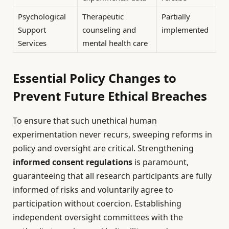
Psychological
Therapeutic
Partially
Support
counseling and
implemented
Services
mental health care
Essential Policy Changes to
Prevent Future Ethical Breaches
To ensure that such unethical human
experimentation never recurs, sweeping reforms in
policy and oversight are critical. Strengthening
informed consent regulations
is paramount,
guaranteeing that all research participants are fully
informed of risks and voluntarily agree to
participation without coercion. Establishing
independent oversight committees with the