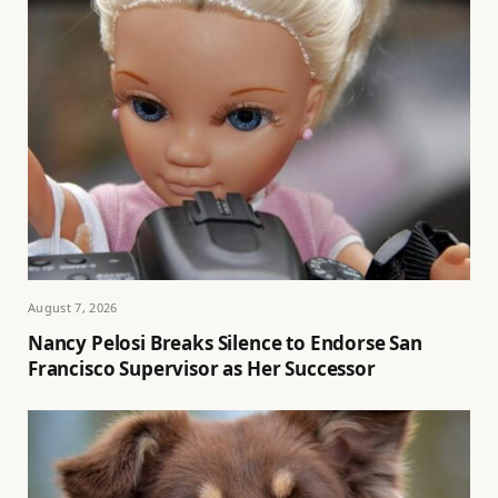
August 7, 2026
Nancy Pelosi Breaks Silence to Endorse San
Francisco Supervisor as Her Successor