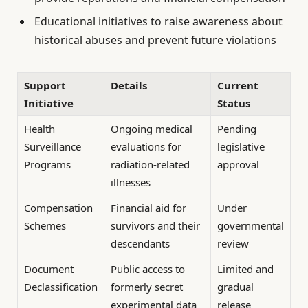
Educational initiatives to raise awareness about
historical abuses and prevent future violations
Support
Details
Current
Initiative
Status
Health
Ongoing medical
Pending
Surveillance
evaluations for
legislative
Programs
radiation-related
approval
illnesses
Compensation
Financial aid for
Under
Schemes
survivors and their
governmental
descendants
review
Document
Public access to
Limited and
Declassification
formerly secret
gradual
experimental data
release