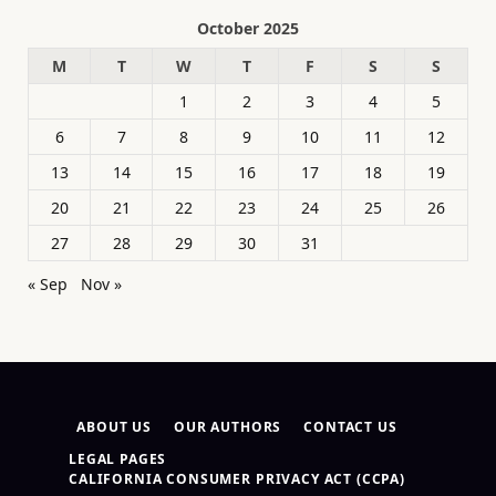
October 2025
M
T
W
T
F
S
S
1
2
3
4
5
6
7
8
9
10
11
12
13
14
15
16
17
18
19
20
21
22
23
24
25
26
27
28
29
30
31
« Sep
Nov »
ABOUT US
OUR AUTHORS
CONTACT US
LEGAL PAGES
CALIFORNIA CONSUMER PRIVACY ACT (CCPA)