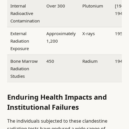
Internal
Over 300
Plutonium
[1945
Radioactive
1947
Contamination
External
Approximately
X-rays
1950–
Radiation
1,200
Exposure
Bone Marrow
450
Radium
1947–
Radiation
Studies
Enduring Health Impacts and
Institutional Failures
The individuals subjected to these clandestine
radiation tests have endured a wide range of