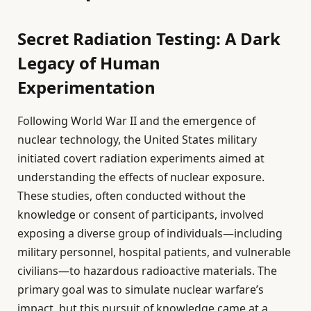
Secret Radiation Testing: A Dark
Legacy of Human
Experimentation
Following World War II and the emergence of
nuclear technology, the United States military
initiated covert radiation experiments aimed at
understanding the effects of nuclear exposure.
These studies, often conducted without the
knowledge or consent of participants, involved
exposing a diverse group of individuals—including
military personnel, hospital patients, and vulnerable
civilians—to hazardous radioactive materials. The
primary goal was to simulate nuclear warfare’s
impact, but this pursuit of knowledge came at a