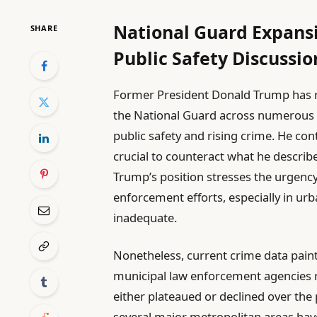
National Guard Expans
SHARE
Public Safety Discussio
Former President Donald Trump has r
the National Guard across numerous U.
public safety and rising crime. He co
crucial to counteract what he describes
Trump’s position stresses the urgency 
enforcement efforts, especially in urb
inadequate.
Nonetheless, current crime data paint
municipal law enforcement agencies re
either plateaued or declined over the p
several major metropolitan areas ha