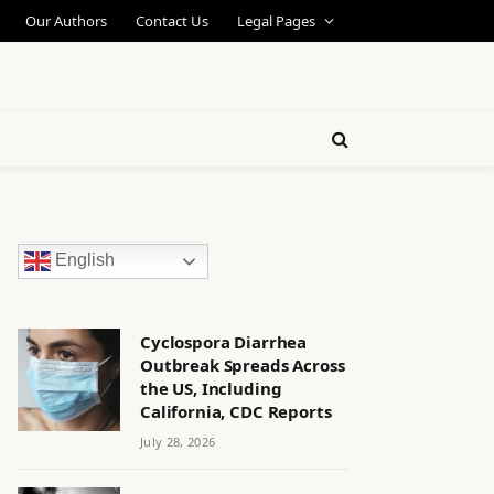
Our Authors
Contact Us
Legal Pages
English
Cyclospora Diarrhea
Outbreak Spreads Across
the US, Including
California, CDC Reports
July 28, 2026