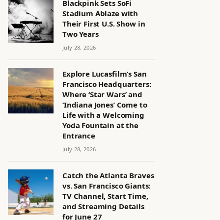
Blackpink Sets SoFi
Stadium Ablaze with
Their First U.S. Show in
Two Years
July 28, 2026
Explore Lucasfilm’s San
Francisco Headquarters:
Where ‘Star Wars’ and
‘Indiana Jones’ Come to
Life with a Welcoming
Yoda Fountain at the
Entrance
July 28, 2026
Catch the Atlanta Braves
vs. San Francisco Giants:
TV Channel, Start Time,
and Streaming Details
for June 27