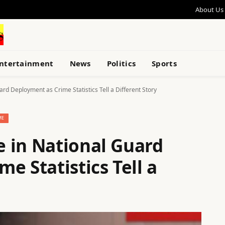
About Us
ntertainment
News
Politics
Sports
rd Deployment as Crime Statistics Tell a Different Story
ME
 in National Guard
e Statistics Tell a