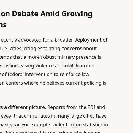
ion Debate Amid Growing
ns
ecently advocated for a broader deployment of
S. cities, citing escalating concerns about
ntends that a more robust military presence is
 as increasing violence and civil disorder.
of federal intervention to reinforce law
an centers where he believes current policing is
s a different picture. Reports from the FBI and
veal that crime rates in many large cities have
ast year. For example, violent crime statistics in
ve shown measurable reductions, challenging