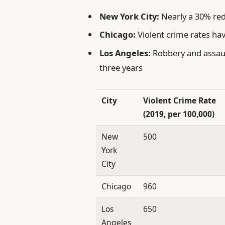
New York City:
Nearly a 30% red
Chicago:
Violent crime rates hav
Los Angeles:
Robbery and assaul
three years
City
Violent Crime Rate
(2019, per 100,000)
New
500
York
City
Chicago
960
Los
650
Angeles