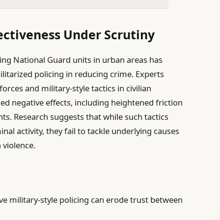
fectiveness Under Scrutiny
ng National Guard units in urban areas has
ilitarized policing in reducing crime. Experts
rces and military-style tactics in civilian
 negative effects, including heightened friction
s. Research suggests that while such tactics
al activity, they fail to tackle underlying causes
 violence.
e military-style policing can erode trust between