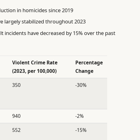
uction in homicides since 2019
e largely stabilized throughout 2023
t incidents have decreased by 15% over the past
Violent Crime Rate
Percentage
(2023, per 100,000)
Change
350
-30%
940
-2%
552
-15%