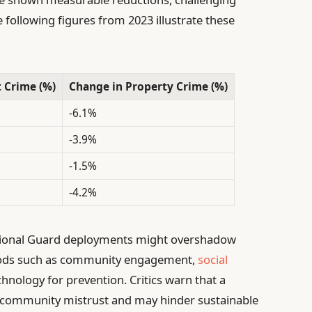
 following figures from 2023 illustrate these
 Crime (%)
Change in Property Crime (%)
-6.1%
-3.9%
-1.5%
-4.2%
tional Guard deployments might overshadow
hods such as community engagement,
social
chnology for prevention. Critics warn that a
g community mistrust and may hinder sustainable