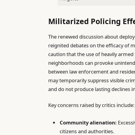
Militarized Policing Ef
The renewed discussion about deployi
reignited debates on the efficacy of m
caution that the use of heavily armed fo
neighborhoods can provoke unintended
between law enforcement and resident
may temporarily suppress visible crimin
and do not produce lasting declines in
Key concerns raised by critics include:
Community alienation:
Excessiv
citizens and authorities.