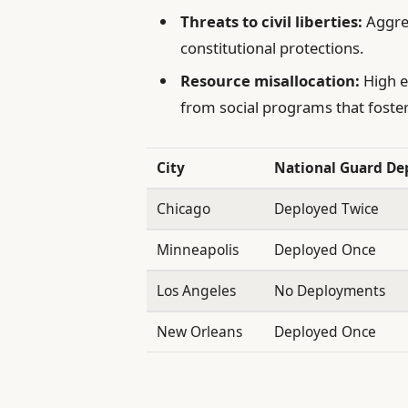
Threats to civil liberties:
Aggres
constitutional protections.
Resource misallocation:
High e
from social programs that foster
City
National Guard D
Chicago
Deployed Twice
Minneapolis
Deployed Once
Los Angeles
No Deployments
New Orleans
Deployed Once