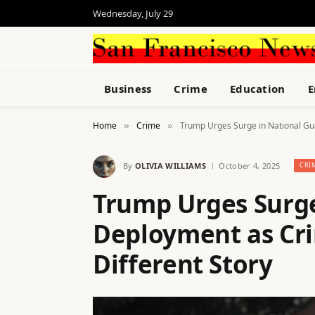
Wednesday, July 29
Business
Crime
Education
E
Home
Crime
Trump Urges Surge in National Gua
»
»
By
OLIVIA WILLIAMS
October 4, 2025
CRI
Trump Urges Surge
Deployment as Crim
Different Story