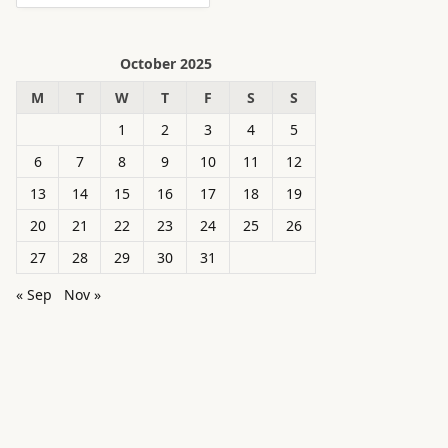
October 2025
M
T
W
T
F
S
S
1
2
3
4
5
6
7
8
9
10
11
12
13
14
15
16
17
18
19
20
21
22
23
24
25
26
27
28
29
30
31
« Sep
Nov »