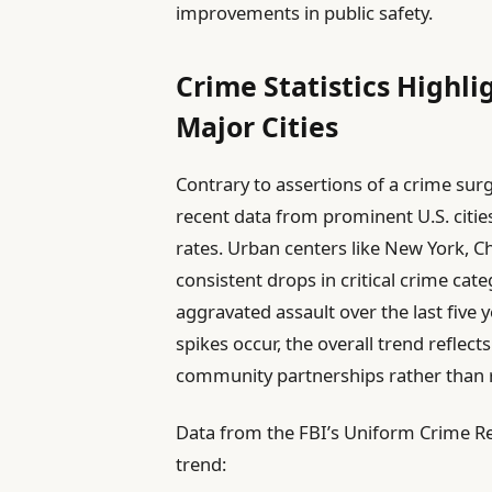
improvements in public safety.
Crime Statistics Highli
Major Cities
Contrary to assertions of a crime sur
recent data from prominent U.S. cities
rates. Urban centers like New York, 
consistent drops in critical crime cat
aggravated assault over the last five 
spikes occur, the overall trend reflec
community partnerships rather than 
Data from the FBI’s Uniform Crime Rep
trend: