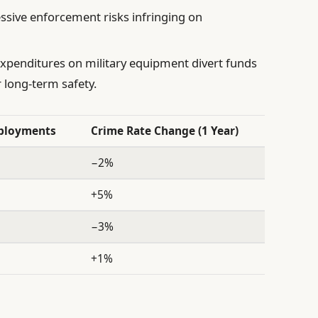
sive enforcement risks infringing on
xpenditures on military equipment divert funds
 long-term safety.
eployments
Crime Rate Change (1 Year)
−2%
+5%
−3%
+1%