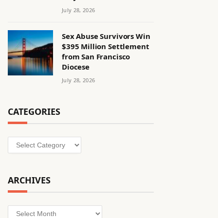
July 28, 2026
Sex Abuse Survivors Win
$395 Million Settlement
from San Francisco
Diocese
July 28, 2026
CATEGORIES
Categories
ARCHIVES
Archives