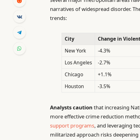
narratives of widespread disorder. The
trends:
City
Change in Violent
New York
-4.3%
Los Angeles
-2.7%
Chicago
+1.1%
Houston
-3.5%
Analysts caution
that increasing Na
more effective crime reduction met
support programs
, and leveraging te
militarized approach risks deepenin