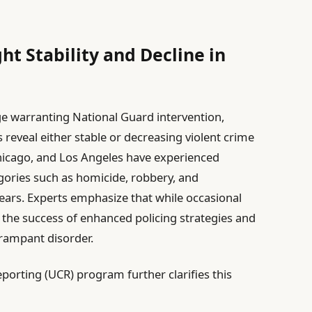
ght Stability and Decline in
ge warranting National Guard intervention,
 reveal either stable or decreasing violent crime
Chicago, and Los Angeles have experienced
egories such as homicide, robbery, and
years. Experts emphasize that while occasional
ts the success of enhanced policing strategies and
rampant disorder.
orting (UCR) program further clarifies this