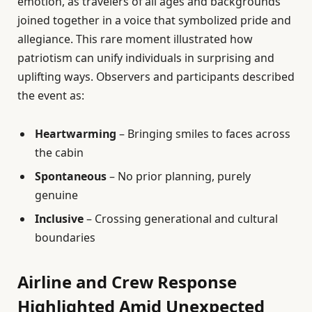
emotion, as travelers of all ages and backgrounds
joined together in a voice that symbolized pride and
allegiance. This rare moment illustrated how
patriotism can unify individuals in surprising and
uplifting ways. Observers and participants described
the event as:
Heartwarming
– Bringing smiles to faces across
the cabin
Spontaneous
– No prior planning, purely
genuine
Inclusive
– Crossing generational and cultural
boundaries
Airline and Crew Response
Highlighted Amid Unexpected