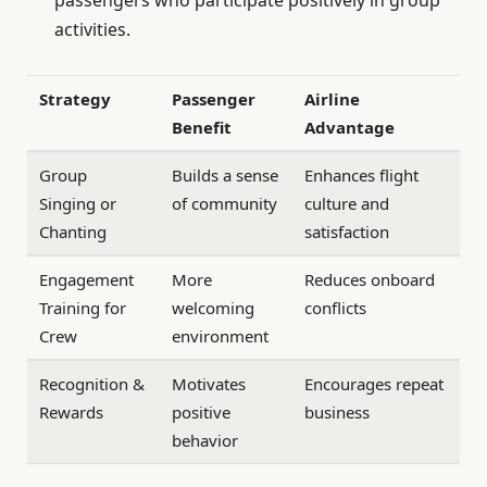
activities.
Strategy
Passenger
Airline
Benefit
Advantage
Group
Builds a sense
Enhances flight
Singing or
of community
culture and
Chanting
satisfaction
Engagement
More
Reduces onboard
Training for
welcoming
conflicts
Crew
environment
Recognition &
Motivates
Encourages repeat
Rewards
positive
business
behavior