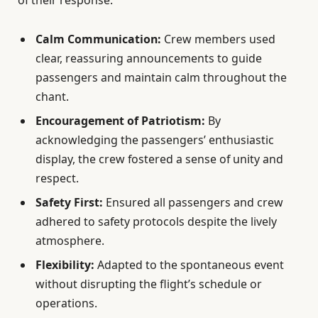
of their response:
Calm Communication:
Crew members used
clear, reassuring announcements to guide
passengers and maintain calm throughout the
chant.
Encouragement of Patriotism:
By
acknowledging the passengers’ enthusiastic
display, the crew fostered a sense of unity and
respect.
Safety First:
Ensured all passengers and crew
adhered to safety protocols despite the lively
atmosphere.
Flexibility:
Adapted to the spontaneous event
without disrupting the flight’s schedule or
operations.