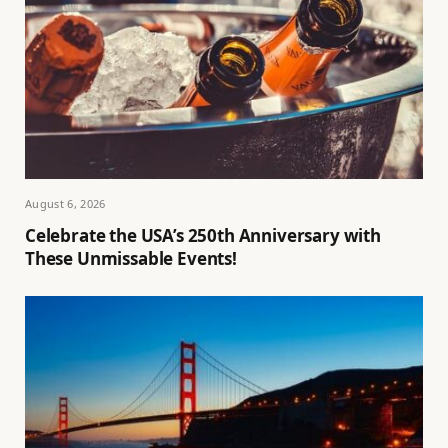
August 6, 2026
Celebrate the USA’s 250th Anniversary with
These Unmissable Events!