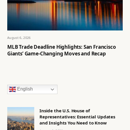
August 6, 2026
MLB Trade Deadline Highlights: San Francisco
Giants’ Game-Changing Moves and Recap
English
Inside the U.S. House of
Representatives: Essential Updates
and Insights You Need to Know