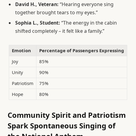
David H., Veteran:
“Hearing everyone sing
together brought tears to my eyes.”
Sophia L., Student:
“The energy in the cabin
shifted completely – it felt like a family.”
Emotion
Percentage of Passengers Expressing
Joy
85%
Unity
90%
Patriotism
75%
Hope
80%
Community Spirit and Patriotism
Spark Spontaneous Singing of