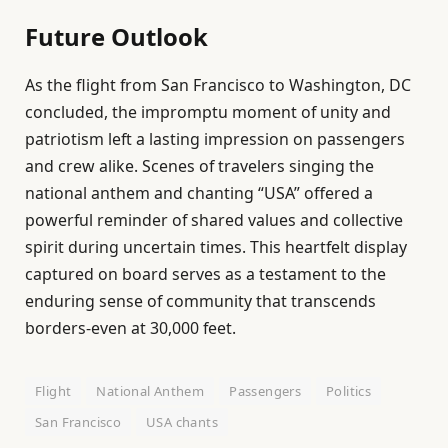
Future Outlook
As the flight from San Francisco to Washington, DC
concluded, the impromptu moment of unity and
patriotism left a lasting impression on passengers
and crew alike. Scenes of travelers singing the
national anthem and chanting “USA” offered a
powerful reminder of shared values and collective
spirit during uncertain times. This heartfelt display
captured on board serves as a testament to the
enduring sense of community that transcends
borders-even at 30,000 feet.
Flight
National Anthem
Passengers
Politics
San Francisco
USA chants