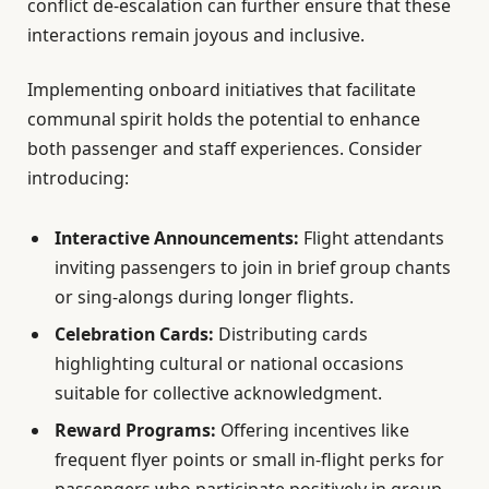
conflict de-escalation can further ensure that these
interactions remain joyous and inclusive.
Implementing onboard initiatives that facilitate
communal spirit holds the potential to enhance
both passenger and staff experiences. Consider
introducing:
Interactive Announcements:
Flight attendants
inviting passengers to join in brief group chants
or sing-alongs during longer flights.
Celebration Cards:
Distributing cards
highlighting cultural or national occasions
suitable for collective acknowledgment.
Reward Programs:
Offering incentives like
frequent flyer points or small in-flight perks for
passengers who participate positively in group