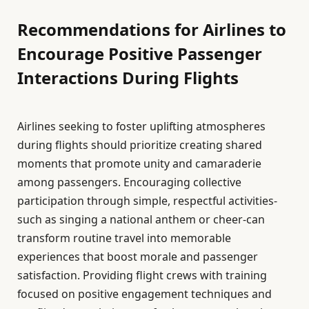
Recommendations for Airlines to
Encourage Positive Passenger
Interactions During Flights
Airlines seeking to foster uplifting atmospheres
during flights should prioritize creating shared
moments that promote unity and camaraderie
among passengers. Encouraging collective
participation through simple, respectful activities-
such as singing a national anthem or cheer-can
transform routine travel into memorable
experiences that boost morale and passenger
satisfaction. Providing flight crews with training
focused on positive engagement techniques and