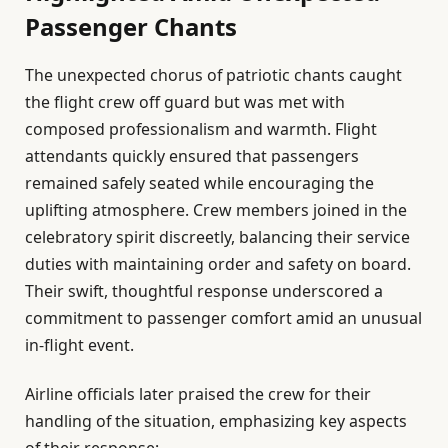
Passenger Chants
The unexpected chorus of patriotic chants caught
the flight crew off guard but was met with
composed professionalism and warmth. Flight
attendants quickly ensured that passengers
remained safely seated while encouraging the
uplifting atmosphere. Crew members joined in the
celebratory spirit discreetly, balancing their service
duties with maintaining order and safety on board.
Their swift, thoughtful response underscored a
commitment to passenger comfort amid an unusual
in-flight event.
Airline officials later praised the crew for their
handling of the situation, emphasizing key aspects