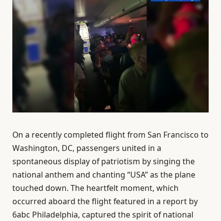
On a recently completed flight from San Francisco to
Washington, DC, passengers united in a
spontaneous display of patriotism by singing the
national anthem and chanting “USA” as the plane
touched down. The heartfelt moment, which
occurred aboard the flight featured in a report by
6abc Philadelphia, captured the spirit of national