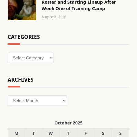
Roster and Starting Lineup After
Week One of Training Camp
August 6, 2026
CATEGORIES
Categories
ARCHIVES
Archives
October 2025
M
T
W
T
F
S
S