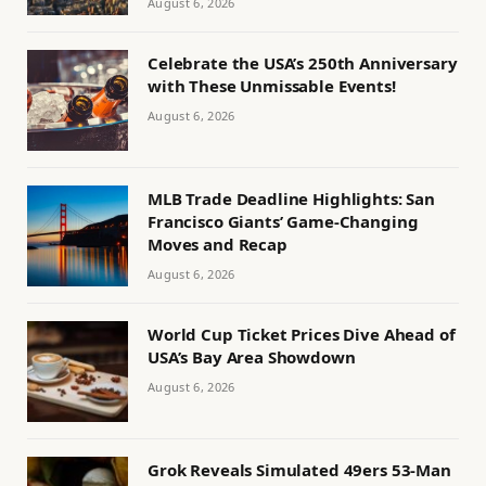
August 6, 2026
Celebrate the USA’s 250th Anniversary
with These Unmissable Events!
August 6, 2026
MLB Trade Deadline Highlights: San
Francisco Giants’ Game-Changing
Moves and Recap
August 6, 2026
World Cup Ticket Prices Dive Ahead of
USA’s Bay Area Showdown
August 6, 2026
Grok Reveals Simulated 49ers 53-Man