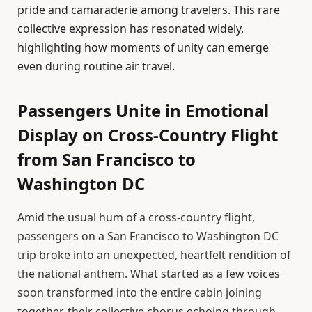
pride and camaraderie among travelers. This rare
collective expression has resonated widely,
highlighting how moments of unity can emerge
even during routine air travel.
Passengers Unite in Emotional
Display on Cross-Country Flight
from San Francisco to
Washington DC
Amid the usual hum of a cross-country flight,
passengers on a San Francisco to Washington DC
trip broke into an unexpected, heartfelt rendition of
the national anthem. What started as a few voices
soon transformed into the entire cabin joining
together, their collective chorus echoing through