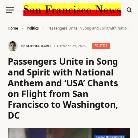
Home
Politics
Passengers Unite in Song and Spirit with National Anthem and ‘USA’ Chants on Flight from San Francisco to Washington, DC
»
»
By
SOPHIA DAVIS
October 29, 2025
POLITICS
Passengers Unite in Song
and Spirit with National
Anthem and ‘USA’ Chants
on Flight from San
Francisco to Washington,
DC