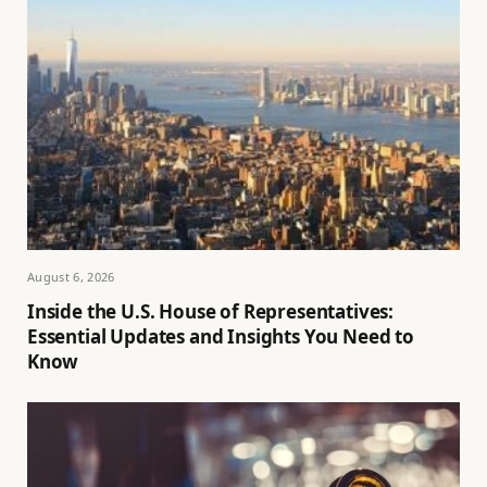
August 6, 2026
Inside the U.S. House of Representatives:
Essential Updates and Insights You Need to
Know