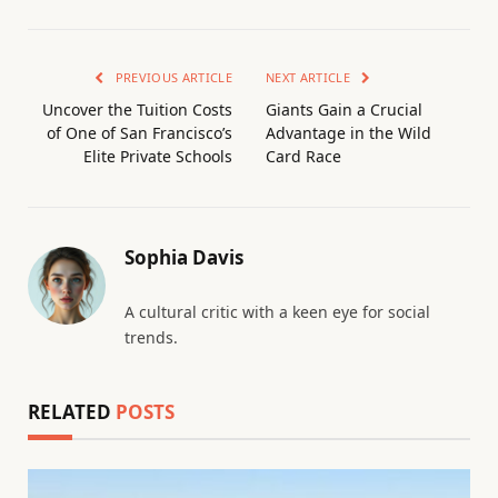
PREVIOUS ARTICLE
NEXT ARTICLE
Uncover the Tuition Costs
Giants Gain a Crucial
of One of San Francisco’s
Advantage in the Wild
Elite Private Schools
Card Race
Sophia Davis
A cultural critic with a keen eye for social
trends.
RELATED
POSTS