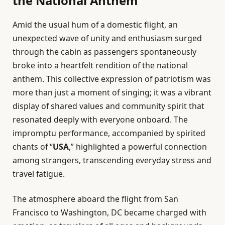
the National Anthem
Amid the usual hum of a domestic flight, an
unexpected wave of unity and enthusiasm surged
through the cabin as passengers spontaneously
broke into a heartfelt rendition of the national
anthem. This collective expression of patriotism was
more than just a moment of singing; it was a vibrant
display of shared values and community spirit that
resonated deeply with everyone onboard. The
impromptu performance, accompanied by spirited
chants of “
USA
,” highlighted a powerful connection
among strangers, transcending everyday stress and
travel fatigue.
The atmosphere aboard the flight from San
Francisco to Washington, DC became charged with