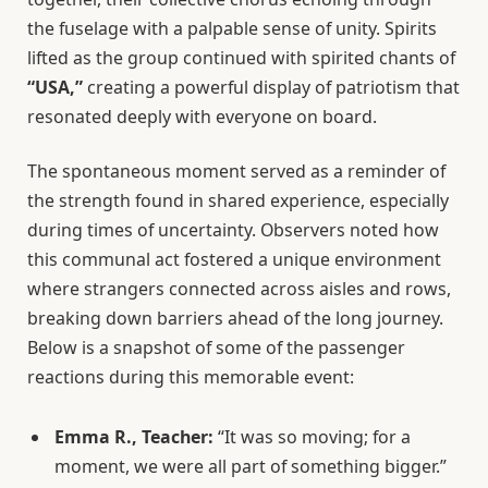
the fuselage with a palpable sense of unity. Spirits
lifted as the group continued with spirited chants of
“USA,”
creating a powerful display of patriotism that
resonated deeply with everyone on board.
The spontaneous moment served as a reminder of
the strength found in shared experience, especially
during times of uncertainty. Observers noted how
this communal act fostered a unique environment
where strangers connected across aisles and rows,
breaking down barriers ahead of the long journey.
Below is a snapshot of some of the passenger
reactions during this memorable event:
Emma R., Teacher:
“It was so moving; for a
moment, we were all part of something bigger.”