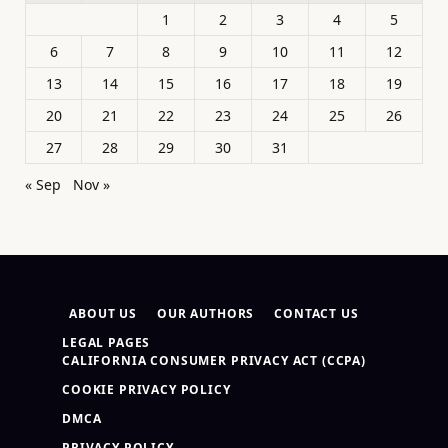
1
2
3
4
5
6
7
8
9
10
11
12
13
14
15
16
17
18
19
20
21
22
23
24
25
26
27
28
29
30
31
« Sep
Nov »
ABOUT US
OUR AUTHORS
CONTACT US
LEGAL PAGES
CALIFORNIA CONSUMER PRIVACY ACT (CCPA)
COOKIE PRIVACY POLICY
DMCA
PRIVACY POLICY