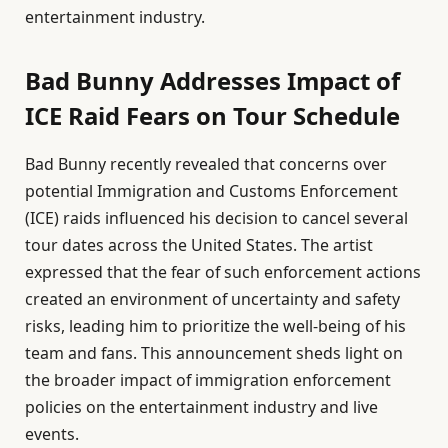
entertainment industry.
Bad Bunny Addresses Impact of
ICE Raid Fears on Tour Schedule
Bad Bunny recently revealed that concerns over
potential Immigration and Customs Enforcement
(ICE) raids influenced his decision to cancel several
tour dates across the United States. The artist
expressed that the fear of such enforcement actions
created an environment of uncertainty and safety
risks, leading him to prioritize the well-being of his
team and fans. This announcement sheds light on
the broader impact of immigration enforcement
policies on the entertainment industry and live
events.