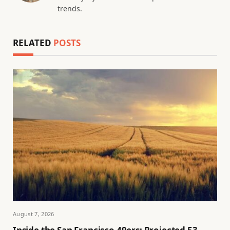
trends.
RELATED
POSTS
August 7, 2026