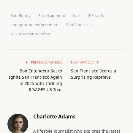
Bad Bunny
Entertainment
fear
ICE raids
immigration enforcement
San Francisco
U.S. tour cancellation
PREVIOUS ARTICLE
NEXT ARTICLE
Bon Entendeur Set to
San Francisco Scores a
Ignite San Francisco Again
Surprising Reprieve
in 2025 with Thrilling
RIVAGES US Tour
Charlotte Adams
A lifestyle journalist who explores the latest