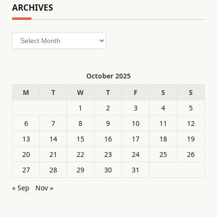
ARCHIVES
Archives
October 2025
M
T
W
T
F
S
S
1
2
3
4
5
6
7
8
9
10
11
12
13
14
15
16
17
18
19
20
21
22
23
24
25
26
27
28
29
30
31
« Sep
Nov »