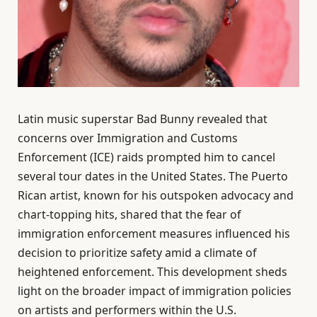
Latin music superstar Bad Bunny revealed that
concerns over Immigration and Customs
Enforcement (ICE) raids prompted him to cancel
several tour dates in the United States. The Puerto
Rican artist, known for his outspoken advocacy and
chart-topping hits, shared that the fear of
immigration enforcement measures influenced his
decision to prioritize safety amid a climate of
heightened enforcement. This development sheds
light on the broader impact of immigration policies
on artists and performers within the U.S.