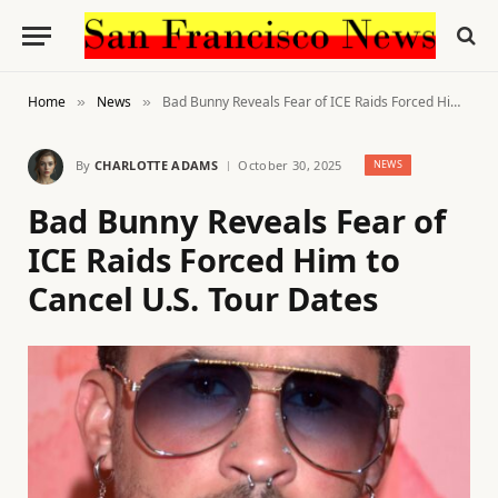
Home
News
Bad Bunny Reveals Fear of ICE Raids Forced Him to Cancel U.S. Tour Dates
»
»
By
CHARLOTTE ADAMS
October 30, 2025
NEWS
Bad Bunny Reveals Fear of
ICE Raids Forced Him to
Cancel U.S. Tour Dates