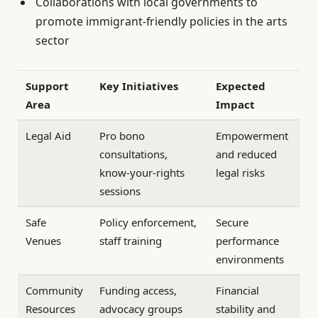
Collaborations with local governments to
promote immigrant-friendly policies in the arts
sector
Support
Key Initiatives
Expected
Area
Impact
Legal Aid
Pro bono
Empowerment
consultations,
and reduced
know-your-rights
legal risks
sessions
Safe
Policy enforcement,
Secure
Venues
staff training
performance
environments
Community
Funding access,
Financial
Resources
advocacy groups
stability and