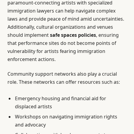
paramount-connecting artists with specialized
immigration lawyers can help navigate complex
laws and provide peace of mind amid uncertainties.
Additionally, cultural organizations and venues
should implement
safe spaces policies
, ensuring
that performance sites do not become points of
vulnerability for artists fearing immigration
enforcement actions.
Community support networks also play a crucial
role. These networks can offer resources such as:
Emergency housing and financial aid for
displaced artists
Workshops on navigating immigration rights
and advocacy