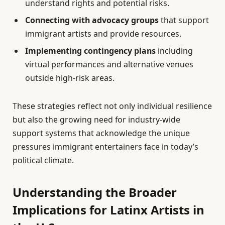
understand rights and potential risks.
Connecting with advocacy groups
that support
immigrant artists and provide resources.
Implementing contingency plans
including
virtual performances and alternative venues
outside high-risk areas.
These strategies reflect not only individual resilience
but also the growing need for industry-wide
support systems that acknowledge the unique
pressures immigrant entertainers face in today’s
political climate.
Understanding the Broader
Implications for Latinx Artists in