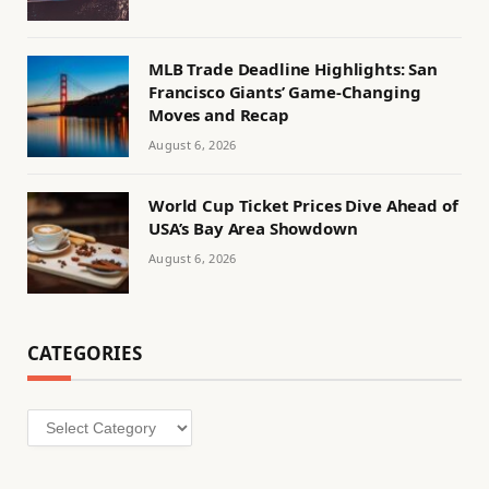
MLB Trade Deadline Highlights: San
Francisco Giants’ Game-Changing
Moves and Recap
August 6, 2026
World Cup Ticket Prices Dive Ahead of
USA’s Bay Area Showdown
August 6, 2026
CATEGORIES
Categories