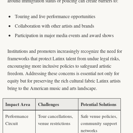
around immigration status or policing can create barriers to:
Touring and live performance opportunities
Collaboration with other artists and brands
Participation in major media events and award shows
Institutions and promoters increasingly recognize the need for
frameworks that protect Latinx talent from undue legal risks,
encouraging more inclusive policies to safeguard artistic
freedom. Addressing these concerns is essential not only for
equity but for preserving the rich cultural fabric Latinx artists
bring to the American music and arts landscape.
Impact Area
Challenges
Potential Solutions
Performance
Tour cancellations,
Safe venue policies,
Circuit
venue restrictions
community support
networks