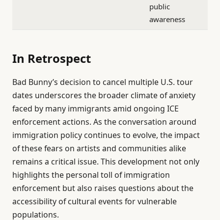
public
awareness
In Retrospect
Bad Bunny’s decision to cancel multiple U.S. tour
dates underscores the broader climate of anxiety
faced by many immigrants amid ongoing ICE
enforcement actions. As the conversation around
immigration policy continues to evolve, the impact
of these fears on artists and communities alike
remains a critical issue. This development not only
highlights the personal toll of immigration
enforcement but also raises questions about the
accessibility of cultural events for vulnerable
populations.