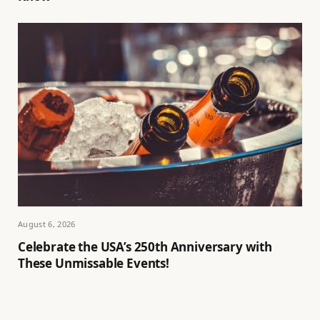
August 6, 2026
Celebrate the USA’s 250th Anniversary with
These Unmissable Events!