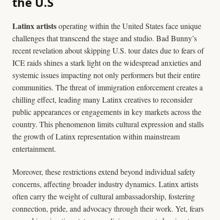
the U.S
Latinx artists
operating within the United States face unique
challenges that transcend the stage and studio. Bad Bunny’s
recent revelation about skipping U.S. tour dates due to fears of
ICE raids shines a stark light on the widespread anxieties and
systemic issues impacting not only performers but their entire
communities. The threat of immigration enforcement creates a
chilling effect, leading many Latinx creatives to reconsider
public appearances or engagements in key markets across the
country. This phenomenon limits cultural expression and stalls
the growth of Latinx representation within mainstream
entertainment.
Moreover, these restrictions extend beyond individual safety
concerns, affecting broader industry dynamics. Latinx artists
often carry the weight of cultural ambassadorship, fostering
connection, pride, and advocacy through their work. Yet, fears