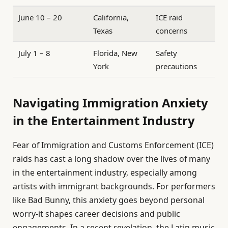
June 10 – 20
California,
ICE raid
Texas
concerns
July 1 – 8
Florida, New
Safety
York
precautions
Navigating Immigration Anxiety
in the Entertainment Industry
Fear of Immigration and Customs Enforcement (ICE)
raids has cast a long shadow over the lives of many
in the entertainment industry, especially among
artists with immigrant backgrounds. For performers
like Bad Bunny, this anxiety goes beyond personal
worry-it shapes career decisions and public
engagements. In a recent revelation, the Latin music