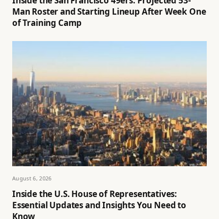
Inside the San Francisco 49ers: Projected 53-
Man Roster and Starting Lineup After Week One
of Training Camp
August 6, 2026
Inside the U.S. House of Representatives:
Essential Updates and Insights You Need to
Know