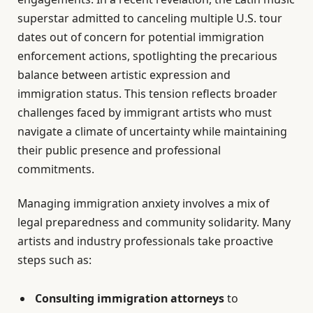
superstar admitted to canceling multiple U.S. tour
dates out of concern for potential immigration
enforcement actions, spotlighting the precarious
balance between artistic expression and
immigration status. This tension reflects broader
challenges faced by immigrant artists who must
navigate a climate of uncertainty while maintaining
their public presence and professional
commitments.
Managing immigration anxiety involves a mix of
legal preparedness and community solidarity. Many
artists and industry professionals take proactive
steps such as:
Consulting immigration attorneys
to