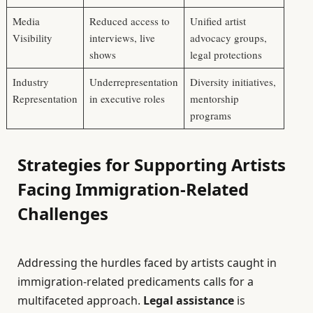
Media
Reduced access to
Unified artist
Visibility
interviews, live
advocacy groups,
shows
legal protections
Industry
Underrepresentation
Diversity initiatives,
Representation
in executive roles
mentorship
programs
Strategies for Supporting Artists
Facing Immigration-Related
Challenges
Addressing the hurdles faced by artists caught in
immigration-related predicaments calls for a
multifaceted approach.
Legal assistance
is