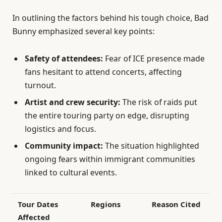
In outlining the factors behind his tough choice, Bad
Bunny emphasized several key points:
Safety of attendees:
Fear of ICE presence made
fans hesitant to attend concerts, affecting
turnout.
Artist and crew security:
The risk of raids put
the entire touring party on edge, disrupting
logistics and focus.
Community impact:
The situation highlighted
ongoing fears within immigrant communities
linked to cultural events.
Tour Dates
Regions
Reason Cited
Affected