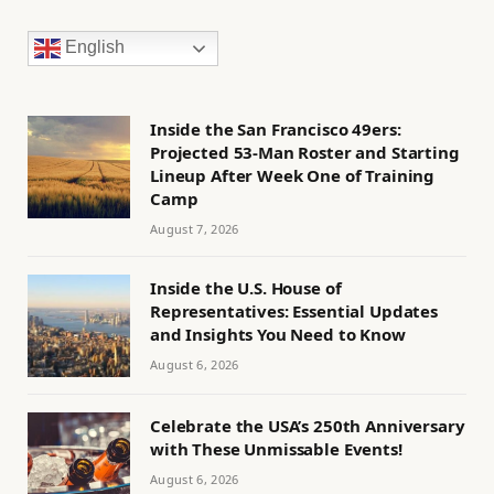
English
Inside the San Francisco 49ers:
Projected 53-Man Roster and Starting
Lineup After Week One of Training
Camp
August 7, 2026
Inside the U.S. House of
Representatives: Essential Updates
and Insights You Need to Know
August 6, 2026
Celebrate the USA’s 250th Anniversary
with These Unmissable Events!
August 6, 2026