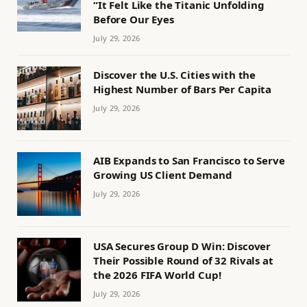
“It Felt Like the Titanic Unfolding
Before Our Eyes
July 29, 2026
Discover the U.S. Cities with the
Highest Number of Bars Per Capita
July 29, 2026
AIB Expands to San Francisco to Serve
Growing US Client Demand
July 29, 2026
USA Secures Group D Win: Discover
Their Possible Round of 32 Rivals at
the 2026 FIFA World Cup!
July 29, 2026