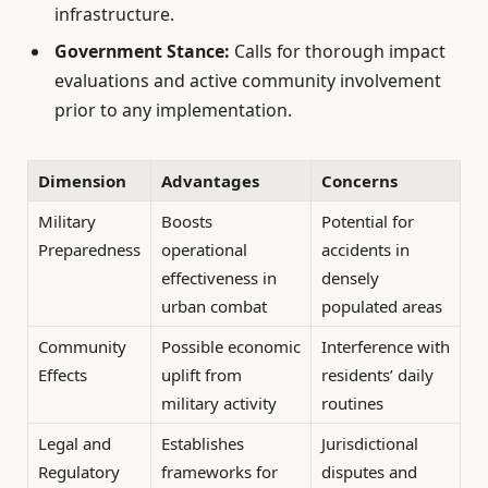
infrastructure.
Government Stance:
Calls for thorough impact
evaluations and active community involvement
prior to any implementation.
Dimension
Advantages
Concerns
Military
Boosts
Potential for
Preparedness
operational
accidents in
effectiveness in
densely
urban combat
populated areas
Community
Possible economic
Interference with
Effects
uplift from
residents’ daily
military activity
routines
Legal and
Establishes
Jurisdictional
Regulatory
frameworks for
disputes and