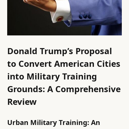
Donald Trump’s Proposal
to Convert American Cities
into Military Training
Grounds: A Comprehensive
Review
Urban Military Training: An