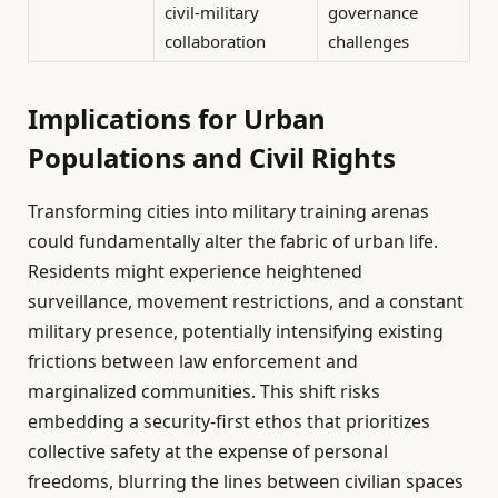
civil-military
governance
collaboration
challenges
Implications for Urban
Populations and Civil Rights
Transforming cities into military training arenas
could fundamentally alter the fabric of urban life.
Residents might experience heightened
surveillance, movement restrictions, and a constant
military presence, potentially intensifying existing
frictions between law enforcement and
marginalized communities. This shift risks
embedding a security-first ethos that prioritizes
collective safety at the expense of personal
freedoms, blurring the lines between civilian spaces