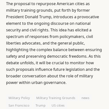
The proposal to repurpose American cities as
military training grounds, put forth by former
President Donald Trump, introduces a provocative
element to the ongoing discourse on national
security and civil rights. This idea has elicited a
spectrum of responses from policymakers, civil
liberties advocates, and the general public,
highlighting the complex balance between ensuring
safety and preserving democratic freedoms. As this
debate unfolds, it will be crucial to monitor how
such proposals influence future legislation and the
broader conversation about the role of military
power within urban governance.
Military Policy
Military Training Grounds
news
San Francisco
Trump
US cities