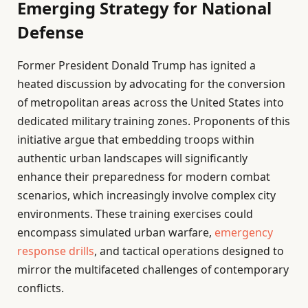
Emerging Strategy for National
Defense
Former President Donald Trump has ignited a
heated discussion by advocating for the conversion
of metropolitan areas across the United States into
dedicated military training zones. Proponents of this
initiative argue that embedding troops within
authentic urban landscapes will significantly
enhance their preparedness for modern combat
scenarios, which increasingly involve complex city
environments. These training exercises could
encompass simulated urban warfare,
emergency
response drills
, and tactical operations designed to
mirror the multifaceted challenges of contemporary
conflicts.