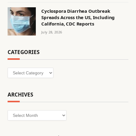
Cyclospora Diarrhea Outbreak
Spreads Across the US, Including
California, CDC Reports
July 28, 2026
CATEGORIES
Categories
ARCHIVES
Archives