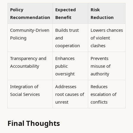
Policy
Expected
Risk
Recommendation
Benefit
Reduction
Community-Driven
Builds trust
Lowers chances
Policing
and
of violent
cooperation
clashes
Transparency and
Enhances
Prevents
Accountability
public
misuse of
oversight
authority
Integration of
Addresses
Reduces
Social Services
root causes of
escalation of
unrest
conflicts
Final Thoughts