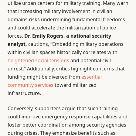
utilize urban centers for military training. Many warn
that increasing military involvement in civilian
domains risks undermining fundamental freedoms
and could accelerate the militarization of police
forces.
Dr. Emily Rogers, a national security
analyst,
cautions, “Embedding military operations
within civilian spaces historically correlates with
heightened social tensions
and potential civil
unrest.” Additionally, critics highlight concerns that
funding might be diverted from
essential
community services
toward militarized
infrastructure.
Conversely, supporters argue that such training
could improve emergency response capabilities and
foster better coordination among security agencies
during crises. They emphasize benefits such as: