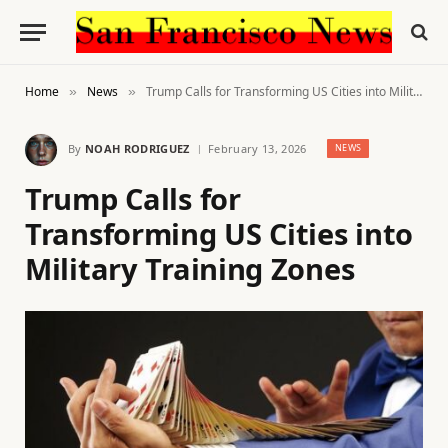
Home
News
Trump Calls for Transforming US Cities into Military Training Zones
»
»
By
NOAH RODRIGUEZ
February 13, 2026
NEWS
Trump Calls for
Transforming US Cities into
Military Training Zones