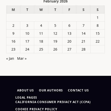
February 2026
M
T
W
T
F
S
S
1
2
3
4
5
6
7
8
9
10
11
12
13
14
15
16
17
18
19
20
21
22
23
24
25
26
27
28
« Jan
Mar »
ABOUT US
OUR AUTHORS
CONTACT US
LEGAL PAGES
CALIFORNIA CONSUMER PRIVACY ACT (CCPA)
COOKIE PRIVACY POLICY