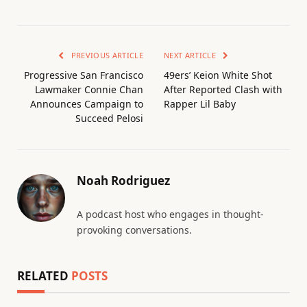
PREVIOUS ARTICLE
NEXT ARTICLE
Progressive San Francisco
49ers’ Keion White Shot
Lawmaker Connie Chan
After Reported Clash with
Announces Campaign to
Rapper Lil Baby
Succeed Pelosi
Noah Rodriguez
A podcast host who engages in thought-
provoking conversations.
RELATED
POSTS