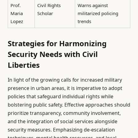
Prof.
Civil Rights
Warns against
Maria
Scholar
militarized policing
Lopez
trends
Strategies for Harmonizing
Security Needs with Civil
Liberties
In light of the growing calls for increased military
presence in urban areas, it is imperative to adopt
policies that safeguard individual rights while
bolstering public safety. Effective approaches should
prioritize transparency, community involvement,
and the integration of social services alongside
security measures. Emphasizing de-escalation