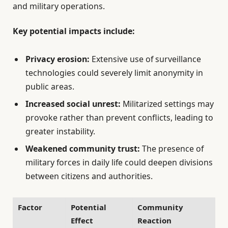
and military operations.
Key potential impacts include:
Privacy erosion:
Extensive use of surveillance
technologies could severely limit anonymity in
public areas.
Increased social unrest:
Militarized settings may
provoke rather than prevent conflicts, leading to
greater instability.
Weakened community trust:
The presence of
military forces in daily life could deepen divisions
between citizens and authorities.
Factor
Potential
Community
Effect
Reaction