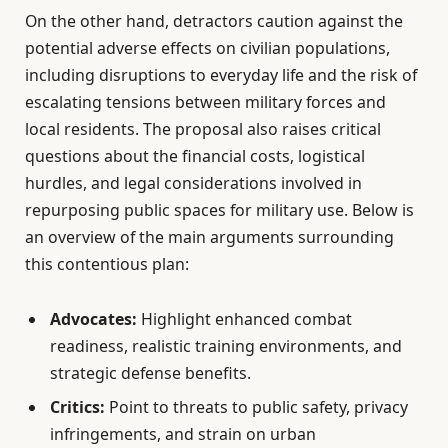
On the other hand, detractors caution against the
potential adverse effects on civilian populations,
including disruptions to everyday life and the risk of
escalating tensions between military forces and
local residents. The proposal also raises critical
questions about the financial costs, logistical
hurdles, and legal considerations involved in
repurposing public spaces for military use. Below is
an overview of the main arguments surrounding
this contentious plan:
Advocates:
Highlight enhanced combat
readiness, realistic training environments, and
strategic defense benefits.
Critics:
Point to threats to public safety, privacy
infringements, and strain on urban