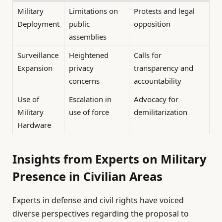
Military
Limitations on
Protests and legal
Deployment
public
opposition
assemblies
Surveillance
Heightened
Calls for
Expansion
privacy
transparency and
concerns
accountability
Use of
Escalation in
Advocacy for
Military
use of force
demilitarization
Hardware
Insights from Experts on Military
Presence in Civilian Areas
Experts in defense and civil rights have voiced
diverse perspectives regarding the proposal to