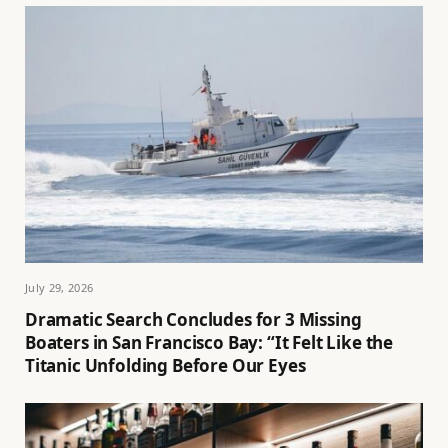
July 29, 2026
Dramatic Search Concludes for 3 Missing
Boaters in San Francisco Bay: “It Felt Like the
Titanic Unfolding Before Our Eyes