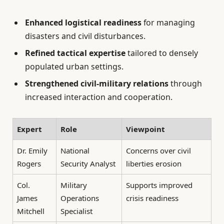
Enhanced logistical readiness
for managing
disasters and civil disturbances.
Refined tactical expertise
tailored to densely
populated urban settings.
Strengthened civil-military relations
through
increased interaction and cooperation.
Expert
Role
Viewpoint
Dr. Emily
National
Concerns over civil
Rogers
Security Analyst
liberties erosion
Col.
Military
Supports improved
James
Operations
crisis readiness
Mitchell
Specialist