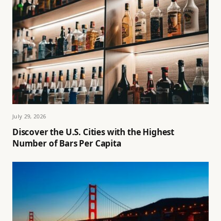
July 29, 2026
Discover the U.S. Cities with the Highest
Number of Bars Per Capita