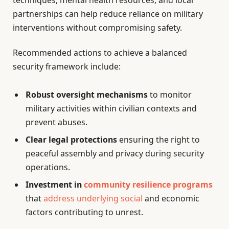
techniques, mental health resources, and local
partnerships can help reduce reliance on military
interventions without compromising safety.
Recommended actions to achieve a balanced
security framework include:
Robust oversight mechanisms
to monitor
military activities within civilian contexts and
prevent abuses.
Clear legal protections
ensuring the right to
peaceful assembly and privacy during security
operations.
Investment in
community resilience programs
that
address underlying social
and economic
factors contributing to unrest.