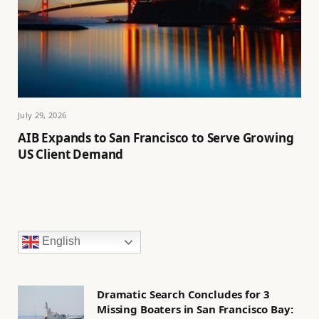
July 29, 2026
AIB Expands to San Francisco to Serve Growing
US Client Demand
English
Dramatic Search Concludes for 3
Missing Boaters in San Francisco Bay: