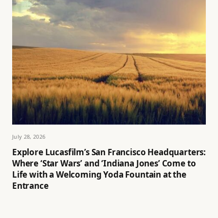
July 28, 2026
Explore Lucasfilm’s San Francisco Headquarters:
Where ‘Star Wars’ and ‘Indiana Jones’ Come to
Life with a Welcoming Yoda Fountain at the
Entrance