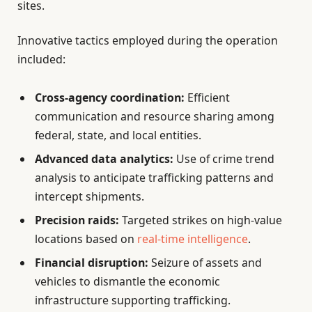
sites.
Innovative tactics employed during the operation
included:
Cross-agency coordination:
Efficient
communication and resource sharing among
federal, state, and local entities.
Advanced data analytics:
Use of crime trend
analysis to anticipate trafficking patterns and
intercept shipments.
Precision raids:
Targeted strikes on high-value
locations based on
real-time intelligence
.
Financial disruption:
Seizure of assets and
vehicles to dismantle the economic
infrastructure supporting trafficking.