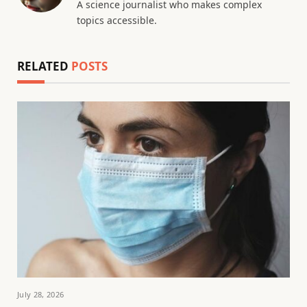
A science journalist who makes complex
topics accessible.
RELATED
POSTS
July 28, 2026