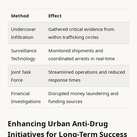
Method
Effect
Undercover
Gathered critical evidence from
Infiltration
within trafficking circles
Surveillance
Monitored shipments and
Technology
coordinated arrests in real-time
Joint Task
Streamlined operations and reduced
Force
response times
Financial
Disrupted money laundering and
Investigations
funding sources
Enhancing Urban Anti-Drug
Initiatives for Long-Term Success