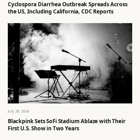
Cyclospora Diarrhea Outbreak Spreads Across
the US, Including California, CDC Reports
July 28, 2026
Blackpink Sets SoFi Stadium Ablaze with Their
First U.S. Show in Two Years