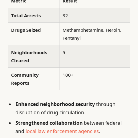
Metric
Result
Total Arrests
32
Drugs Seized
Methamphetamine, Heroin,
Fentanyl
Neighborhoods
5
Cleared
Community
100+
Reports
Enhanced neighborhood security
through
disruption of drug circulation.
Strengthened collaboration
between federal
and
local law enforcement agencies
.