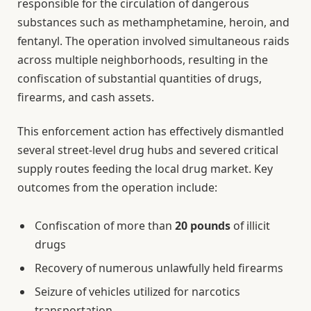
responsible for the circulation of dangerous
substances such as methamphetamine, heroin, and
fentanyl. The operation involved simultaneous raids
across multiple neighborhoods, resulting in the
confiscation of substantial quantities of drugs,
firearms, and cash assets.
This enforcement action has effectively dismantled
several street-level drug hubs and severed critical
supply routes feeding the local drug market. Key
outcomes from the operation include:
Confiscation of more than
20 pounds
of illicit
drugs
Recovery of numerous unlawfully held firearms
Seizure of vehicles utilized for narcotics
transportation