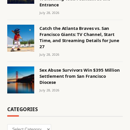
Entrance
July 28, 2026
Catch the Atlanta Braves vs. San
Francisco Giants: TV Channel, Start
Time, and Streaming Details for June
27
July 28, 2026
Sex Abuse Survivors Win $395 Million
Settlement from San Francisco
Diocese
July 28, 2026
CATEGORIES
Categories