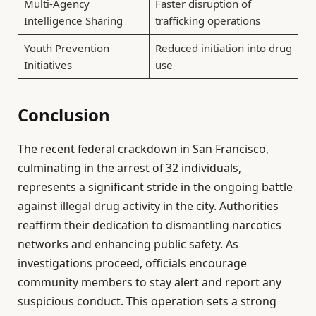
Multi-Agency
Faster disruption of
Intelligence Sharing
trafficking operations
Youth Prevention
Reduced initiation into drug
Initiatives
use
Conclusion
The recent federal crackdown in San Francisco,
culminating in the arrest of 32 individuals,
represents a significant stride in the ongoing battle
against illegal drug activity in the city. Authorities
reaffirm their dedication to dismantling narcotics
networks and enhancing public safety. As
investigations proceed, officials encourage
community members to stay alert and report any
suspicious conduct. This operation sets a strong