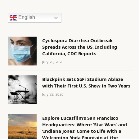
English
Cyclospora Diarrhea Outbreak
Spreads Across the US, Including
California, CDC Reports
July 28, 2026
Blackpink Sets SoFi Stadium Ablaze
with Their First U.S. Show in Two Years
July 28, 2026
Explore Lucasfilm’s San Francisco
Headquarters: Where ‘Star Wars’ and
‘Indiana Jones’ Come to Life with a
Welcoming Yoda Fountain at the