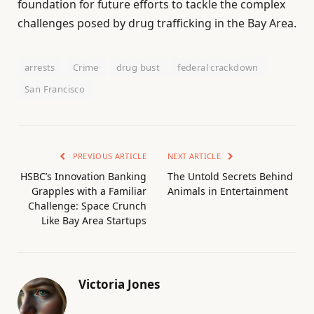
foundation for future efforts to tackle the complex
challenges posed by drug trafficking in the Bay Area.
arrests
Crime
drug bust
federal crackdown
San Francisco
PREVIOUS ARTICLE
NEXT ARTICLE
HSBC’s Innovation Banking
The Untold Secrets Behind
Grapples with a Familiar
Animals in Entertainment
Challenge: Space Crunch
Like Bay Area Startups
Victoria Jones