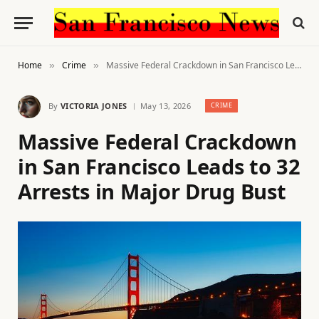
Home
Crime
Massive Federal Crackdown in San Francisco Leads to 32 Arrests in Major Drug Bust
»
»
By
VICTORIA JONES
May 13, 2026
CRIME
Massive Federal Crackdown
in San Francisco Leads to 32
Arrests in Major Drug Bust