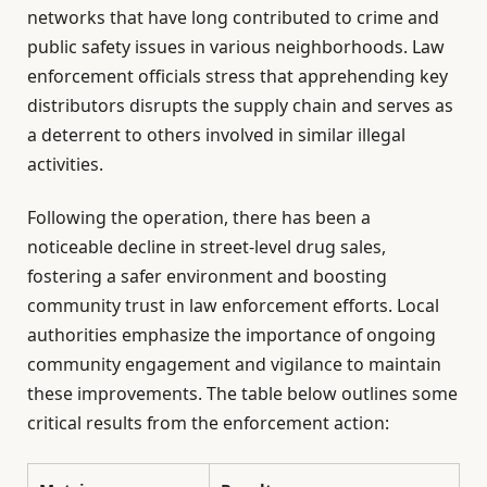
networks that have long contributed to crime and
public safety issues in various neighborhoods. Law
enforcement officials stress that apprehending key
distributors disrupts the supply chain and serves as
a deterrent to others involved in similar illegal
activities.
Following the operation, there has been a
noticeable decline in street-level drug sales,
fostering a safer environment and boosting
community trust in law enforcement efforts. Local
authorities emphasize the importance of ongoing
community engagement and vigilance to maintain
these improvements. The table below outlines some
critical results from the enforcement action: