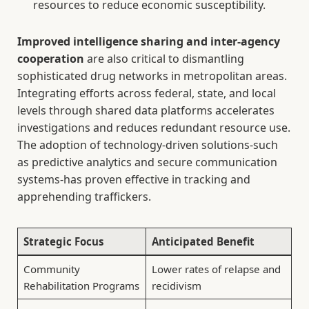
resources to reduce economic susceptibility.
Improved intelligence sharing and inter-agency
cooperation
are also critical to dismantling
sophisticated drug networks in metropolitan areas.
Integrating efforts across federal, state, and local
levels through shared data platforms accelerates
investigations and reduces redundant resource use.
The adoption of technology-driven solutions-such
as predictive analytics and secure communication
systems-has proven effective in tracking and
apprehending traffickers.
Strategic Focus
Anticipated Benefit
Community
Lower rates of relapse and
Rehabilitation Programs
recidivism