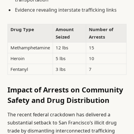
Evidence revealing interstate trafficking links
Drug Type
Amount
Number of
Seized
Arrests
Methamphetamine
12 lbs
15
Heroin
5 lbs
10
Fentanyl
3 lbs
7
Impact of Arrests on Community
Safety and Drug Distribution
The recent federal crackdown has delivered a
substantial setback to San Francisco’s illicit drug
trade by dismantling interconnected trafficking