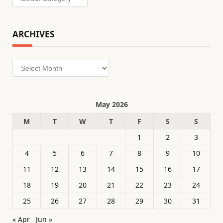
ARCHIVES
Archives
May 2026
M
T
W
T
F
S
S
1
2
3
4
5
6
7
8
9
10
11
12
13
14
15
16
17
18
19
20
21
22
23
24
25
26
27
28
29
30
31
« Apr
Jun »