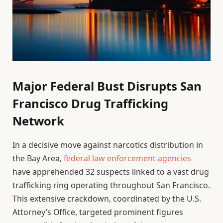
Major Federal Bust Disrupts San
Francisco Drug Trafficking
Network
In a decisive move against narcotics distribution in
the Bay Area,
federal law enforcement agencies
have apprehended 32 suspects linked to a vast drug
trafficking ring operating throughout San Francisco.
This extensive crackdown, coordinated by the U.S.
Attorney’s Office, targeted prominent figures