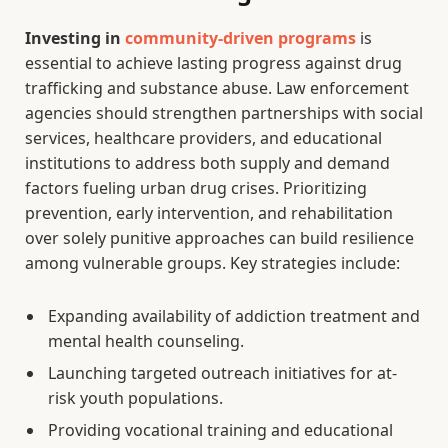
Investing in
community-driven programs
is
essential to achieve lasting progress against drug
trafficking and substance abuse. Law enforcement
agencies should strengthen partnerships with social
services, healthcare providers, and educational
institutions to address both supply and demand
factors fueling urban drug crises. Prioritizing
prevention, early intervention, and rehabilitation
over solely punitive approaches can build resilience
among vulnerable groups. Key strategies include:
Expanding availability of addiction treatment and
mental health counseling.
Launching targeted outreach initiatives for at-
risk youth populations.
Providing vocational training and educational