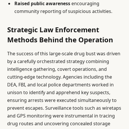
Raised public awareness
encouraging
community reporting of suspicious activities.
Strategic Law Enforcement
Methods Behind the Operation
The success of this large-scale drug bust was driven
by a carefully orchestrated strategy combining
intelligence gathering, covert operations, and
cutting-edge technology. Agencies including the
DEA, FBI, and local police departments worked in
unison to identify and apprehend key suspects,
ensuring arrests were executed simultaneously to
prevent escapes. Surveillance tools such as wiretaps
and GPS monitoring were instrumental in tracing
drug routes and uncovering concealed storage