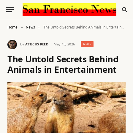
Home
News
The Untold Secrets Behind Animals in Entertainment
»
»
By
ATTICUS REED
May 13, 2026
NEWS
The Untold Secrets Behind
Animals in Entertainment