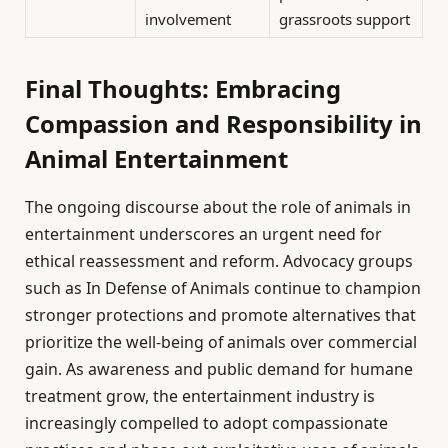
involvement
grassroots support
Final Thoughts: Embracing
Compassion and Responsibility in
Animal Entertainment
The ongoing discourse about the role of animals in
entertainment underscores an urgent need for
ethical reassessment and reform. Advocacy groups
such as In Defense of Animals continue to champion
stronger protections and promote alternatives that
prioritize the well-being of animals over commercial
gain. As awareness and public demand for humane
treatment grow, the entertainment industry is
increasingly compelled to adopt compassionate