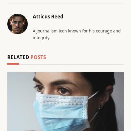
Atticus Reed
A journalism icon known for his courage and
integrity.
RELATED
POSTS