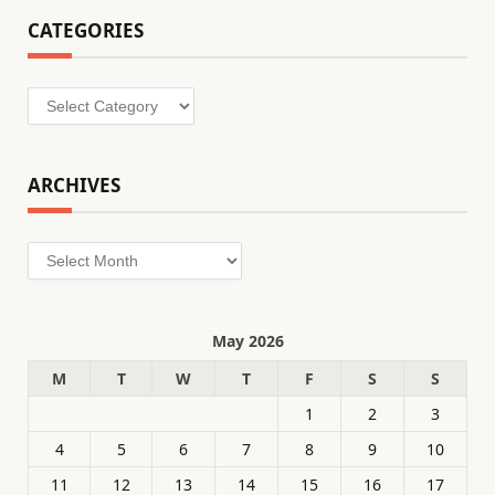
CATEGORIES
Categories
ARCHIVES
Archives
May 2026
M
T
W
T
F
S
S
1
2
3
4
5
6
7
8
9
10
11
12
13
14
15
16
17