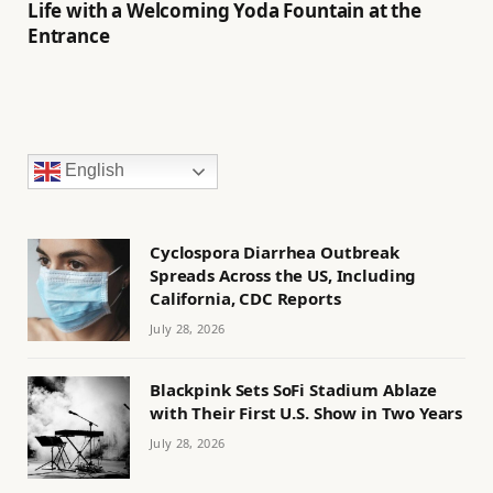
Life with a Welcoming Yoda Fountain at the
Entrance
English
Cyclospora Diarrhea Outbreak
Spreads Across the US, Including
California, CDC Reports
July 28, 2026
Blackpink Sets SoFi Stadium Ablaze
with Their First U.S. Show in Two Years
July 28, 2026