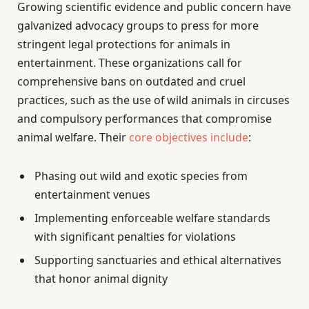
Growing scientific evidence and public concern have
galvanized advocacy groups to press for more
stringent legal protections for animals in
entertainment. These organizations call for
comprehensive bans on outdated and cruel
practices, such as the use of wild animals in circuses
and compulsory performances that compromise
animal welfare. Their
core objectives include
:
Phasing out wild and exotic species from
entertainment venues
Implementing enforceable welfare standards
with significant penalties for violations
Supporting sanctuaries and ethical alternatives
that honor animal dignity