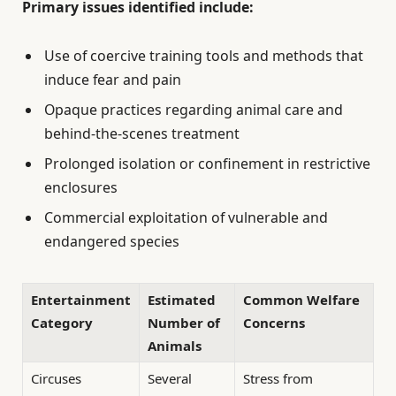
Primary issues identified include:
Use of coercive training tools and methods that
induce fear and pain
Opaque practices regarding animal care and
behind-the-scenes treatment
Prolonged isolation or confinement in restrictive
enclosures
Commercial exploitation of vulnerable and
endangered species
Entertainment
Estimated
Common Welfare
Category
Number of
Concerns
Animals
Circuses
Several
Stress from