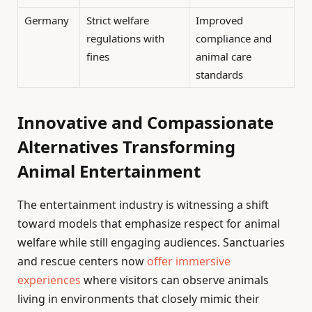
Germany
Strict welfare
Improved
regulations with
compliance and
fines
animal care
standards
Innovative and Compassionate
Alternatives Transforming
Animal Entertainment
The entertainment industry is witnessing a shift
toward models that emphasize respect for animal
welfare while still engaging audiences. Sanctuaries
and rescue centers now
offer immersive
experiences
where visitors can observe animals
living in environments that closely mimic their