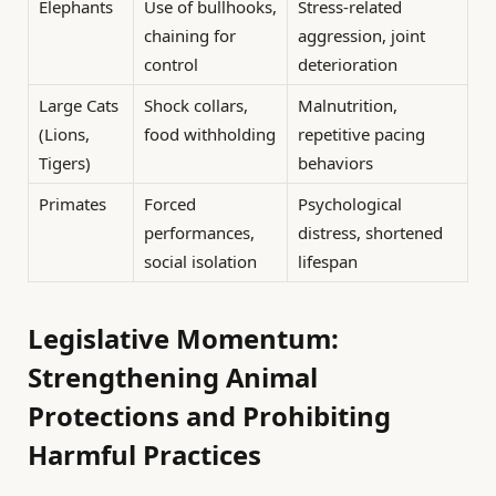
Elephants
Use of bullhooks,
Stress-related
chaining for
aggression, joint
control
deterioration
Large Cats
Shock collars,
Malnutrition,
(Lions,
food withholding
repetitive pacing
Tigers)
behaviors
Primates
Forced
Psychological
performances,
distress, shortened
social isolation
lifespan
Legislative Momentum:
Strengthening Animal
Protections and Prohibiting
Harmful Practices