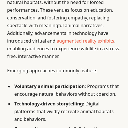
natural habitats, without the need for forced
performances. These venues focus on education,
conservation, and fostering empathy, replacing
spectacle with meaningful animal narratives.
Additionally, advancements in technology have
introduced virtual and
augmented reality exhibits
,
enabling audiences to experience wildlife in a stress-
free, interactive manner.
Emerging approaches commonly feature:
Voluntary animal participation:
Programs that
encourage natural behaviors without coercion.
Technology-driven storytelling:
Digital
platforms that vividly recreate animal habitats
and behaviors.