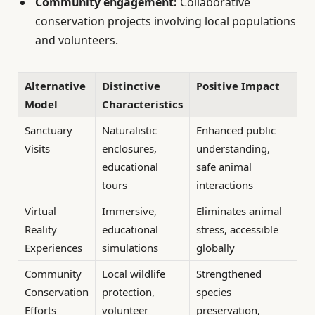
Community engagement:
Collaborative
conservation projects involving local populations
and volunteers.
Alternative
Distinctive
Positive Impact
Model
Characteristics
Sanctuary
Naturalistic
Enhanced public
Visits
enclosures,
understanding,
educational
safe animal
tours
interactions
Virtual
Immersive,
Eliminates animal
Reality
educational
stress, accessible
Experiences
simulations
globally
Community
Local wildlife
Strengthened
Conservation
protection,
species
Efforts
volunteer
preservation,