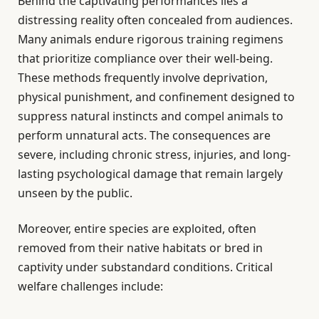
Behind the captivating performances lies a
distressing reality often concealed from audiences.
Many animals endure rigorous training regimens
that prioritize compliance over their well-being.
These methods frequently involve deprivation,
physical punishment, and confinement designed to
suppress natural instincts and compel animals to
perform unnatural acts. The consequences are
severe, including chronic stress, injuries, and long-
lasting psychological damage that remain largely
unseen by the public.
Moreover, entire species are exploited, often
removed from their native habitats or bred in
captivity under substandard conditions. Critical
welfare challenges include: