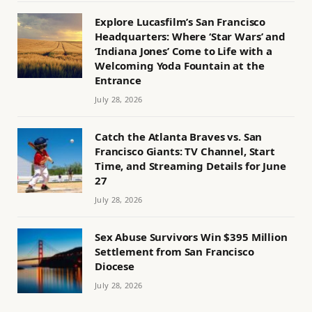
Explore Lucasfilm’s San Francisco
Headquarters: Where ‘Star Wars’ and
‘Indiana Jones’ Come to Life with a
Welcoming Yoda Fountain at the
Entrance
July 28, 2026
Catch the Atlanta Braves vs. San
Francisco Giants: TV Channel, Start
Time, and Streaming Details for June
27
July 28, 2026
Sex Abuse Survivors Win $395 Million
Settlement from San Francisco
Diocese
July 28, 2026