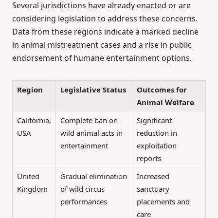
Several jurisdictions have already enacted or are
considering legislation to address these concerns.
Data from these regions indicate a marked decline
in animal mistreatment cases and a rise in public
endorsement of humane entertainment options.
Region
Legislative Status
Outcomes for
Animal Welfare
California,
Complete ban on
Significant
USA
wild animal acts in
reduction in
entertainment
exploitation
reports
United
Gradual elimination
Increased
Kingdom
of wild circus
sanctuary
performances
placements and
care