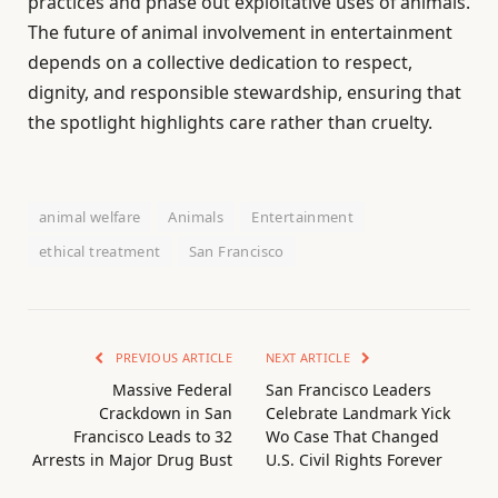
practices and phase out exploitative uses of animals.
The future of animal involvement in entertainment
depends on a collective dedication to respect,
dignity, and responsible stewardship, ensuring that
the spotlight highlights care rather than cruelty.
animal welfare
Animals
Entertainment
ethical treatment
San Francisco
PREVIOUS ARTICLE
NEXT ARTICLE
Massive Federal
San Francisco Leaders
Crackdown in San
Celebrate Landmark Yick
Francisco Leads to 32
Wo Case That Changed
Arrests in Major Drug Bust
U.S. Civil Rights Forever