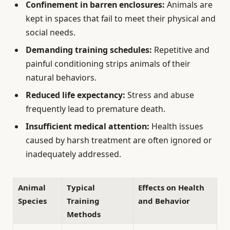
Confinement in barren enclosures:
Animals are
kept in spaces that fail to meet their physical and
social needs.
Demanding training schedules:
Repetitive and
painful conditioning strips animals of their
natural behaviors.
Reduced life expectancy:
Stress and abuse
frequently lead to premature death.
Insufficient medical attention:
Health issues
caused by harsh treatment are often ignored or
inadequately addressed.
Animal
Typical
Effects on Health
Species
Training
and Behavior
Methods