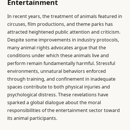
Entertainment
In recent years, the treatment of animals featured in
circuses, film productions, and theme parks has
attracted heightened public attention and criticism.
Despite some improvements in industry protocols,
many animal rights advocates argue that the
conditions under which these animals live and
perform remain fundamentally harmful. Stressful
environments, unnatural behaviors enforced
through training, and confinement in inadequate
spaces contribute to both physical injuries and
psychological distress. These revelations have
sparked a global dialogue about the moral
responsibilities of the entertainment sector toward
its animal participants.