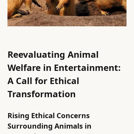
Reevaluating Animal
Welfare in Entertainment:
A Call for Ethical
Transformation
Rising Ethical Concerns
Surrounding Animals in