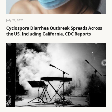
July 28, 2026
Cyclospora Diarrhea Outbreak Spreads Across
the US, Including California, CDC Reports