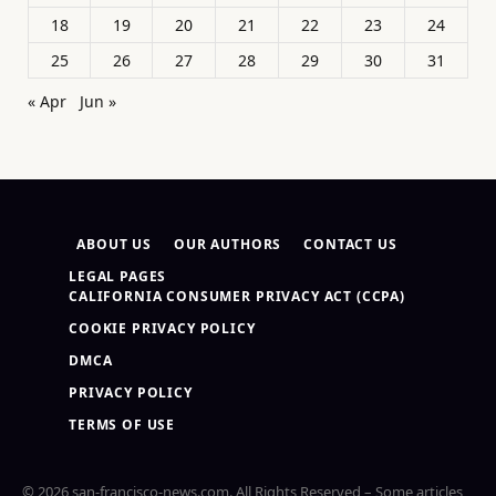
18
19
20
21
22
23
24
25
26
27
28
29
30
31
« Apr
Jun »
ABOUT US
OUR AUTHORS
CONTACT US
LEGAL PAGES
CALIFORNIA CONSUMER PRIVACY ACT (CCPA)
COOKIE PRIVACY POLICY
DMCA
PRIVACY POLICY
TERMS OF USE
© 2026 san-francisco-news.com. All Rights Reserved – Some articles