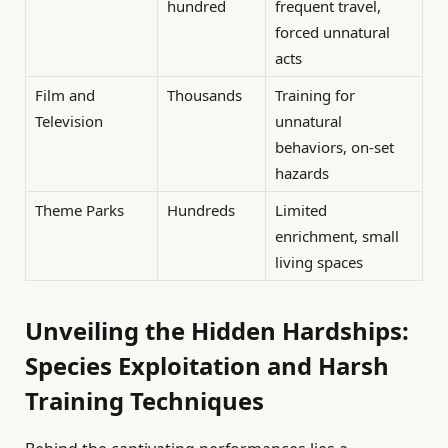
hundred
frequent travel,
forced unnatural
acts
Film and
Thousands
Training for
Television
unnatural
behaviors, on-set
hazards
Theme Parks
Hundreds
Limited
enrichment, small
living spaces
Unveiling the Hidden Hardships:
Species Exploitation and Harsh
Training Techniques