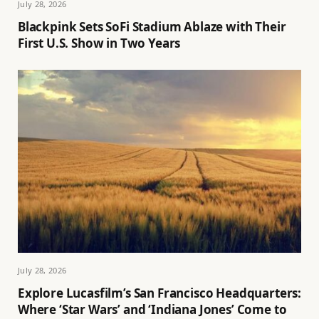
July 28, 2026
Blackpink Sets SoFi Stadium Ablaze with Their
First U.S. Show in Two Years
July 28, 2026
Explore Lucasfilm’s San Francisco Headquarters:
Where ‘Star Wars’ and ‘Indiana Jones’ Come to