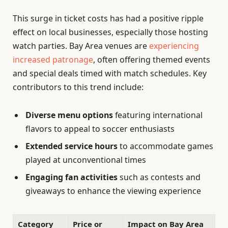
This surge in ticket costs has had a positive ripple
effect on local businesses, especially those hosting
watch parties. Bay Area venues are
experiencing
increased patronage
, often offering themed events
and special deals timed with match schedules. Key
contributors to this trend include:
Diverse menu options
featuring international
flavors to appeal to soccer enthusiasts
Extended service hours
to accommodate games
played at unconventional times
Engaging fan activities
such as contests and
giveaways to enhance the viewing experience
Category
Price or
Impact on Bay Area