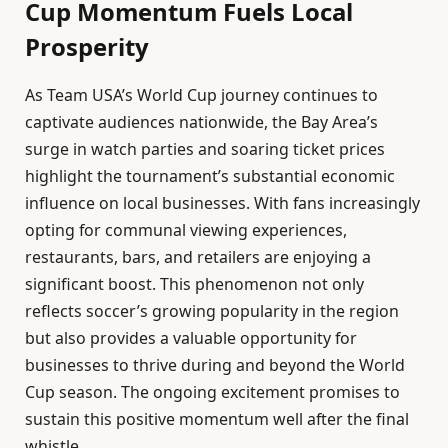
Cup Momentum Fuels Local
Prosperity
As Team USA’s World Cup journey continues to
captivate audiences nationwide, the Bay Area’s
surge in watch parties and soaring ticket prices
highlight the tournament’s substantial economic
influence on local businesses. With fans increasingly
opting for communal viewing experiences,
restaurants, bars, and retailers are enjoying a
significant boost. This phenomenon not only
reflects soccer’s growing popularity in the region
but also provides a valuable opportunity for
businesses to thrive during and beyond the World
Cup season. The ongoing excitement promises to
sustain this positive momentum well after the final
whistle.