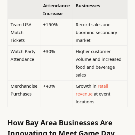
Attendance
Businesses
Increase
Team USA
+150%
Record sales and
Match
booming secondary
Tickets
market
Watch Party
+30%
Higher customer
Attendance
volume and increased
food and beverage
sales
Merchandise
+40%
Growth in
retail
Purchases
revenue
at event
locations
How Bay Area Businesses Are
Innovating to Meet Game Day