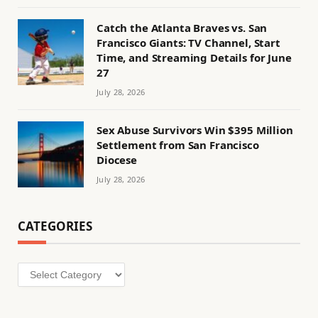
Catch the Atlanta Braves vs. San
Francisco Giants: TV Channel, Start
Time, and Streaming Details for June
27
July 28, 2026
Sex Abuse Survivors Win $395 Million
Settlement from San Francisco
Diocese
July 28, 2026
CATEGORIES
Categories