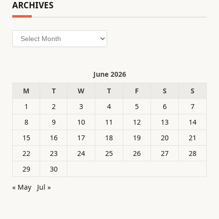
ARCHIVES
Archives
June 2026
M
T
W
T
F
S
S
1
2
3
4
5
6
7
8
9
10
11
12
13
14
15
16
17
18
19
20
21
22
23
24
25
26
27
28
29
30
« May
Jul »