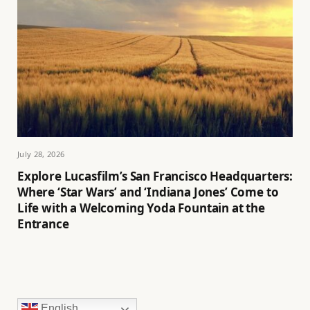
July 28, 2026
Explore Lucasfilm’s San Francisco Headquarters:
Where ‘Star Wars’ and ‘Indiana Jones’ Come to
Life with a Welcoming Yoda Fountain at the
Entrance
English