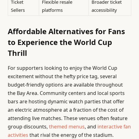
Ticket
Flexible resale
Broader ticket
Sellers
platforms
accessibility
Affordable Alternatives for Fans
to Experience the World Cup
Thrill
For supporters looking to enjoy the World Cup
excitement without the hefty price tag, several
budget-friendly options are available throughout
the Bay Area. Community centers and local sports
bars are hosting dynamic watch parties that offer
an electric atmosphere at a fraction of the cost of
attending live matches. These venues often feature
group discounts,
themed menus
, and
interactive fan
activities
that rival the energy of the stadium.