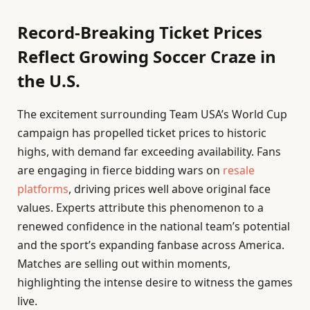
Record-Breaking Ticket Prices
Reflect Growing Soccer Craze in
the U.S.
The excitement surrounding Team USA’s World Cup
campaign has propelled ticket prices to historic
highs, with demand far exceeding availability. Fans
are engaging in fierce bidding wars on
resale
platforms
, driving prices well above original face
values. Experts attribute this phenomenon to a
renewed confidence in the national team’s potential
and the sport’s expanding fanbase across America.
Matches are selling out within moments,
highlighting the intense desire to witness the games
live.