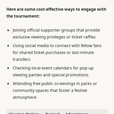
Here are some cost-effective ways to engage with
the tournament:
Joining official supporter groups that provide
exclusive viewing privileges or ticket raffles
Using social media to connect with fellow fans
for shared ticket purchases or last-minute
transfers
Checking local event calendars for pop-up
viewing parties and special promotions
Attending free public screenings in parks or
community spaces that foster a festive
atmosphere
Viewing Option
Typical
Advantages