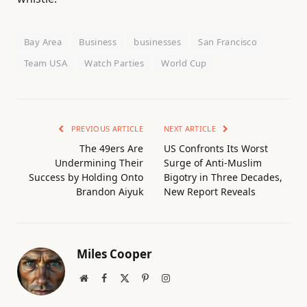
Bay Area
Business
businesses
San Francisco
Team USA
Watch Parties
World Cup
PREVIOUS ARTICLE
NEXT ARTICLE
The 49ers Are
US Confronts Its Worst
Undermining Their
Surge of Anti-Muslim
Success by Holding Onto
Bigotry in Three Decades,
Brandon Aiyuk
New Report Reveals
Miles Cooper
Website
Facebook
X
Pinterest
Instagram
(Twitter)