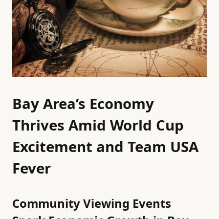
Bay Area’s Economy
Thrives Amid World Cup
Excitement and Team USA
Fever
Community Viewing Events