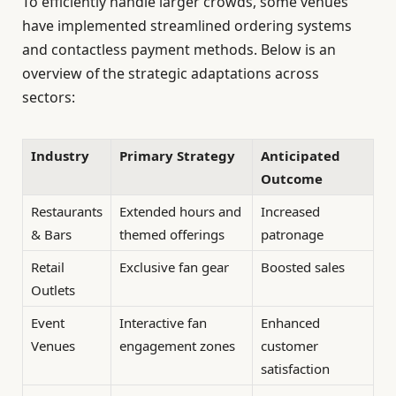
To efficiently handle larger crowds, some venues
have implemented streamlined ordering systems
and contactless payment methods. Below is an
overview of the strategic adaptations across
sectors:
Industry
Primary Strategy
Anticipated
Outcome
Restaurants
Extended hours and
Increased
& Bars
themed offerings
patronage
Retail
Exclusive fan gear
Boosted sales
Outlets
Event
Interactive fan
Enhanced
Venues
engagement zones
customer
satisfaction