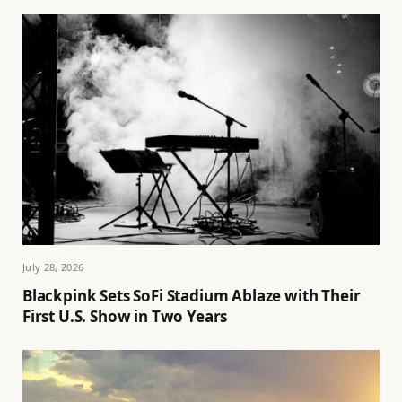
July 28, 2026
Blackpink Sets SoFi Stadium Ablaze with Their
First U.S. Show in Two Years