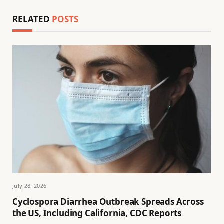
RELATED
POSTS
July 28, 2026
Cyclospora Diarrhea Outbreak Spreads Across
the US, Including California, CDC Reports