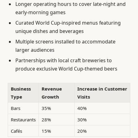
Longer operating hours to cover late-night and
early-morning games
Curated World Cup-inspired menus featuring
unique dishes and beverages
Multiple screens installed to accommodate
larger audiences
Partnerships with local craft breweries to
produce exclusive World Cup-themed beers
Business
Revenue
Increase in Customer
Type
Growth
Visits
Bars
35%
40%
Restaurants
28%
30%
Cafés
15%
20%