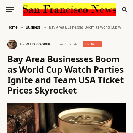
Home
Business
Bay Area Businesses Boom as World Cup Watch Parties Ignite and Team USA Ticket Prices Skyrocket
»
»
By
MILES COOPER
June 23, 2026
BUSINESS
Bay Area Businesses Boom
as World Cup Watch Parties
Ignite and Team USA Ticket
Prices Skyrocket