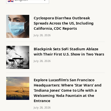
Cyclospora Diarrhea Outbreak
Spreads Across the US, Including
California, CDC Reports
July 28, 2026
Blackpink Sets SoFi Stadium Ablaze
with Their First U.S. Show in Two Years
July 28, 2026
Explore Lucasfilm’s San Francisco
Headquarters: Where ‘Star Wars’ and
‘Indiana Jones’ Come to Life with a
Welcoming Yoda Fountain at the
Entrance
July 28, 2026