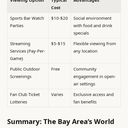
Cost
Sports Bar Watch
$10-$20
Social environment
Parties
with food and drink
specials
Streaming
$5-$15
Flexible viewing from
Services (Pay-Per-
any location
Game)
Public Outdoor
Free
Community
Screenings
engagement in open-
air settings
Fan Club Ticket
Varies
Exclusive access and
Lotteries
fan benefits
Summary: The Bay Area’s World