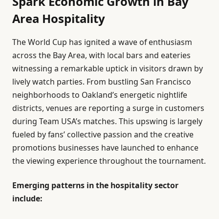
Spark Economic Growth in Bay
Area Hospitality
The World Cup has ignited a wave of enthusiasm
across the Bay Area, with local bars and eateries
witnessing a remarkable uptick in visitors drawn by
lively watch parties. From bustling San Francisco
neighborhoods to Oakland’s energetic nightlife
districts, venues are reporting a surge in customers
during Team USA’s matches. This upswing is largely
fueled by fans’ collective passion and the creative
promotions businesses have launched to enhance
the viewing experience throughout the tournament.
Emerging patterns in the hospitality sector
include: