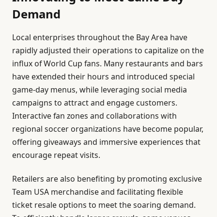
Demand
Local enterprises throughout the Bay Area have
rapidly adjusted their operations to capitalize on the
influx of World Cup fans. Many restaurants and bars
have extended their hours and introduced special
game-day menus, while leveraging social media
campaigns to attract and engage customers.
Interactive fan zones and collaborations with
regional soccer organizations have become popular,
offering giveaways and immersive experiences that
encourage repeat visits.
Retailers are also benefiting by promoting exclusive
Team USA merchandise and facilitating flexible
ticket resale options to meet the soaring demand.