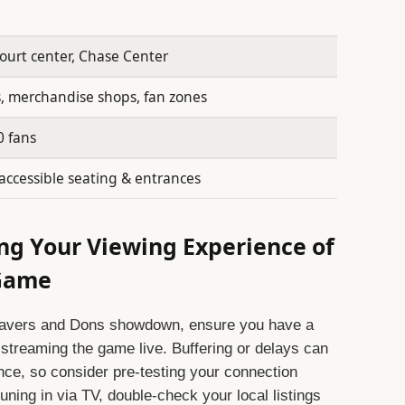
court center, Chase Center
, merchandise shops, fan zones
0 fans
accessible seating & entrances
ing Your Viewing Experience of
 Game
eavers and Dons showdown, ensure you have a
 streaming the game live. Buffering or delays can
nce, so consider pre-testing your connection
ning in via TV, double-check your local listings