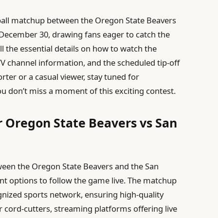
tball matchup between the Oregon State Beavers
 December 30, drawing fans eager to catch the
 all the essential details on how to watch the
TV channel information, and the scheduled tip-off
ter or a casual viewer, stay tuned for
 don’t miss a moment of this exciting contest.
r Oregon State Beavers vs San
tween the Oregon State Beavers and the San
nt options to follow the game live. The matchup
ognized sports network, ensuring high-quality
cord-cutters, streaming platforms offering live