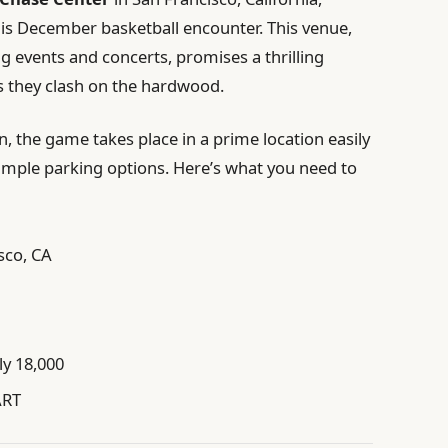
his December basketball encounter. This venue,
g events and concerts, promises a thrilling
s they clash on the hardwood.
n, the game takes place in a prime location easily
h ample parking options. Here’s what you need to
sco, CA
y 18,000
ART