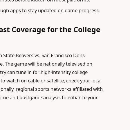
ough apps to stay updated on game progress.
st Coverage for the College
n State Beavers vs. San Francisco Dons
e. The game will be nationally televised on
ry can tune in for high-intensity college
to watch on cable or satellite, check your local
onally, regional sports networks affiliated with
game and postgame analysis to enhance your