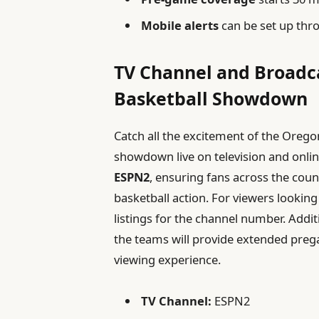
Mobile alerts
can be set up thr
TV Channel and Broadca
Basketball Showdown
Catch all the excitement of the Orego
showdown live on television and onlin
ESPN2
, ensuring fans across the count
basketball action. For viewers looking 
listings for the channel number. Additi
the teams will provide extended pre
viewing experience.
TV Channel:
ESPN2