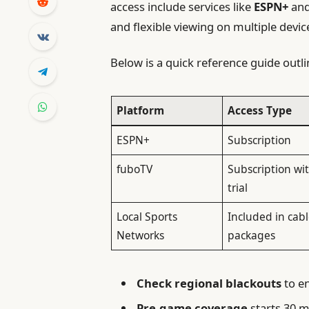
access include services like
ESPN+
an
and flexible viewing on multiple devic
Below is a quick reference guide outl
Platform
Access Type
req
ESPN+
Subscription
fuboTV
Subscription wit
trial
Local Sports
Included in cab
Networks
packages
Check regional blackouts
to en
Pre-game coverage
starts 30 m