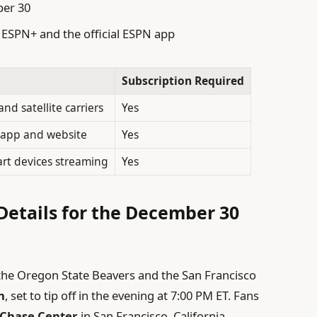
ber 30
a ESPN+ and the official ESPN app
Subscription Required
nd satellite carriers
Yes
a app and website
Yes
rt devices streaming
Yes
etails for the December 30
the Oregon State Beavers and the San Francisco
h
, set to tip off in the evening at 7:00 PM ET. Fans
Chase Center
in San Francisco, California,