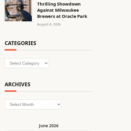
Thrilling Showdown
Against Milwaukee
Brewers at Oracle Park
August 4, 2026
CATEGORIES
Categories
ARCHIVES
Archives
June 2026