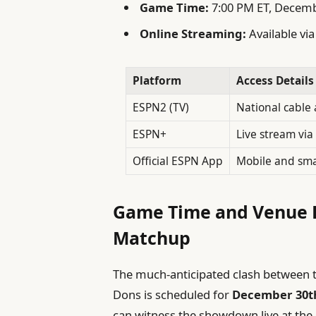
Game Time:
7:00 PM ET, Decem
Online Streaming:
Available vi
Platform
Access Details
ESPN2 (TV)
National cable a
ESPN+
Live stream vi
Official ESPN App
Mobile and sma
Game Time and Venue D
Matchup
The much-anticipated clash between 
Dons is scheduled for
December 30t
can witness the showdown live at the