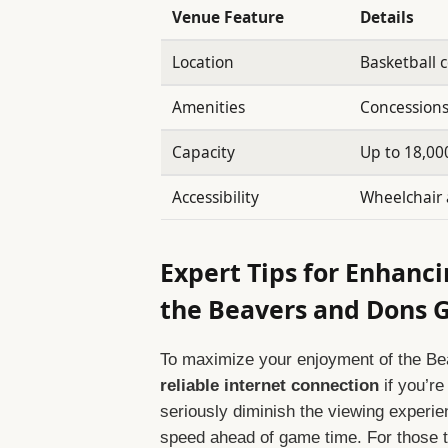
Venue Feature
Details
Location
Basketball 
Amenities
Concessions
Capacity
Up to 18,00
Accessibility
Wheelchair 
Expert Tips for Enhanc
the Beavers and Dons
To maximize your enjoyment of the B
reliable internet connection
if you’re
seriously diminish the viewing experie
speed ahead of game time. For those tu