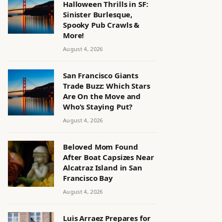
Halloween Thrills in SF:
Sinister Burlesque,
Spooky Pub Crawls &
More!
August 4, 2026
San Francisco Giants
Trade Buzz: Which Stars
Are On the Move and
Who’s Staying Put?
August 4, 2026
Beloved Mom Found
After Boat Capsizes Near
Alcatraz Island in San
Francisco Bay
August 4, 2026
Luis Arraez Prepares for