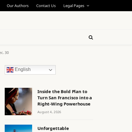
Our Authors
Contact Us
Legal Pages
ec. 30
English
Inside the Bold Plan to
Turn San Francisco into a
Right-Wing Powerhouse
August 4, 2026
Unforgettable