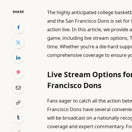
The highly anticipated college baske
SHARE
and the San Francisco Dons is set for
action live. In this article, we provide
game, including live stream options, 
time. Whether you’re a die-hard suppor
comprehensive coverage to ensure you
Live Stream Options fo
Francisco Dons
Fans eager to catch all the action be
Francisco Dons have several convenie
will be broadcast on a nationally rec
coverage and expert commentary. For 