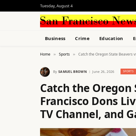
Tuesday, August 4
Business
Crime
Education
E
Home
Sports
Catch the Oregon State Beavers v
»
»
By
SAMUEL BROWN
June 26, 2026
SPORTS
Catch the Oregon 
Francisco Dons Liv
TV Channel, and G