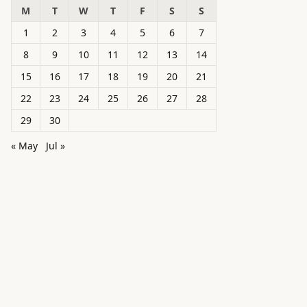
M
T
W
T
F
S
S
1
2
3
4
5
6
7
8
9
10
11
12
13
14
15
16
17
18
19
20
21
22
23
24
25
26
27
28
29
30
« May
Jul »