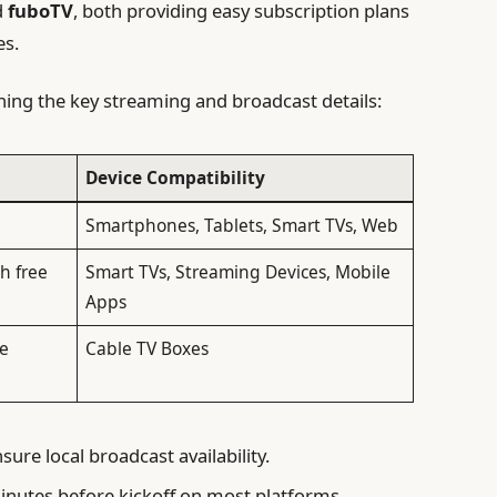
d
fuboTV
, both providing easy subscription plans
es.
ining the key streaming and broadcast details:
Device Compatibility
uired
Smartphones, Tablets, Smart TVs, Web
h free
Smart TVs, Streaming Devices, Mobile
Apps
le
Cable TV Boxes
sure local broadcast availability.
inutes before kickoff on most platforms.