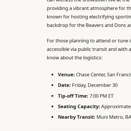
providing a vibrant atmosphere for t
known for hosting electrifying sportin
backdrop for the Beavers and Dons a
For those planning to attend or tune i
accessible via public transit and wit
know about the logistics:
Venue:
Chase Center, San Franci
Date:
Friday, December 30
Tip-off Time:
7:00 PM ET
Seating Capacity:
Approximatel
Nearby Transit:
Muni Metro, B