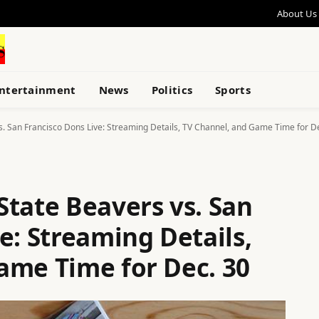
About Us
ntertainment
News
Politics
Sports
s. San Francisco Dons Live: Streaming Details, TV Channel, and Game Time for D
State Beavers vs. San
e: Streaming Details,
ame Time for Dec. 30