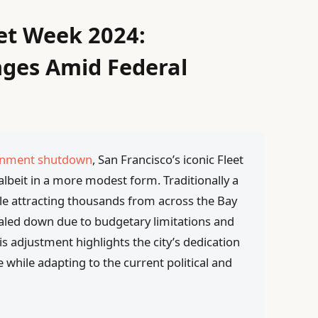
eet Week 2024:
nges Amid Federal
ernment shutdown
, San Francisco’s iconic Fleet
albeit in a more modest form. Traditionally a
le attracting thousands from across the Bay
caled down due to budgetary limitations and
s adjustment highlights the city’s dedication
 while adapting to the current political and