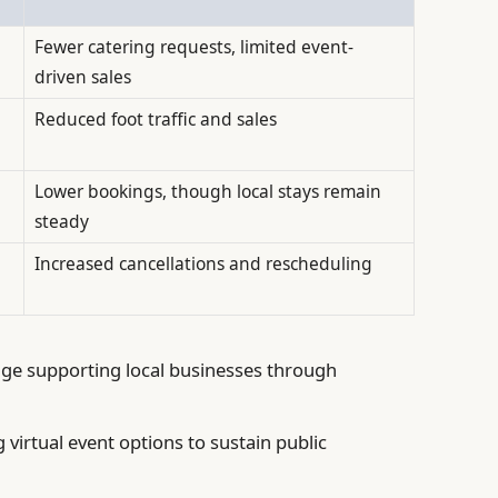
Fewer catering requests, limited event-
driven sales
Reduced foot traffic and sales
Lower bookings, though local stays remain
steady
Increased cancellations and rescheduling
e supporting local businesses through
 virtual event options to sustain public