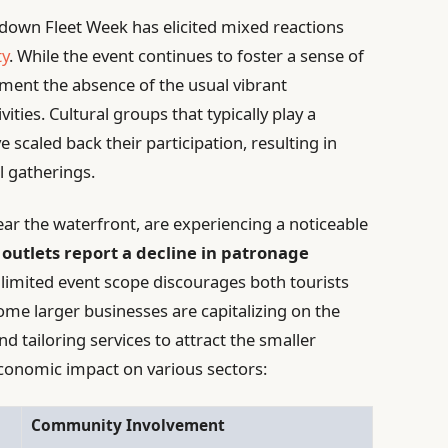
-down Fleet Week has elicited mixed reactions
ty
. While the event continues to foster a sense of
ament the absence of the usual vibrant
ties. Cultural groups that typically play a
e scaled back their participation, resulting in
 gatherings.
ear the waterfront, are experiencing a noticeable
 outlets report a decline in patronage
e limited event scope discourages both tourists
some larger businesses are capitalizing on the
nd tailoring services to attract the smaller
economic impact on various sectors:
Community Involvement