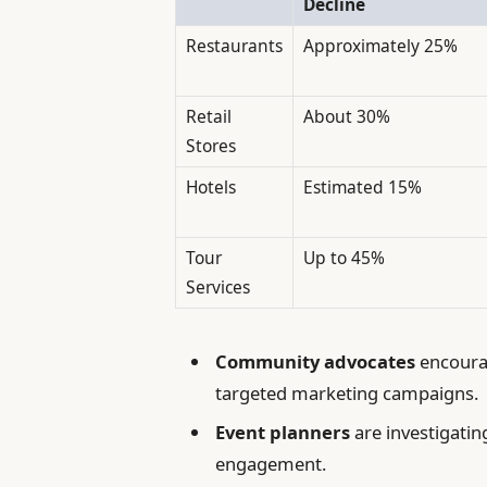
Decline
Restaurants
Approximately 25%
Retail
About 30%
Stores
Hotels
Estimated 15%
Tour
Up to 45%
Services
Community advocates
encourag
targeted marketing campaigns.
Event planners
are investigating
engagement.