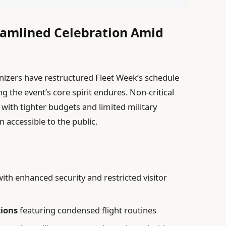
eamlined Celebration Amid
anizers have restructured Fleet Week’s schedule
ng the event’s core spirit endures. Non-critical
 with tighter budgets and limited military
n accessible to the public.
ith enhanced security and restricted visitor
tions
featuring condensed flight routines