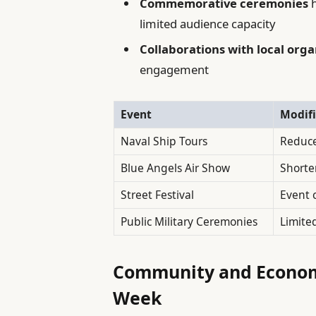
Commemorative ceremonies
h
limited audience capacity
Collaborations with local orga
engagement
Event
Modifi
Naval Ship Tours
Reduce
Blue Angels Air Show
Shorte
Street Festival
Event 
Public Military Ceremonies
Limite
Community and Economi
Week