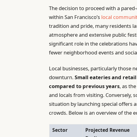
The decision to proceed with a pared
within San Francisco’s
local communi
tradition and pride, many residents l
atmosphere and extensive public festivi
significant role in the celebrations hav
fewer neighborhood events and social
Local businesses, particularly those n
downturn.
Small eateries and retail
compared to previous years
, as th
and locals from visiting. Conversely, 
situation by launching special offers a
crowds. Below is an overview of the 
Sector
Projected Revenue