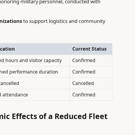
onoring military personnel, conducted with
nizations
to support logistics and community
cation
Current Status
d hours and visitor capacity
Confirmed
ned performance duration
Confirmed
cancelled
Cancelled
d attendance
Confirmed
c Effects of a Reduced Fleet