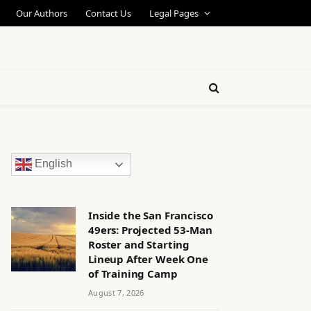
Our Authors
Contact Us
Legal Pages
English
Inside the San Francisco
49ers: Projected 53-Man
Roster and Starting
Lineup After Week One
of Training Camp
August 7, 2026