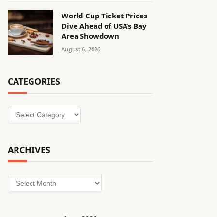
World Cup Ticket Prices
Dive Ahead of USA’s Bay
Area Showdown
August 6, 2026
CATEGORIES
Categories
ARCHIVES
Archives