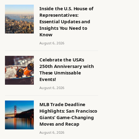
Inside the U.S. House of
Representatives:
Essential Updates and
Insights You Need to
Know
August 6, 2026
Celebrate the USA’s
250th Anniversary with
These Unmissable
Events!
August 6, 2026
MLB Trade Deadline
Highlights: San Francisco
Giants’ Game-Changing
Moves and Recap
August 6, 2026