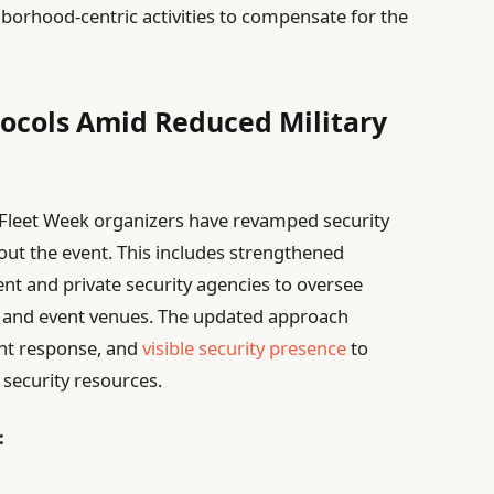
borhood-centric activities to compensate for the
ocols Amid Reduced Military
, Fleet Week organizers have revamped security
ut the event. This includes strengthened
nt and private security agencies to oversee
nt and event venues. The updated approach
dent response, and
visible security presence
to
 security resources.
: