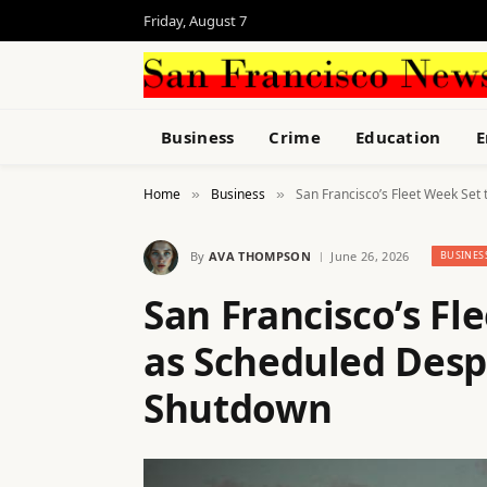
Friday, August 7
Business
Crime
Education
E
Home
Business
San Francisco’s Fleet Week Se
»
»
By
AVA THOMPSON
June 26, 2026
BUSINES
San Francisco’s Fl
as Scheduled Des
Shutdown