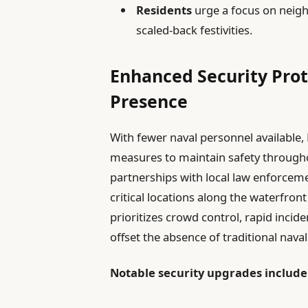
Residents
urge a focus on neigh
scaled-back festivities.
Enhanced Security Prot
Presence
With fewer naval personnel available
measures to maintain safety througho
partnerships with local law enforceme
critical locations along the waterfro
prioritizes crowd control, rapid inci
offset the absence of traditional naval
Notable security upgrades include