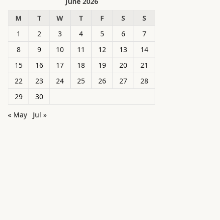
June 2026
M
T
W
T
F
S
S
1
2
3
4
5
6
7
8
9
10
11
12
13
14
15
16
17
18
19
20
21
22
23
24
25
26
27
28
29
30
« May
Jul »