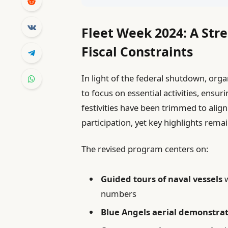
Fleet Week 2024: A Str
Fiscal Constraints
In light of the federal shutdown, org
to focus on essential activities, ensuri
festivities have been trimmed to align
participation, yet key highlights remai
The revised program centers on:
Guided tours of naval vessels
w
numbers
Blue Angels aerial demonstra