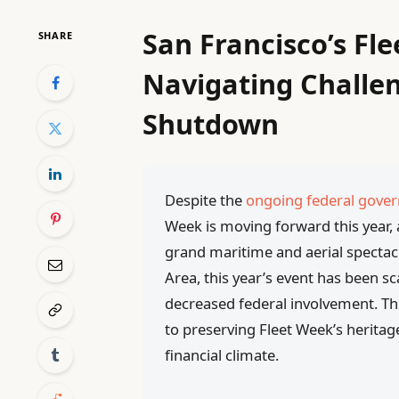
San Francisco’s Fl
SHARE
Navigating Challe
Shutdown
Despite the
ongoing federal gov
Week is moving forward this year, 
grand maritime and aerial spectac
Area, this year’s event has been s
decreased federal involvement. Thi
to preserving Fleet Week’s heritage
financial climate.