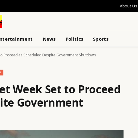
About Us
ntertainment
News
Politics
Sports
t to Proceed as Scheduled Despite Government Shutdown
S
eet Week Set to Proceed
pite Government