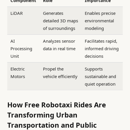
Component
Role
Importance
LiDAR
Generates
Enables precise
detailed 3D maps
environmental
of surroundings
modeling
AI
Analyzes sensor
Facilitates rapid,
Processing
data in real time
informed driving
Unit
decisions
Electric
Propel the
Supports
Motors
vehicle efficiently
sustainable and
quiet operation
How Free Robotaxi Rides Are
Transforming Urban
Transportation and Public