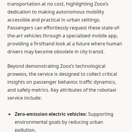
transportation at no cost, highlighting Zoox’s
dedication to making autonomous mobility
accessible and practical in urban settings.
Passengers can effortlessly request these state-of-
the-art vehicles through a specialized mobile app,
providing a firsthand look at a future where human
drivers may become obsolete in city transit.
Beyond demonstrating Zoox’s technological
prowess, the service is designed to collect critical
insights on passenger behavior, traffic dynamics,
and safety metrics. Key attributes of the robotaxi
service include:
Zero-emission electric vehicles:
Supporting
environmental goals by reducing urban
pollution.