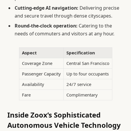
Cutting-edge AI navigation:
Delivering precise
and secure travel through dense cityscapes.
Round-the-clock operation:
Catering to the
needs of commuters and visitors at any hour.
Aspect
Specification
Coverage Zone
Central San Francisco
Passenger Capacity
Up to four occupants
Availability
24/7 service
Fare
Complimentary
Inside Zoox’s Sophisticated
Autonomous Vehicle Technology