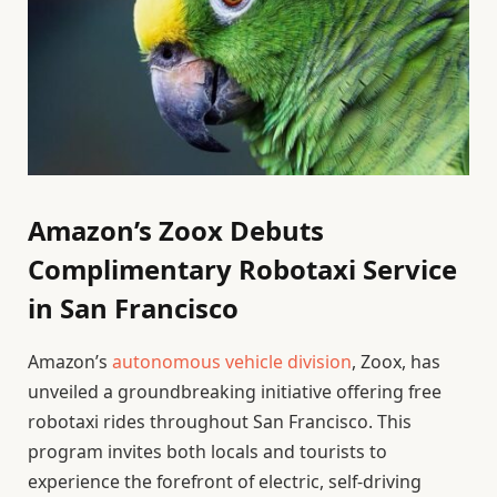
Amazon’s Zoox Debuts
Complimentary Robotaxi Service
in San Francisco
Amazon’s
autonomous vehicle division
, Zoox, has
unveiled a groundbreaking initiative offering free
robotaxi rides throughout San Francisco. This
program invites both locals and tourists to
experience the forefront of electric, self-driving