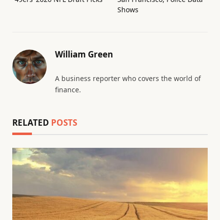
Shows
William Green
A business reporter who covers the world of
finance.
RELATED
POSTS