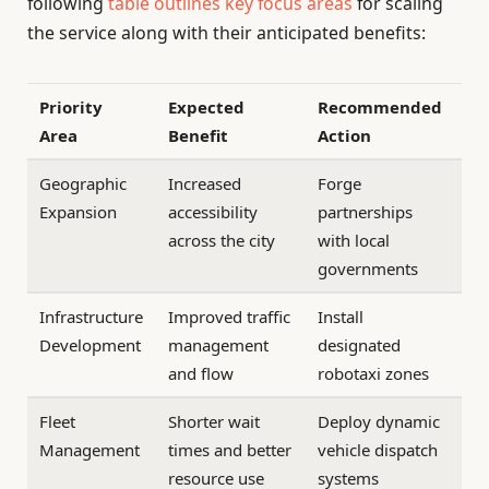
following
table outlines key focus areas
for scaling
the service along with their anticipated benefits:
Priority
Expected
Recommended
Area
Benefit
Action
Geographic
Increased
Forge
Expansion
accessibility
partnerships
across the city
with local
governments
Infrastructure
Improved traffic
Install
Development
management
designated
and flow
robotaxi zones
Fleet
Shorter wait
Deploy dynamic
Management
times and better
vehicle dispatch
resource use
systems