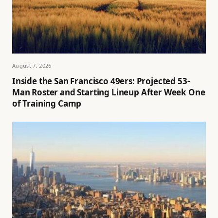
August 7, 2026
Inside the San Francisco 49ers: Projected 53-
Man Roster and Starting Lineup After Week One
of Training Camp