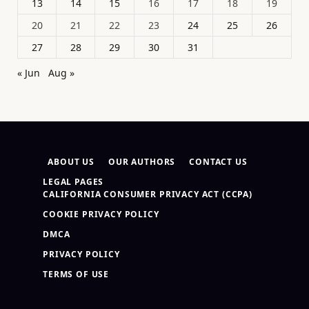
13
14
15
16
17
18
19
20
21
22
23
24
25
26
27
28
29
30
31
« Jun
Aug »
ABOUT US
OUR AUTHORS
CONTACT US
LEGAL PAGES
CALIFORNIA CONSUMER PRIVACY ACT (CCPA)
COOKIE PRIVACY POLICY
DMCA
PRIVACY POLICY
TERMS OF USE