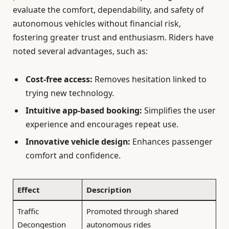
evaluate the comfort, dependability, and safety of
autonomous vehicles without financial risk,
fostering greater trust and enthusiasm. Riders have
noted several advantages, such as:
Cost-free access:
Removes hesitation linked to
trying new technology.
Intuitive app-based booking:
Simplifies the user
experience and encourages repeat use.
Innovative vehicle design:
Enhances passenger
comfort and confidence.
Effect
Description
Traffic
Promoted through shared
Decongestion
autonomous rides