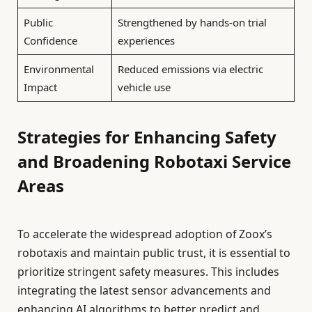
Public
Strengthened by hands-on trial
Confidence
experiences
Environmental
Reduced emissions via electric
Impact
vehicle use
Strategies for Enhancing Safety
and Broadening Robotaxi Service
Areas
To accelerate the widespread adoption of Zoox’s
robotaxis and maintain public trust, it is essential to
prioritize stringent safety measures. This includes
integrating the latest sensor advancements and
enhancing AI algorithms to better predict and