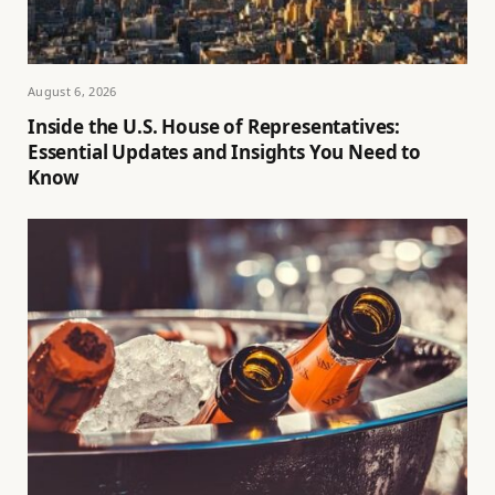
August 6, 2026
Inside the U.S. House of Representatives:
Essential Updates and Insights You Need to
Know