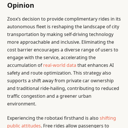
Opinion
Zoox’s decision to provide complimentary rides in its
autonomous fleet is reshaping the landscape of city
transportation by making self-driving technology
more approachable and inclusive. Eliminating the
cost barrier encourages a diverse range of users to
engage with the service, accelerating the
accumulation of
real-world data
that enhances AI
safety and route optimization. This strategy also
supports a shift away from private car ownership
and traditional ride-hailing, contributing to reduced
traffic congestion and a greener urban
environment.
Experiencing the robotaxi firsthand is also
shifting
public attitudes
. Free rides allow passengers to