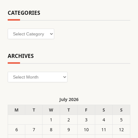
CATEGORIES
Categories
ARCHIVES
Archives
July 2026
M
T
W
T
F
S
S
1
2
3
4
5
6
7
8
9
10
11
12