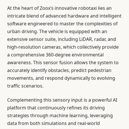
At the heart of Zoox’s innovative robotaxi lies an
intricate blend of advanced hardware and intelligent
software engineered to master the complexities of
urban driving. The vehicle is equipped with an
extensive sensor suite, including LiDAR, radar, and
high-resolution cameras, which collectively provide
a comprehensive 360-degree environmental
awareness. This sensor fusion allows the system to
accurately identify obstacles, predict pedestrian
movements, and respond dynamically to evolving
traffic scenarios.
Complementing this sensory input is a powerful AI
platform that continuously refines its driving
strategies through machine learning, leveraging
data from both simulations and real-world