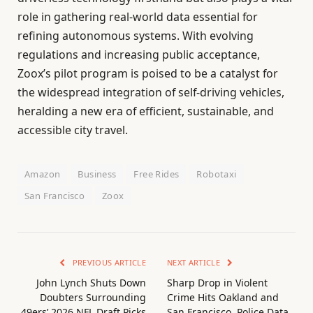
role in gathering real-world data essential for
refining autonomous systems. With evolving
regulations and increasing public acceptance,
Zoox’s pilot program is poised to be a catalyst for
the widespread integration of self-driving vehicles,
heralding a new era of efficient, sustainable, and
accessible city travel.
Amazon
Business
Free Rides
Robotaxi
San Francisco
Zoox
PREVIOUS ARTICLE
NEXT ARTICLE
John Lynch Shuts Down
Sharp Drop in Violent
Doubters Surrounding
Crime Hits Oakland and
49ers’ 2026 NFL Draft Picks
San Francisco, Police Data