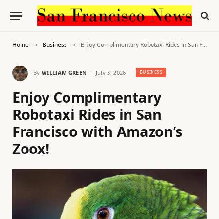
Home
Business
Enjoy Complimentary Robotaxi Rides in San Francisco with Amazon’s Zoox!
»
»
By
WILLIAM GREEN
July 3, 2026
BUSINESS
Enjoy Complimentary
Robotaxi Rides in San
Francisco with Amazon’s
Zoox!