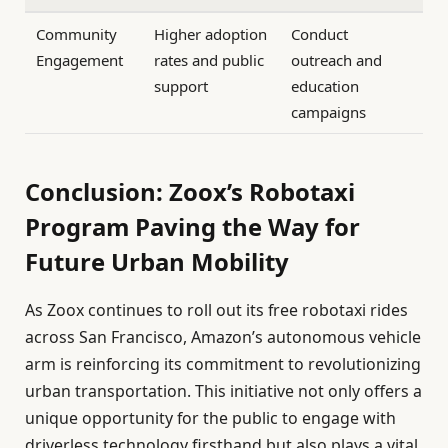
Community
Higher adoption
Conduct
Engagement
rates and public
outreach and
support
education
campaigns
Conclusion: Zoox’s Robotaxi
Program Paving the Way for
Future Urban Mobility
As Zoox continues to roll out its free robotaxi rides
across San Francisco, Amazon’s autonomous vehicle
arm is reinforcing its commitment to revolutionizing
urban transportation. This initiative not only offers a
unique opportunity for the public to engage with
driverless technology firsthand but also plays a vital