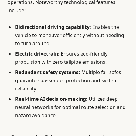
operations. Noteworthy technological features
include:
Bidirectional driving capability:
Enables the
vehicle to maneuver efficiently without needing
to turn around.
Electric drivetrain:
Ensures eco-friendly
propulsion with zero tailpipe emissions.
Redundant safety systems:
Multiple fail-safes
guarantee passenger protection and system
reliability.
Real-time AI decision-making:
Utilizes deep
neural networks for optimal route selection and
hazard avoidance.