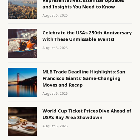
Representatives: Essential Updates
and Insights You Need to Know
August 6, 2026
Celebrate the USA’s 250th Anniversary
with These Unmissable Events!
August 6, 2026
MLB Trade Deadline Highlights: San
Francisco Giants’ Game-Changing
Moves and Recap
August 6, 2026
World Cup Ticket Prices Dive Ahead of
USA’s Bay Area Showdown
August 6, 2026