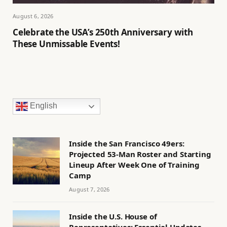
August 6, 2026
Celebrate the USA’s 250th Anniversary with
These Unmissable Events!
English
Inside the San Francisco 49ers:
Projected 53-Man Roster and Starting
Lineup After Week One of Training
Camp
August 7, 2026
Inside the U.S. House of