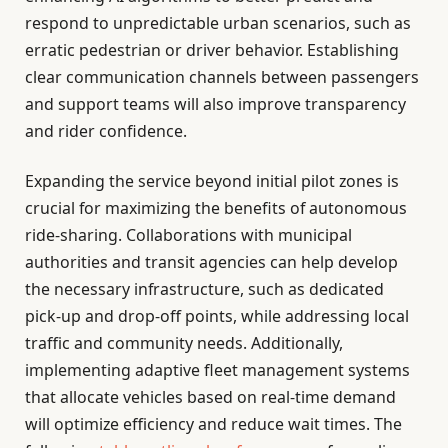
respond to unpredictable urban scenarios, such as
erratic pedestrian or driver behavior. Establishing
clear communication channels between passengers
and support teams will also improve transparency
and rider confidence.
Expanding the service beyond initial pilot zones is
crucial for maximizing the benefits of autonomous
ride-sharing. Collaborations with municipal
authorities and transit agencies can help develop
the necessary infrastructure, such as dedicated
pick-up and drop-off points, while addressing local
traffic and community needs. Additionally,
implementing adaptive fleet management systems
that allocate vehicles based on real-time demand
will optimize efficiency and reduce wait times. The