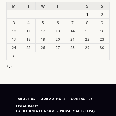
M
T
W
T
F
S
S
1
2
3
4
5
6
7
8
9
10
11
12
13
14
15
16
17
18
19
20
21
22
23
24
25
26
27
28
29
30
31
« Jul
ABOUT US
OUR AUTHORS
CONTACT US
LEGAL PAGES
CALIFORNIA CONSUMER PRIVACY ACT (CCPA)