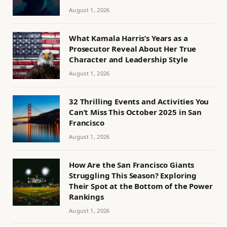
August 1, 2026
What Kamala Harris’s Years as a
Prosecutor Reveal About Her True
Character and Leadership Style
August 1, 2026
32 Thrilling Events and Activities You
Can’t Miss This October 2025 in San
Francisco
August 1, 2026
How Are the San Francisco Giants
Struggling This Season? Exploring
Their Spot at the Bottom of the Power
Rankings
August 1, 2026