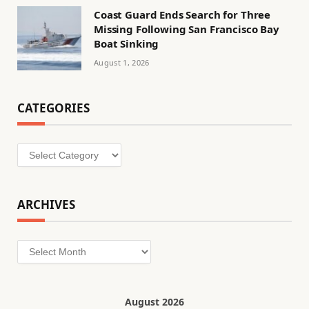
Coast Guard Ends Search for Three
Missing Following San Francisco Bay
Boat Sinking
August 1, 2026
CATEGORIES
Categories
ARCHIVES
Archives
August 2026