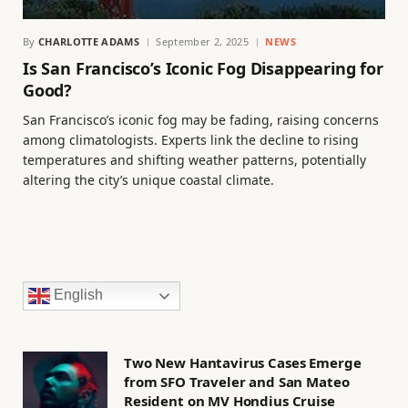
By
CHARLOTTE ADAMS
September 2, 2025
NEWS
Is San Francisco’s Iconic Fog Disappearing for
Good?
San Francisco’s iconic fog may be fading, raising concerns
among climatologists. Experts link the decline to rising
temperatures and shifting weather patterns, potentially
altering the city’s unique coastal climate.
English
Two New Hantavirus Cases Emerge
from SFO Traveler and San Mateo
Resident on MV Hondius Cruise