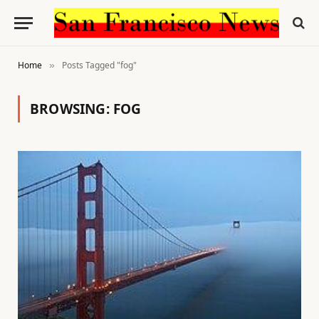
Home
Posts Tagged "fog"
»
BROWSING:
FOG