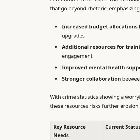
that go beyond rhetoric, emphasizing
Increased budget allocations
upgrades
Additional resources for train
engagement
Improved mental health supp
Stronger collaboration
between 
With crime statistics showing a worryi
these resources risks further erosion 
Key Resource
Current Statu
Needs