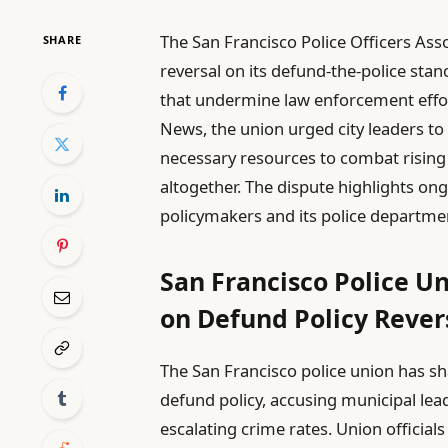
The San Francisco Police Officers Ass
SHARE
reversal on its defund-the-police sta
that undermine law enforcement effor
News, the union urged city leaders to
necessary resources to combat rising c
altogether. The dispute highlights on
policymakers and its police departmen
San Francisco Police Un
on Defund Policy Rever
The San Francisco police union has sh
defund policy, accusing municipal lea
escalating crime rates. Union official