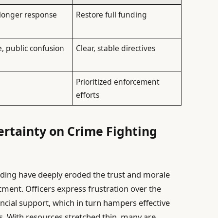
 longer response
Restore full funding
e, public confusion
Clear, stable directives
s
Prioritized enforcement
efforts
rtainty on Crime Fighting
nding have deeply eroded the trust and morale
tment. Officers express frustration over the
nancial support, which in turn hampers effective
s. With resources stretched thin, many are