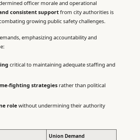
dermined officer morale and operational
 and consistent support
from city authorities is
combating growing public safety challenges.
demands, emphasizing accountability and
e:
ding
critical to maintaining adequate staffing and
me-fighting strategies
rather than political
ine role
without undermining their authority
Union Demand