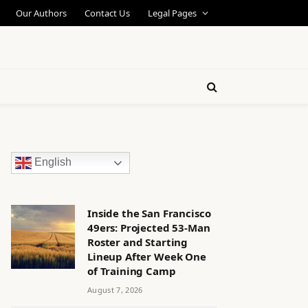
Our Authors
Contact Us
Legal Pages
English
Inside the San Francisco
49ers: Projected 53-Man
Roster and Starting
Lineup After Week One
of Training Camp
August 7, 2026