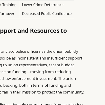
 Training
Lower Crime Deterrence
Turnover
Decreased Public Confidence
upport and Resources to
ncisco police officers as the union publicly
describe as inconsistent and insufficient support
g to union representatives, recent budget
stance on funding—moving from reducing
ased law enforcement investment. The union
ned backing, both in terms of funding and
 fail in their mission to protect the community.
ing actionable commitments from city leaders