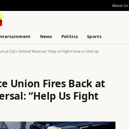
About Us
ntertainment
News
Politics
Sports
ck at City’s ‘Defund’ Reversal: “Help Us Fight Crime or Shut Up
ce Union Fires Back at
ersal: “Help Us Fight