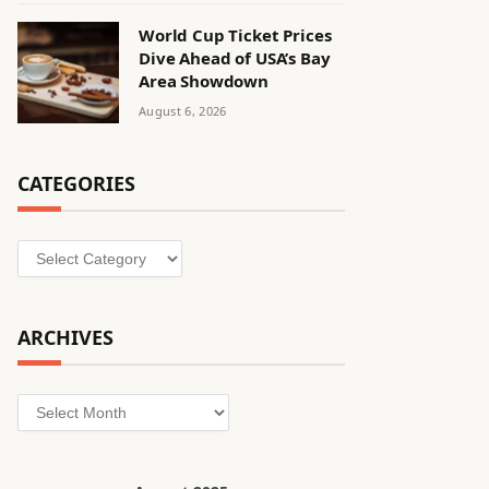
World Cup Ticket Prices
Dive Ahead of USA’s Bay
Area Showdown
August 6, 2026
CATEGORIES
Categories
ARCHIVES
Archives