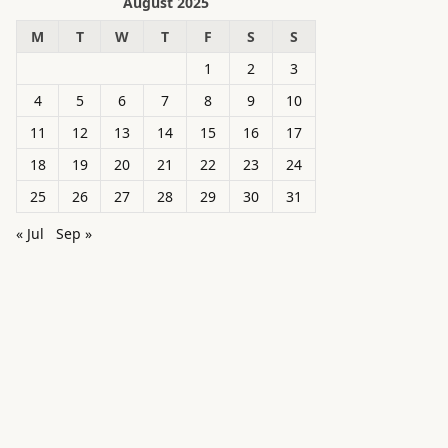
August 2025
M
T
W
T
F
S
S
1
2
3
4
5
6
7
8
9
10
11
12
13
14
15
16
17
18
19
20
21
22
23
24
25
26
27
28
29
30
31
« Jul
Sep »