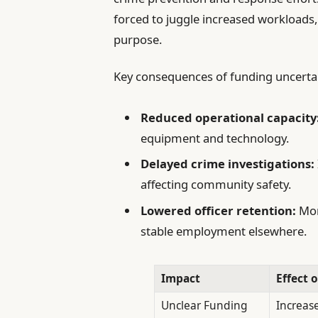
forced to juggle increased workloads,
purpose.
Key consequences of funding uncertai
Reduced operational capacity
equipment and technology.
Delayed crime investigations:
affecting community safety.
Lowered officer retention:
Mora
stable employment elsewhere.
Impact
Effect 
Unclear Funding
Increas