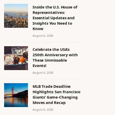
Inside the U.S. House of
Representatives:
Essential Updates and
Insights You Need to
Know
August 6, 2026
Celebrate the USA’s
250th Anniversary with
These Unmissable
Events!
August 6, 2026
MLB Trade Deadline
Highlights: San Francisco
Giants’ Game-Changing
Moves and Recap
August 6, 2026