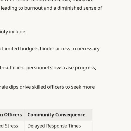
 leading to burnout and a diminished sense of
nty include:
:
Limited budgets hinder access to necessary
Insufficient personnel slows case progress,
le dips drive skilled officers to seek more
on Officers
Community Consequence
ed Stress
Delayed Response Times