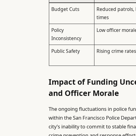
Budget Cuts
Reduced patrols,
times
Policy
Low officer moral
Inconsistency
Public Safety
Rising crime rate
Impact of Funding Unce
and Officer Morale
The ongoing fluctuations in police fu
within the San Francisco Police Depar
city’s inability to commit to stable fi
crime prevention and response effort