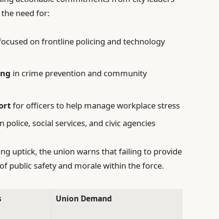
 the need for:
focused on frontline policing and technology
ing
in crime prevention and community
ort
for officers to help manage workplace stress
police, social services, and civic agencies
ng uptick, the union warns that failing to provide
of public safety and morale within the force.
s
Union Demand