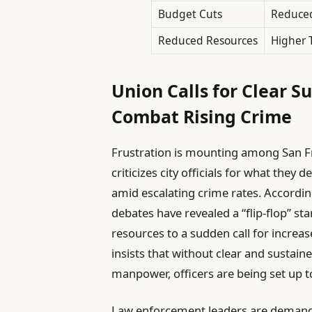
Budget Cuts
Reduced
Reduced Resources
Higher 
Union Calls for Clear S
Combat Rising Crime
Frustration is mounting among San Fra
criticizes city officials for what they 
amid escalating crime rates. Accordin
debates have revealed a “flip-flop” 
resources to a sudden call for incre
insists that without clear and sustai
manpower, officers are being set up to
Law enforcement leaders are demand