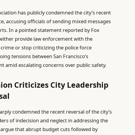
ociation has publicly condemned the city’s recent
nce, accusing officials of sending mixed messages
ts. In a pointed statement reported by Fox
 either provide law enforcement with the
rime or stop criticizing the police force
going tensions between San Francisco’s
t amid escalating concerns over public safety.
ion Criticizes City Leadership
sal
arply condemned the recent reversal of the city’s
ders of indecision and neglect in addressing the
s argue that abrupt budget cuts followed by