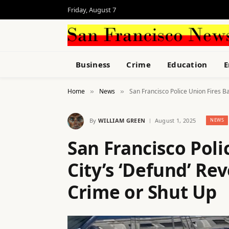
Friday, August 7
Business
Crime
Education
E
Home
News
San Francisco Police Union Fires Ba
»
»
By
WILLIAM GREEN
August 1, 2025
NEWS
San Francisco Poli
City’s ‘Defund’ Rev
Crime or Shut Up