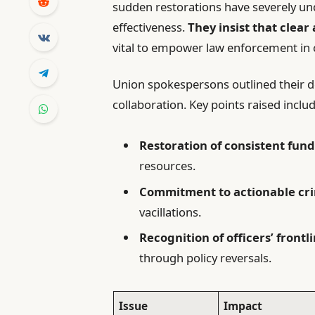
sudden restorations have severely un
effectiveness.
They insist that clear
vital to empower law enforcement in 
Union spokespersons outlined their 
collaboration. Key points raised includ
Restoration of consistent fun
resources.
Commitment to actionable cri
vacillations.
Recognition of officers’ frontl
through policy reversals.
Issue
Impact