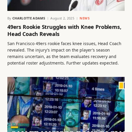
By
CHARLOTTE ADAMS
August 2, 2025
NEWS
49ers Rookie Struggles with Knee Problems,
Head Coach Reveals
San Francisco 49ers rookie faces knee issues, Head Coach
revealed. The injury’s impact on the player’s season
remains uncertain, as the team evaluates recovery and
potential roster adjustments. Further updates expected.