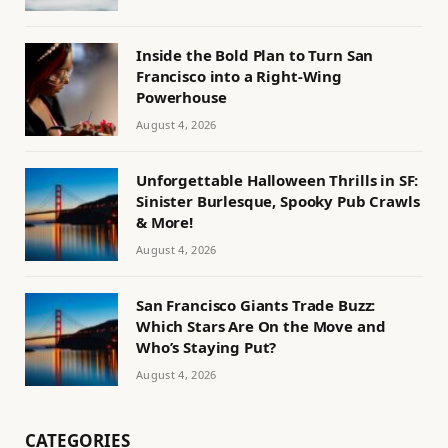
Inside the Bold Plan to Turn San
Francisco into a Right-Wing
Powerhouse
August 4, 2026
Unforgettable Halloween Thrills in SF:
Sinister Burlesque, Spooky Pub Crawls
& More!
August 4, 2026
San Francisco Giants Trade Buzz:
Which Stars Are On the Move and
Who’s Staying Put?
August 4, 2026
CATEGORIES