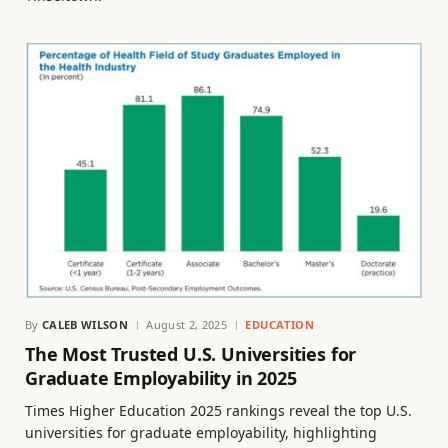
By
CALEB WILSON
August 2, 2025
EDUCATION
The Most Trusted U.S. Universities for
Graduate Employability in 2025
Times Higher Education 2025 rankings reveal the top U.S.
universities for graduate employability, highlighting