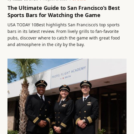
The Ultimate Guide to San Francisco’s Best
Sports Bars for Watching the Game
USA TODAY 10Best highlights San Francisco’s top sports
bars in its latest review. From lively grills to fan-favorite
pubs, discover where to catch the game with great food
and atmosphere in the city by the bay.