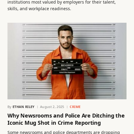
institutions most valued by employers for their talent,
skills, and workplace readiness.
By
ETHAN RILEY
August 2, 2025
CRIME
Why Newsrooms and Police Are Ditching the
Iconic Mug Shot in Crime Reporting
Some newsrooms and police departments are dropping