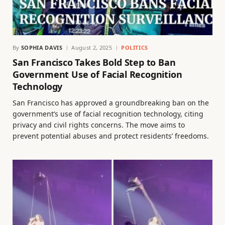
By
SOPHIA DAVIS
August 2, 2025
POLITICS
San Francisco Takes Bold Step to Ban
Government Use of Facial Recognition
Technology
San Francisco has approved a groundbreaking ban on the
government’s use of facial recognition technology, citing
privacy and civil rights concerns. The move aims to
prevent potential abuses and protect residents’ freedoms.