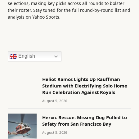
selections, making key picks across all rounds to bolster
their roster. Stay tuned for the full round-by-round list and
analysis on Yahoo Sports.
English
Heliot Ramos Lights Up Kauffman
Stadium with Electrifying Solo Home
Run Celebration Against Royals
August 5, 2026
Heroic Rescue: Missing Dog Pulled to
Safety from San Francisco Bay
August 5, 2026