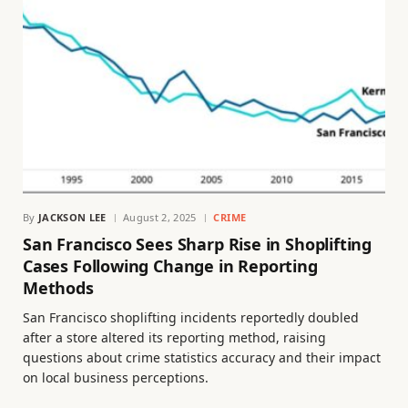
By
JACKSON LEE
August 2, 2025
CRIME
San Francisco Sees Sharp Rise in Shoplifting
Cases Following Change in Reporting
Methods
San Francisco shoplifting incidents reportedly doubled
after a store altered its reporting method, raising
questions about crime statistics accuracy and their impact
on local business perceptions.