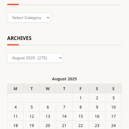
Categories
ARCHIVES
Archives
August 2025
M
T
W
T
F
S
S
1
2
3
4
5
6
7
8
9
10
11
12
13
14
15
16
17
18
19
20
21
22
23
24