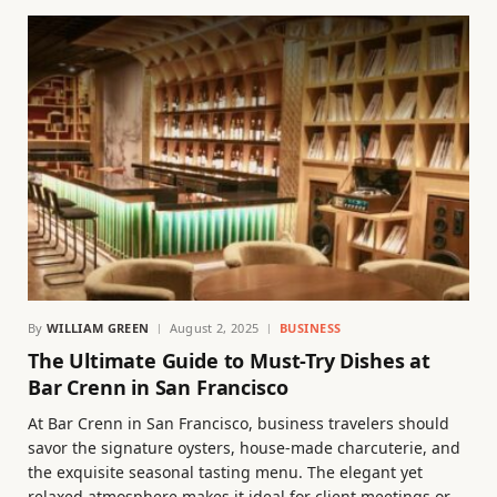
By
WILLIAM GREEN
August 2, 2025
BUSINESS
The Ultimate Guide to Must-Try Dishes at
Bar Crenn in San Francisco
At Bar Crenn in San Francisco, business travelers should
savor the signature oysters, house-made charcuterie, and
the exquisite seasonal tasting menu. The elegant yet
relaxed atmosphere makes it ideal for client meetings or