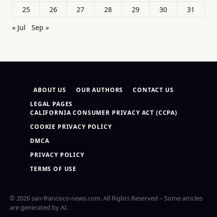
25
26
27
28
29
30
31
« Jul
Sep »
ABOUT US
OUR AUTHORS
CONTACT US
LEGAL PAGES
CALIFORNIA CONSUMER PRIVACY ACT (CCPA)
COOKIE PRIVACY POLICY
DMCA
PRIVACY POLICY
TERMS OF USE
© 2026 san-francisco-news.com. All Rights Reserved – Some articles
are generated by AI.