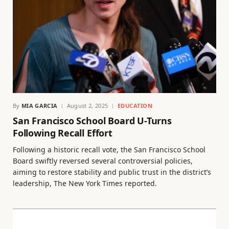
By
MIA GARCIA
August 2, 2025
EDUCATION
San Francisco School Board U-Turns
Following Recall Effort
Following a historic recall vote, the San Francisco School
Board swiftly reversed several controversial policies,
aiming to restore stability and public trust in the district’s
leadership, The New York Times reported.