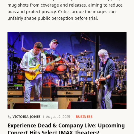
mug shots from coverage and releases, aiming to reduce
bias and protect privacy. Critics argue the images can
unfairly shape public perception before trial.
By
VICTORIA JONES
August 2, 2025
BUSINESS
Experience Dead & Company Live: Upcoming
Concert Hits Select IMAX Theaters!