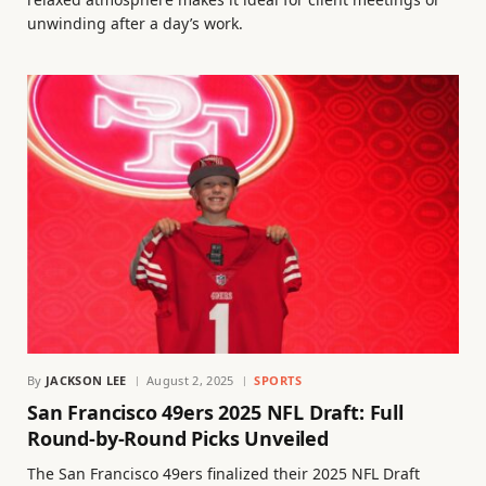
unwinding after a day’s work.
By
JACKSON LEE
August 2, 2025
SPORTS
San Francisco 49ers 2025 NFL Draft: Full
Round-by-Round Picks Unveiled
The San Francisco 49ers finalized their 2025 NFL Draft