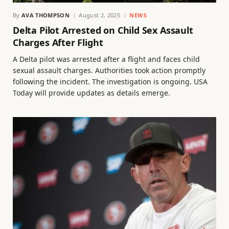
By
AVA THOMPSON
August 2, 2025
NEWS
Delta Pilot Arrested on Child Sex Assault
Charges After Flight
A Delta pilot was arrested after a flight and faces child
sexual assault charges. Authorities took action promptly
following the incident. The investigation is ongoing. USA
Today will provide updates as details emerge.