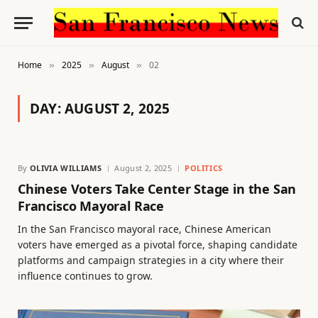
Home
2025
August
02
»
»
»
DAY:
AUGUST 2, 2025
By
OLIVIA WILLIAMS
August 2, 2025
POLITICS
Chinese Voters Take Center Stage in the San
Francisco Mayoral Race
In the San Francisco mayoral race, Chinese American
voters have emerged as a pivotal force, shaping candidate
platforms and campaign strategies in a city where their
influence continues to grow.