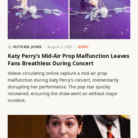
By
VICTORIA JONES
August 2, 2025
NEWS
Katy Perry’s Mid-Air Prop Malfunction Leaves
Fans Breathless During Concert
Videos circulating online capture a mid-air prop
malfunction during Katy Perry’s concert, momentarily
disrupting her performance. The pop star quickly
recovered, ensuring the show went on without major
incident.