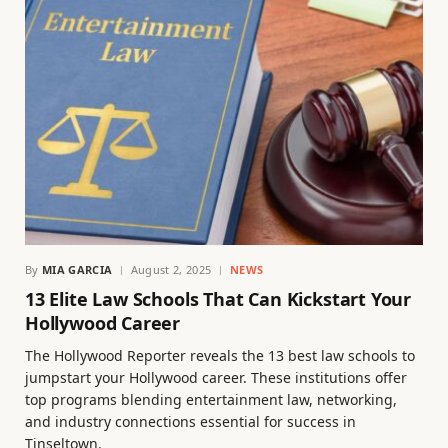
By
MIA GARCIA
August 2, 2025
NEWS
13 Elite Law Schools That Can Kickstart Your
Hollywood Career
The Hollywood Reporter reveals the 13 best law schools to
jumpstart your Hollywood career. These institutions offer
top programs blending entertainment law, networking,
and industry connections essential for success in
Tinseltown.