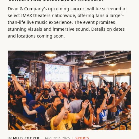
Dead & Company’s upcoming concert will be screened in
select IMAX theaters nationwide, offering fans a larger-
than-life live music experience. The event promises
stunning visuals and immersive sound. Details on dates
and locations coming soon.
By
MILES COOPER
August 2, 2025
SPORTS