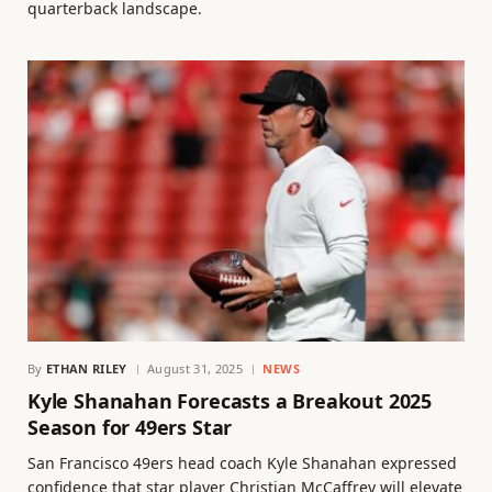
quarterback landscape.
By
ETHAN RILEY
August 31, 2025
NEWS
Kyle Shanahan Forecasts a Breakout 2025
Season for 49ers Star
San Francisco 49ers head coach Kyle Shanahan expressed
confidence that star player Christian McCaffrey will elevate