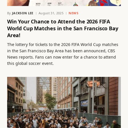
By
JACKSON LEE
August 31, 2025
NEWS
Win Your Chance to Attend the 2026 FIFA
World Cup Matches in the San Francisco Bay
Area!
The lottery for tickets to the 2026 FIFA World Cup matches
in the San Francisco Bay Area has been announced, CBS
News reports. Fans can now enter for a chance to attend
this global soccer event.