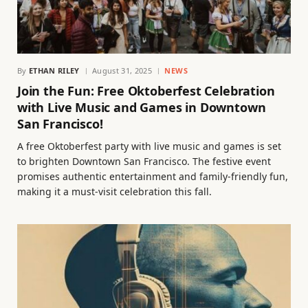
By
ETHAN RILEY
August 31, 2025
NEWS
Join the Fun: Free Oktoberfest Celebration
with Live Music and Games in Downtown
San Francisco!
A free Oktoberfest party with live music and games is set
to brighten Downtown San Francisco. The festive event
promises authentic entertainment and family-friendly fun,
making it a must-visit celebration this fall.