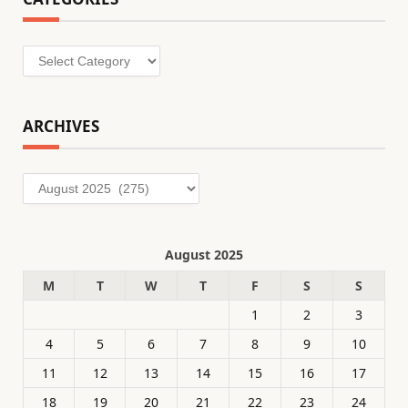
Categories
ARCHIVES
Archives
August 2025
M
T
W
T
F
S
S
1
2
3
4
5
6
7
8
9
10
11
12
13
14
15
16
17
18
19
20
21
22
23
24