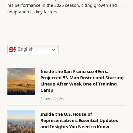
his performance in the 2025 season, citing growth and
adaptation as key factors.
English
Inside the San Francisco 49ers:
Projected 53-Man Roster and Starting
Lineup After Week One of Training
Camp
August 7, 2026
Inside the U.S. House of
Representatives: Essential Updates
and Insights You Need to Know