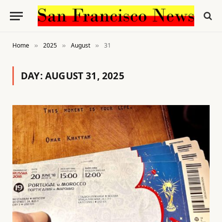
Home
2025
August
31
»
»
»
DAY:
AUGUST 31, 2025