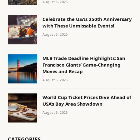
August 6, 2026
Celebrate the USA’s 250th Anniversary
with These Unmissable Events!
August 6, 2026
MLB Trade Deadline Highlights: San
Francisco Giants’ Game-Changing
Moves and Recap
August 6, 2026
World Cup Ticket Prices Dive Ahead of
USA’s Bay Area Showdown
August 6, 2026
CATEGORIES