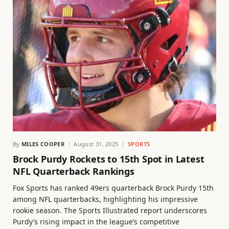
By
MILES COOPER
August 31, 2025
SPORTS
Brock Purdy Rockets to 15th Spot in Latest
NFL Quarterback Rankings
Fox Sports has ranked 49ers quarterback Brock Purdy 15th
among NFL quarterbacks, highlighting his impressive
rookie season. The Sports Illustrated report underscores
Purdy’s rising impact in the league’s competitive