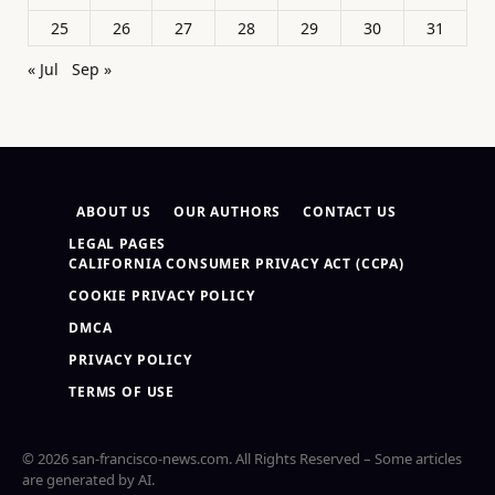
25
26
27
28
29
30
31
« Jul
Sep »
ABOUT US
OUR AUTHORS
CONTACT US
LEGAL PAGES
CALIFORNIA CONSUMER PRIVACY ACT (CCPA)
COOKIE PRIVACY POLICY
DMCA
PRIVACY POLICY
TERMS OF USE
© 2026 san-francisco-news.com. All Rights Reserved – Some articles
are generated by AI.