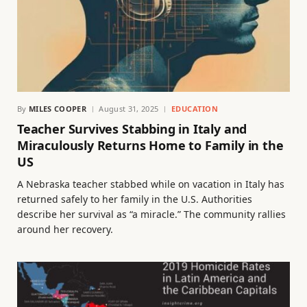
By
MILES COOPER
August 31, 2025
EDUCATION
Teacher Survives Stabbing in Italy and
Miraculously Returns Home to Family in the
US
A Nebraska teacher stabbed while on vacation in Italy has
returned safely to her family in the U.S. Authorities
describe her survival as “a miracle.” The community rallies
around her recovery.