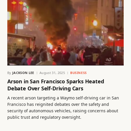
By
JACKSON LEE
August 31, 2025
BUSINESS
Arson in San Francisco Sparks Heated
Debate Over Self-Driving Cars
A recent arson targeting a Waymo self-driving car in San
Francisco has reignited debates over the safety and
security of autonomous vehicles, raising concerns about
public trust and regulatory oversight.