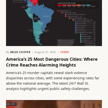
By
MILES COOPER
August 31, 2025
CRIME
America’s 25 Most Dangerous Cities: Where
Crime Reaches Alarming Heights
America’s 25 murder capitals reveal stark violence
disparities across cities, with some experiencing rates far
above the national average. The latest 24/7 Wall St.
analysis highlights urgent public safety challenges.