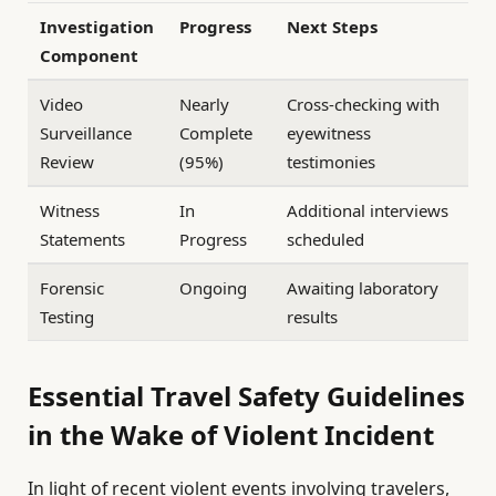
Investigation
Progress
Next Steps
Component
Video
Nearly
Cross-checking with
Surveillance
Complete
eyewitness
Review
(95%)
testimonies
Witness
In
Additional interviews
Statements
Progress
scheduled
Forensic
Ongoing
Awaiting laboratory
Testing
results
Essential Travel Safety Guidelines
in the Wake of Violent Incident
In light of recent violent events involving travelers,