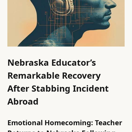
Nebraska Educator’s
Remarkable Recovery
After Stabbing Incident
Abroad
Emotional Homecoming: Teacher