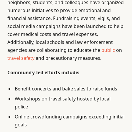
neighbors, students, and colleagues have organized
numerous initiatives to provide emotional and
financial assistance. Fundraising events, vigils, and
social media campaigns have been launched to help
cover medical costs and travel expenses.
Additionally, local schools and law enforcement
agencies are collaborating to educate the
public
on
travel safety
and precautionary measures.
Community-led efforts include:
Benefit concerts and bake sales to raise funds
Workshops on travel safety hosted by local
police
Online crowdfunding campaigns exceeding initial
goals