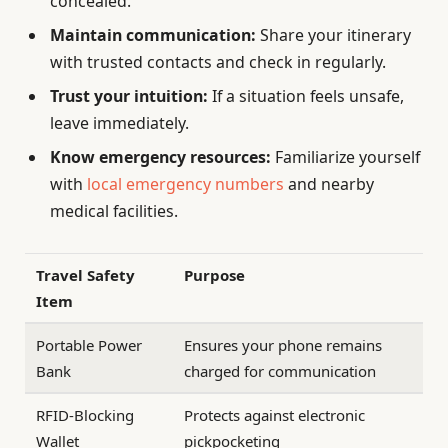
concealed.
Maintain communication:
Share your itinerary
with trusted contacts and check in regularly.
Trust your intuition:
If a situation feels unsafe,
leave immediately.
Know emergency resources:
Familiarize yourself
with
local emergency numbers
and nearby
medical facilities.
Travel Safety
Purpose
Item
Portable Power
Ensures your phone remains
Bank
charged for communication
RFID-Blocking
Protects against electronic
Wallet
pickpocketing