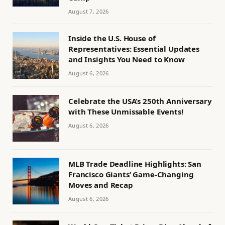
August 7, 2026
Inside the U.S. House of
Representatives: Essential Updates
and Insights You Need to Know
August 6, 2026
Celebrate the USA’s 250th Anniversary
with These Unmissable Events!
August 6, 2026
MLB Trade Deadline Highlights: San
Francisco Giants’ Game-Changing
Moves and Recap
August 6, 2026