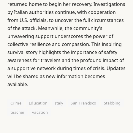
returned home to begin her recovery. Investigations
by Italian authorities continue, with cooperation
from U.S. officials, to uncover the full circumstances
of the attack. Meanwhile, the community’s
unwavering support underscores the power of
collective resilience and compassion. This inspiring
survival story highlights the importance of safety
awareness for travelers and the profound impact of
a supportive network during times of crisis. Updates
will be shared as new information becomes
available.
Crime
Education
Italy
San Francisco
Stabbing
teacher
vacation