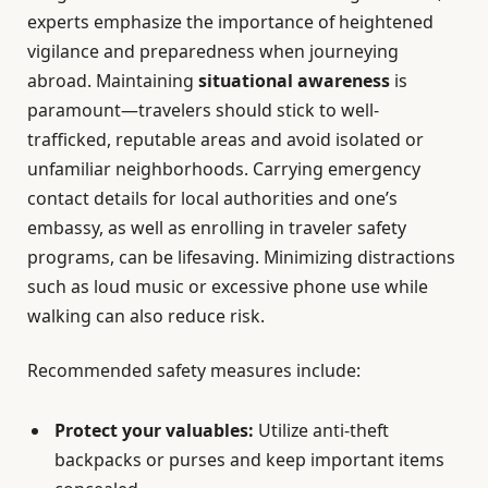
experts emphasize the importance of heightened
vigilance and preparedness when journeying
abroad. Maintaining
situational awareness
is
paramount—travelers should stick to well-
trafficked, reputable areas and avoid isolated or
unfamiliar neighborhoods. Carrying emergency
contact details for local authorities and one’s
embassy, as well as enrolling in traveler safety
programs, can be lifesaving. Minimizing distractions
such as loud music or excessive phone use while
walking can also reduce risk.
Recommended safety measures include:
Protect your valuables:
Utilize anti-theft
backpacks or purses and keep important items