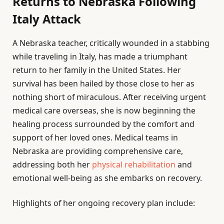
Returns to Nebraska Following
Italy Attack
A Nebraska teacher, critically wounded in a stabbing
while traveling in Italy, has made a triumphant
return to her family in the United States. Her
survival has been hailed by those close to her as
nothing short of miraculous. After receiving urgent
medical care overseas, she is now beginning the
healing process surrounded by the comfort and
support of her loved ones. Medical teams in
Nebraska are providing comprehensive care,
addressing both her
physical rehabilitation
and
emotional well-being as she embarks on recovery.
Highlights of her ongoing recovery plan include: