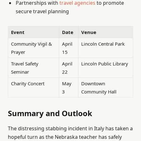
Partnerships with
travel agencies
to promote
secure travel planning
Event
Date
Venue
Community Vigil &
April
Lincoln Central Park
Prayer
15
Travel Safety
April
Lincoln Public Library
Seminar
22
Charity Concert
May
Downtown
3
Community Hall
Summary and Outlook
The distressing stabbing incident in Italy has taken a
hopeful turn as the Nebraska teacher has safely