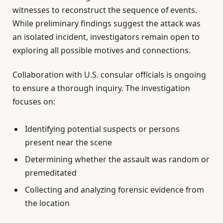
witnesses to reconstruct the sequence of events.
While preliminary findings suggest the attack was
an isolated incident, investigators remain open to
exploring all possible motives and connections.
Collaboration with U.S. consular officials is ongoing
to ensure a thorough inquiry. The investigation
focuses on:
Identifying potential suspects or persons
present near the scene
Determining whether the assault was random or
premeditated
Collecting and analyzing forensic evidence from
the location