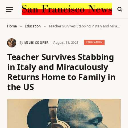
Home
Education
Teacher Survives Stabbing in Italy and Miraculously Returns Home to Family in the US
»
»
By
MILES COOPER
August 31, 2025
EDUCATION
Teacher Survives Stabbing
in Italy and Miraculously
Returns Home to Family in
the US