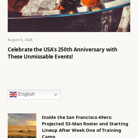
August 6, 2026
Celebrate the USA’s 250th Anniversary with
These Unmissable Events!
English
Inside the San Francisco 49ers:
Projected 53-Man Roster and Starting
Lineup After Week One of Training
Camp