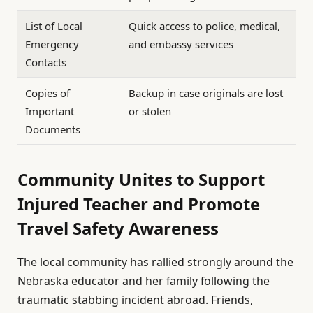
List of Local
Quick access to police, medical,
Emergency
and embassy services
Contacts
Copies of
Backup in case originals are lost
Important
or stolen
Documents
Community Unites to Support
Injured Teacher and Promote
Travel Safety Awareness
The local community has rallied strongly around the
Nebraska educator and her family following the
traumatic stabbing incident abroad. Friends,