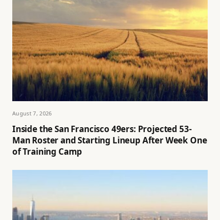
August 7, 2026
Inside the San Francisco 49ers: Projected 53-
Man Roster and Starting Lineup After Week One
of Training Camp