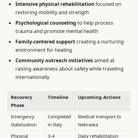
Intensive physical rehabilitation
focused on
restoring mobility and strength
Psychological counseling
to help process
trauma and promote mental health
Family-centered support
creating a nurturing
environment for healing
Community outreach initiatives
aimed at
raising awareness about safety while traveling
internationally
Recovery
Timeline
Upcoming Actions
Phase
Emergency
Completed
Medical transport to
Stabilization
in Italy
Nebraska
Physical
3-4
Daily rehabilitation