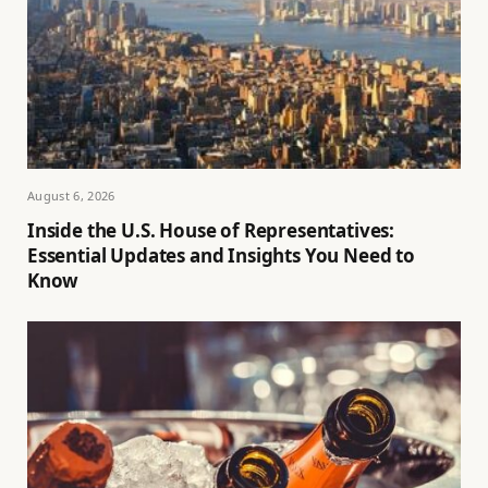
August 6, 2026
Inside the U.S. House of Representatives:
Essential Updates and Insights You Need to
Know