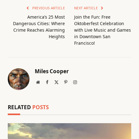
PREVIOUS ARTICLE
NEXT ARTICLE
America’s 25 Most
Join the Fun: Free
Dangerous Cities: Where
Oktoberfest Celebration
Crime Reaches Alarming
with Live Music and Games
Heights
in Downtown San
Francisco!
Miles Cooper
Website
Facebook
X
Pinterest
Instagram
(Twitter)
RELATED
POSTS