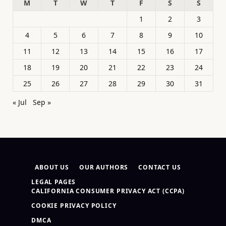
M
T
W
T
F
S
S
1
2
3
4
5
6
7
8
9
10
11
12
13
14
15
16
17
18
19
20
21
22
23
24
25
26
27
28
29
30
31
« Jul
Sep »
ABOUT US
OUR AUTHORS
CONTACT US
LEGAL PAGES
CALIFORNIA CONSUMER PRIVACY ACT (CCPA)
COOKIE PRIVACY POLICY
DMCA