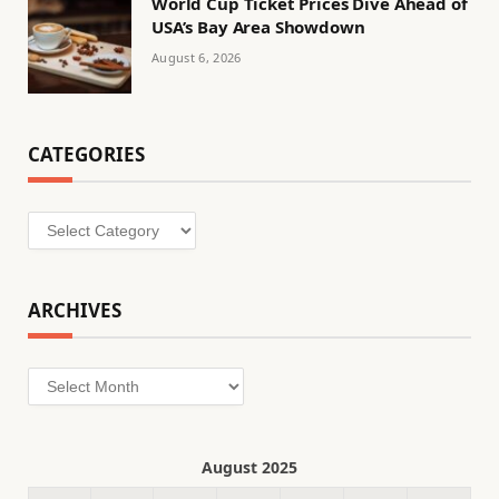
World Cup Ticket Prices Dive Ahead of
USA’s Bay Area Showdown
August 6, 2026
CATEGORIES
Categories
ARCHIVES
Archives
August 2025