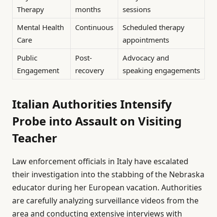
Therapy
months
sessions
Mental Health
Continuous
Scheduled therapy
Care
appointments
Public
Post-
Advocacy and
Engagement
recovery
speaking engagements
Italian Authorities Intensify
Probe into Assault on Visiting
Teacher
Law enforcement officials in Italy have escalated
their investigation into the stabbing of the Nebraska
educator during her European vacation. Authorities
are carefully analyzing surveillance videos from the
area and conducting extensive interviews with