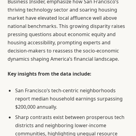
Business Insider, emphasize how San Francisco’s
thriving technology sector and soaring housing
market have elevated local affluence well above
national benchmarks. This growing disparity raises
pressing questions about economic equity and
housing accessibility, prompting experts and
decision-makers to reassess the socio-economic
dynamics shaping America’s financial landscape.
Key insights from the data include:
San Francisco’s tech-centric neighborhoods
report median household earnings surpassing
$200,000 annually.
Sharp contrasts exist between prosperous tech
districts and neighboring lower-income
communities, highlighting unequal resource