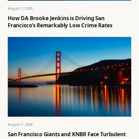
August 7, 2026
How DA Brooke Jenkins is Driving San
Francisco’s Remarkably Low Crime Rates
August 7, 2026
San Francisco Giants and KNBR Face Turbulent