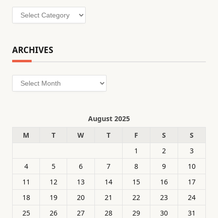
Categories
ARCHIVES
Archives
August 2025
M
T
W
T
F
S
S
1
2
3
4
5
6
7
8
9
10
11
12
13
14
15
16
17
18
19
20
21
22
23
24
25
26
27
28
29
30
31