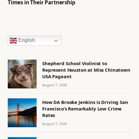
Times in Their Partnership
English
Shepherd School Violinist to
Represent Houston at Miss Chinatown
USA Pageant
August 7, 2026
How DA Brooke Jenkins is Driving San
Francisco’s Remarkably Low Crime
Rates
August 7, 2026