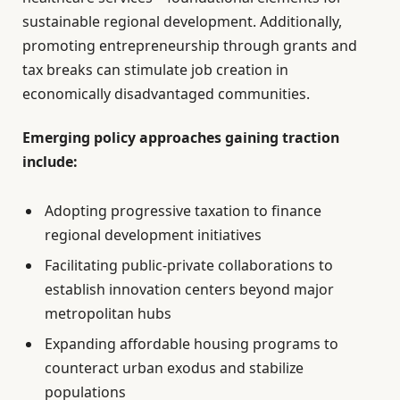
sustainable regional development. Additionally,
promoting entrepreneurship through grants and
tax breaks can stimulate job creation in
economically disadvantaged communities.
Emerging policy approaches gaining traction
include:
Adopting progressive taxation to finance
regional development initiatives
Facilitating public-private collaborations to
establish innovation centers beyond major
metropolitan hubs
Expanding affordable housing programs to
counteract urban exodus and stabilize
populations