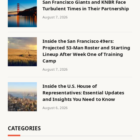
San Francisco Giants and KNBR Face
Turbulent Times in Their Partnership
August 7, 2026
Inside the San Francisco 49ers:
Projected 53-Man Roster and Starting
Lineup After Week One of Training
Camp
August 7, 2026
Inside the U.S. House of
Representatives: Essential Updates
and Insights You Need to Know
August 6, 2026
CATEGORIES