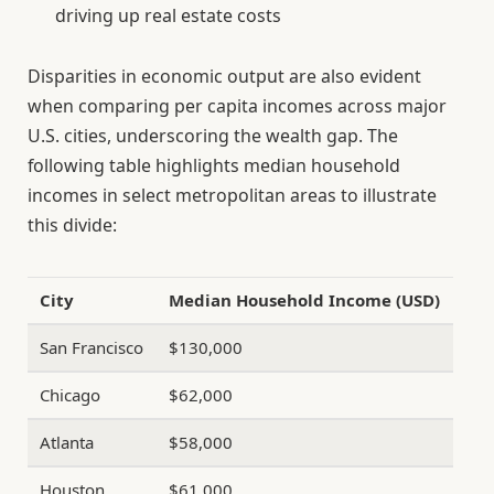
driving up real estate costs
Disparities in economic output are also evident
when comparing per capita incomes across major
U.S. cities, underscoring the wealth gap. The
following table highlights median household
incomes in select metropolitan areas to illustrate
this divide:
City
Median Household Income (USD)
San Francisco
$130,000
Chicago
$62,000
Atlanta
$58,000
Houston
$61,000