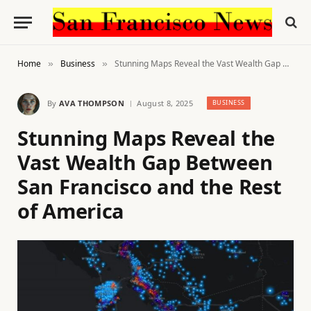
Home
Business
Stunning Maps Reveal the Vast Wealth Gap Between San Francisco and the Rest of America
»
»
By
AVA THOMPSON
August 8, 2025
BUSINESS
Stunning Maps Reveal the
Vast Wealth Gap Between
San Francisco and the Rest
of America