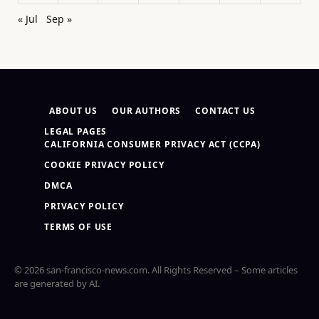
« Jul
Sep »
ABOUT US
OUR AUTHORS
CONTACT US
LEGAL PAGES
CALIFORNIA CONSUMER PRIVACY ACT (CCPA)
COOKIE PRIVACY POLICY
DMCA
PRIVACY POLICY
TERMS OF USE
© 2026 san-francisco-news.com. All Rights Reserved – Some articles
are generated by AI.