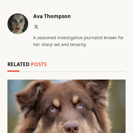
Ava Thompson
X
(Twitter)
A seasoned investigative journalist known for
her sharp wit and tenacity.
RELATED
POSTS