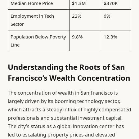
Median Home Price
$1.3M
$370K
Employment in Tech
22%
6%
Sector
Population Below Poverty
9.8%
12.3%
Line
Understanding the Roots of San
Francisco’s Wealth Concentration
The concentration of wealth in San Francisco is
largely driven by its booming technology sector,
which attracts a steady influx of highly compensated
professionals and substantial investment capital.
The city’s status as a global innovation center has
led to escalating property prices and elevated