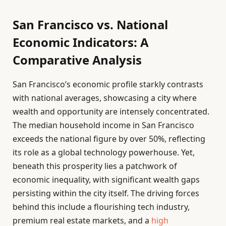
San Francisco vs. National
Economic Indicators: A
Comparative Analysis
San Francisco’s economic profile starkly contrasts
with national averages, showcasing a city where
wealth and opportunity are intensely concentrated.
The median household income in San Francisco
exceeds the national figure by over 50%, reflecting
its role as a global technology powerhouse. Yet,
beneath this prosperity lies a patchwork of
economic inequality, with significant wealth gaps
persisting within the city itself. The driving forces
behind this include a flourishing tech industry,
premium real estate markets, and a
high