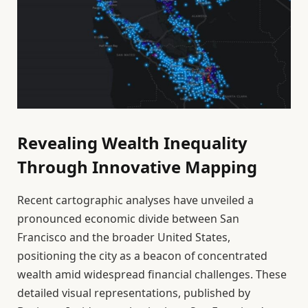
Revealing Wealth Inequality
Through Innovative Mapping
Recent cartographic analyses have unveiled a
pronounced economic divide between San
Francisco and the broader United States,
positioning the city as a beacon of concentrated
wealth amid widespread financial challenges. These
detailed visual representations, published by