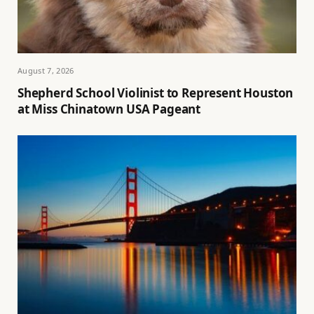
August 7, 2026
Shepherd School Violinist to Represent Houston
at Miss Chinatown USA Pageant