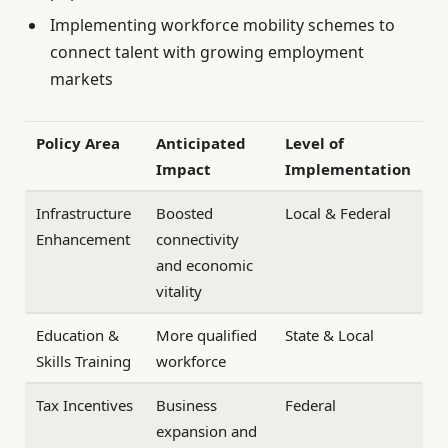
Implementing workforce mobility schemes to
connect talent with growing employment
markets
Policy Area
Anticipated
Level of
Impact
Implementation
Infrastructure
Boosted
Local & Federal
Enhancement
connectivity
and economic
vitality
Education &
More qualified
State & Local
Skills Training
workforce
Tax Incentives
Business
Federal
expansion and