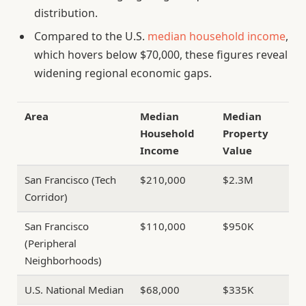
distribution.
Compared to the U.S.
median household income
,
which hovers below $70,000, these figures reveal
widening regional economic gaps.
Area
Median
Median
Household
Property
Income
Value
San Francisco (Tech
$210,000
$2.3M
Corridor)
San Francisco
$110,000
$950K
(Peripheral
Neighborhoods)
U.S. National Median
$68,000
$335K