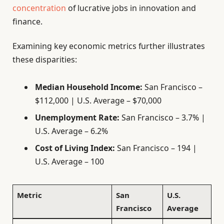
concentration
of lucrative jobs in innovation and
finance.
Examining key economic metrics further illustrates
these disparities:
Median Household Income:
San Francisco –
$112,000 | U.S. Average – $70,000
Unemployment Rate:
San Francisco – 3.7% |
U.S. Average – 6.2%
Cost of Living Index:
San Francisco – 194 |
U.S. Average – 100
Metric
San
U.S.
Francisco
Average