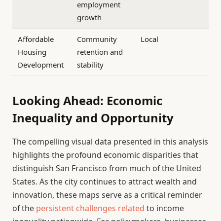
employment
growth
Affordable
Community
Local
Housing
retention and
Development
stability
Looking Ahead: Economic
Inequality and Opportunity
The compelling visual data presented in this analysis
highlights the profound economic disparities that
distinguish San Francisco from much of the United
States. As the city continues to attract wealth and
innovation, these maps serve as a critical reminder
of the
persistent challenges related
to income