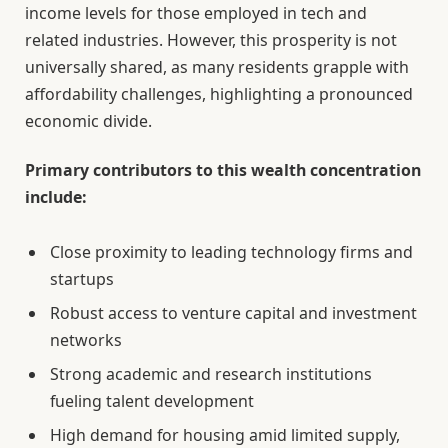
income levels for those employed in tech and
related industries. However, this prosperity is not
universally shared, as many residents grapple with
affordability challenges, highlighting a pronounced
economic divide.
Primary contributors to this wealth concentration
include:
Close proximity to leading technology firms and
startups
Robust access to venture capital and investment
networks
Strong academic and research institutions
fueling talent development
High demand for housing amid limited supply,