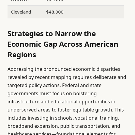
Cleveland
$48,000
Strategies to Narrow the
Economic Gap Across American
Regions
Addressing the pronounced economic disparities
revealed by recent mapping requires deliberate and
targeted policy actions. Federal and state
governments must focus on bolstering
infrastructure and educational opportunities in
underserved areas to foster equitable growth. This
includes investing in schools, vocational training,
broadband expansion, public transportation, and
healthcare services—foundational elements for