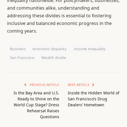
inequality nationwide. For policymakers, businesses,
and communities alike, understanding and
addressing these divides is essential to fostering
inclusive and balanced economic progress in the
coming years.
Business
economic disparity
income inequality
San Francisco
Wealth divide
PREVIOUS ARTICLE
NEXT ARTICLE
Is the Bay Area and U.S.
Inside the Hidden World of
Ready to Shine on the
San Francisco’s Drug
World Cup Stage? Dress
Dealers’ Hometown
Rehearsal Raises
Questions