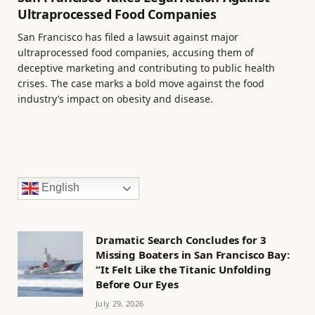
Ultraprocessed Food Companies
San Francisco has filed a lawsuit against major
ultraprocessed food companies, accusing them of
deceptive marketing and contributing to public health
crises. The case marks a bold move against the food
industry’s impact on obesity and disease.
English
Dramatic Search Concludes for 3
Missing Boaters in San Francisco Bay:
“It Felt Like the Titanic Unfolding
Before Our Eyes
July 29, 2026