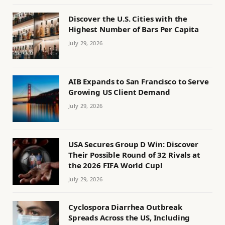
Discover the U.S. Cities with the
Highest Number of Bars Per Capita
July 29, 2026
AIB Expands to San Francisco to Serve
Growing US Client Demand
July 29, 2026
USA Secures Group D Win: Discover
Their Possible Round of 32 Rivals at
the 2026 FIFA World Cup!
July 29, 2026
Cyclospora Diarrhea Outbreak
Spreads Across the US, Including