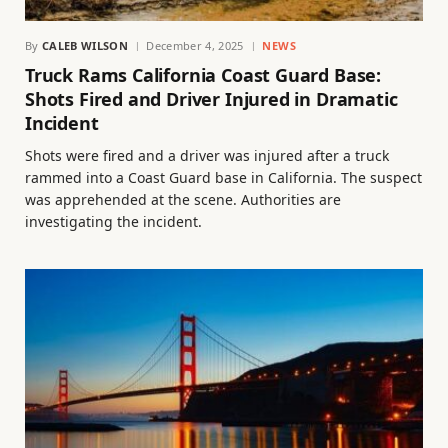
By
CALEB WILSON
December 4, 2025
NEWS
Truck Rams California Coast Guard Base:
Shots Fired and Driver Injured in Dramatic
Incident
Shots were fired and a driver was injured after a truck
rammed into a Coast Guard base in California. The suspect
was apprehended at the scene. Authorities are
investigating the incident.