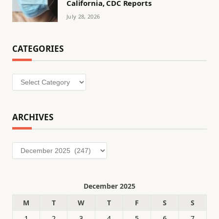
California, CDC Reports
July 28, 2026
CATEGORIES
Categories
ARCHIVES
Archives
December 2025
M
T
W
T
F
S
S
1
2
3
4
5
6
7