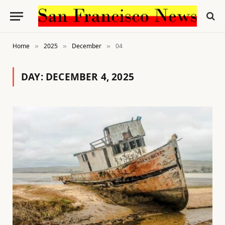
Home
2025
December
04
»
»
»
DAY:
DECEMBER 4, 2025