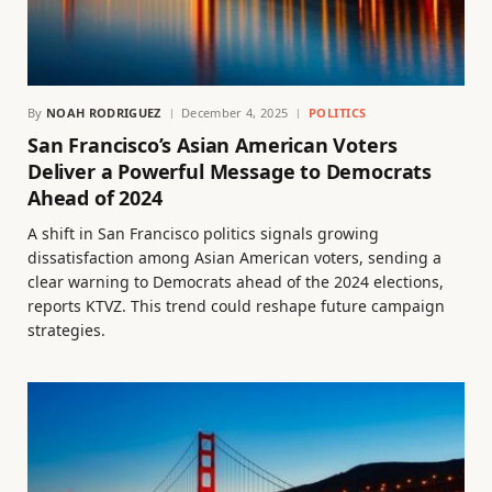
By
NOAH RODRIGUEZ
December 4, 2025
POLITICS
San Francisco’s Asian American Voters
Deliver a Powerful Message to Democrats
Ahead of 2024
A shift in San Francisco politics signals growing
dissatisfaction among Asian American voters, sending a
clear warning to Democrats ahead of the 2024 elections,
reports KTVZ. This trend could reshape future campaign
strategies.