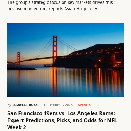
The group’s strategic focus on key markets drives this
positive momentum, reports Asian Hospitality.
By
ISABELLA ROSSI
December 4, 2025
SPORTS
San Francisco 49ers vs. Los Angeles Rams:
Expert Predictions, Picks, and Odds for NFL
Week 2