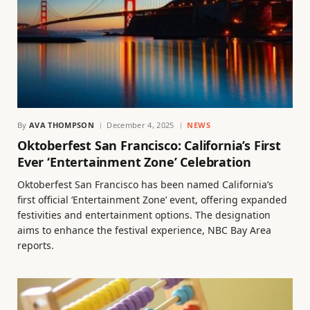
By
AVA THOMPSON
December 4, 2025
NEWS
Oktoberfest San Francisco: California’s First
Ever ‘Entertainment Zone’ Celebration
Oktoberfest San Francisco has been named California’s
first official ‘Entertainment Zone’ event, offering expanded
festivities and entertainment options. The designation
aims to enhance the festival experience, NBC Bay Area
reports.