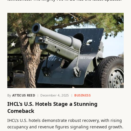
By
ATTICUS REED
December 4, 2025
BUSINESS
IHCL’s U.S. Hotels Stage a Stunning
Comeback
IHCL’s U.S. hotels demonstrate robust recovery, with rising
occupancy and revenue figures signaling renewed growth.