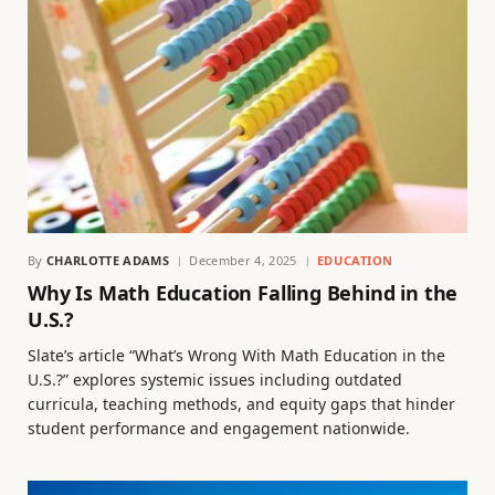
By
CHARLOTTE ADAMS
December 4, 2025
EDUCATION
Why Is Math Education Falling Behind in the
U.S.?
Slate’s article “What’s Wrong With Math Education in the
U.S.?” explores systemic issues including outdated
curricula, teaching methods, and equity gaps that hinder
student performance and engagement nationwide.