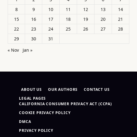
8
9
10
11
12
13
14
15
16
17
18
19
20
21
22
23
24
25
26
27
28
29
30
31
« Nov
Jan »
ABOUT US
OUR AUTHORS
CONTACT US
LEGAL PAGES
CALIFORNIA CONSUMER PRIVACY ACT (CCPA)
COOKIE PRIVACY POLICY
DMCA
PRIVACY POLICY