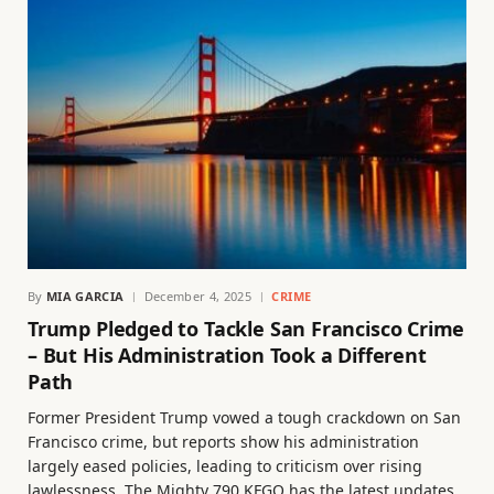
By
MIA GARCIA
December 4, 2025
CRIME
Trump Pledged to Tackle San Francisco Crime
– But His Administration Took a Different
Path
Former President Trump vowed a tough crackdown on San
Francisco crime, but reports show his administration
largely eased policies, leading to criticism over rising
lawlessness. The Mighty 790 KFGO has the latest updates.