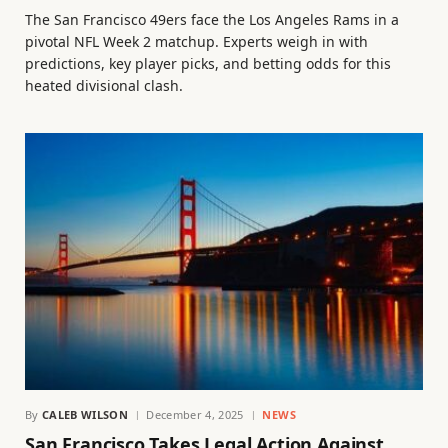
The San Francisco 49ers face the Los Angeles Rams in a
pivotal NFL Week 2 matchup. Experts weigh in with
predictions, key player picks, and betting odds for this
heated divisional clash.
By
CALEB WILSON
December 4, 2025
NEWS
San Francisco Takes Legal Action Against