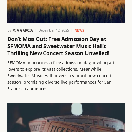
By
MIA GARCIA
December 12, 2025
NEWS
Don’t Miss Out: Free Admission Day at
SFMOMA and Sweetwater Music Hall’s
Thrilling New Concert Season Unveiled!
SFMOMA announces a free admission day, inviting art
lovers to explore its vast collections. Meanwhile,
Sweetwater Music Hall unveils a vibrant new concert
season, promising diverse live performances for San
Francisco audiences.