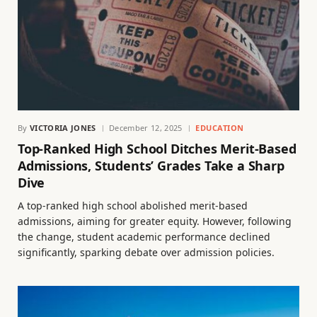
By
VICTORIA JONES
December 12, 2025
EDUCATION
Top-Ranked High School Ditches Merit-Based
Admissions, Students’ Grades Take a Sharp
Dive
A top-ranked high school abolished merit-based
admissions, aiming for greater equity. However, following
the change, student academic performance declined
significantly, sparking debate over admission policies.