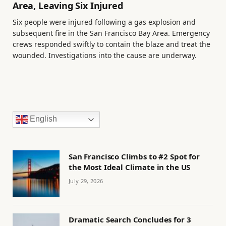
Area, Leaving Six Injured
Six people were injured following a gas explosion and
subsequent fire in the San Francisco Bay Area. Emergency
crews responded swiftly to contain the blaze and treat the
wounded. Investigations into the cause are underway.
English
San Francisco Climbs to #2 Spot for
the Most Ideal Climate in the US
July 29, 2026
Dramatic Search Concludes for 3