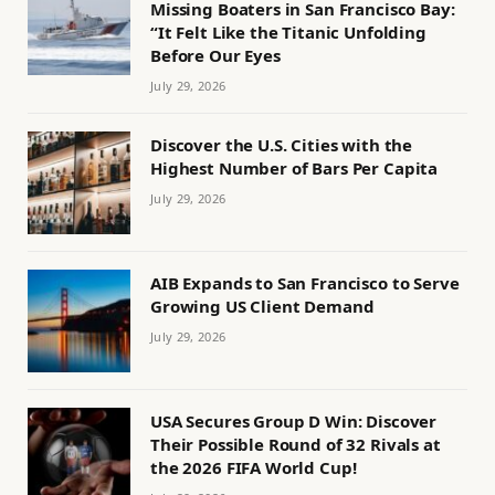
Missing Boaters in San Francisco Bay:
“It Felt Like the Titanic Unfolding
Before Our Eyes
July 29, 2026
Discover the U.S. Cities with the
Highest Number of Bars Per Capita
July 29, 2026
AIB Expands to San Francisco to Serve
Growing US Client Demand
July 29, 2026
USA Secures Group D Win: Discover
Their Possible Round of 32 Rivals at
the 2026 FIFA World Cup!