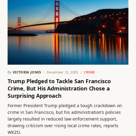
By
VICTORIA JONES
December 12, 2025
CRIME
Trump Pledged to Tackle San Francisco
Crime, But His Administration Chose a
Surprising Approach
Former President Trump pledged a tough crackdown on
crime in San Francisco, but his administration’s policies
largely resulted in reduced law enforcement support,
drawing criticism over rising local crime rates, reports
WKZO.