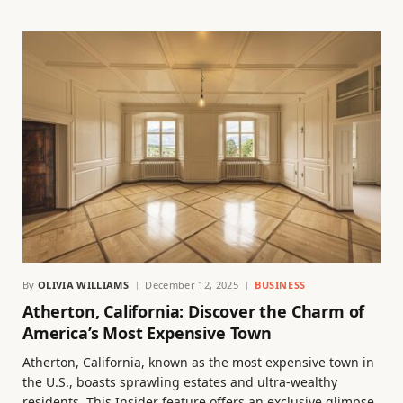
By
OLIVIA WILLIAMS
December 12, 2025
BUSINESS
Atherton, California: Discover the Charm of
America’s Most Expensive Town
Atherton, California, known as the most expensive town in
the U.S., boasts sprawling estates and ultra-wealthy
residents. This Insider feature offers an exclusive glimpse