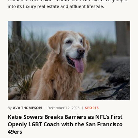
into its luxury real estate and affluent lifestyle.
By
AVA THOMPSON
December 12, 2025
SPORTS
Katie Sowers Breaks Barriers as NFL’s First
Openly LGBT Coach with the San Francisco
49ers