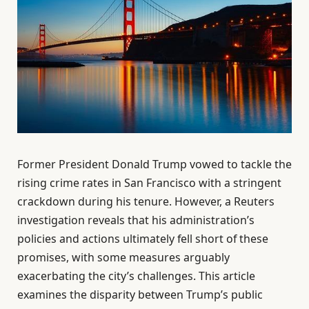
Former President Donald Trump vowed to tackle the
rising crime rates in San Francisco with a stringent
crackdown during his tenure. However, a Reuters
investigation reveals that his administration’s
policies and actions ultimately fell short of these
promises, with some measures arguably
exacerbating the city’s challenges. This article
examines the disparity between Trump’s public