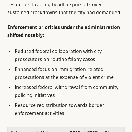
resources, favoring headline pursuits over
sustained crackdowns that the city had demanded.
Enforcement priorities under the administration
shifted notably:
Reduced federal collaboration with city
prosecutors on routine felony cases
Enhanced focus on immigration-related
prosecutions at the expense of violent crime
Increased federal withdrawal from community
policing initiatives
Resource redistribution towards border
enforcement activities