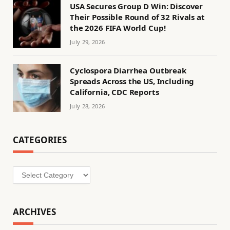
USA Secures Group D Win: Discover
Their Possible Round of 32 Rivals at
the 2026 FIFA World Cup!
July 29, 2026
Cyclospora Diarrhea Outbreak
Spreads Across the US, Including
California, CDC Reports
July 28, 2026
CATEGORIES
Categories
ARCHIVES