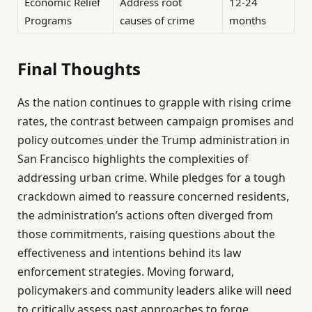
Economic Relief
Address root
12-24
Programs
causes of crime
months
Final Thoughts
As the nation continues to grapple with rising crime
rates, the contrast between campaign promises and
policy outcomes under the Trump administration in
San Francisco highlights the complexities of
addressing urban crime. While pledges for a tough
crackdown aimed to reassure concerned residents,
the administration’s actions often diverged from
those commitments, raising questions about the
effectiveness and intentions behind its law
enforcement strategies. Moving forward,
policymakers and community leaders alike will need
to critically assess past approaches to forge