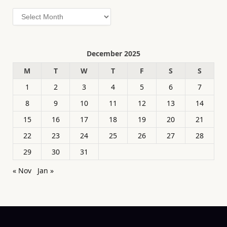
Archives
December 2025
M
T
W
T
F
S
S
1
2
3
4
5
6
7
8
9
10
11
12
13
14
15
16
17
18
19
20
21
22
23
24
25
26
27
28
29
30
31
« Nov
Jan »