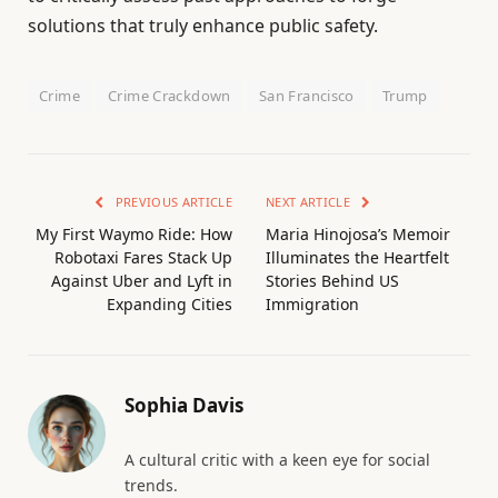
solutions that truly enhance public safety.
Crime
Crime Crackdown
San Francisco
Trump
PREVIOUS ARTICLE
NEXT ARTICLE
My First Waymo Ride: How
Maria Hinojosa’s Memoir
Robotaxi Fares Stack Up
Illuminates the Heartfelt
Against Uber and Lyft in
Stories Behind US
Expanding Cities
Immigration
Sophia Davis
A cultural critic with a keen eye for social
trends.