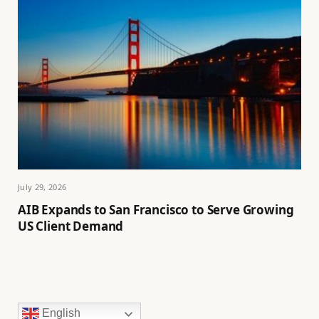
July 29, 2026
AIB Expands to San Francisco to Serve Growing
US Client Demand
English