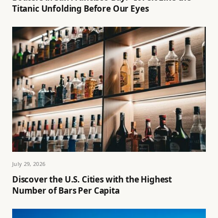
Titanic Unfolding Before Our Eyes
July 29, 2026
Discover the U.S. Cities with the Highest
Number of Bars Per Capita