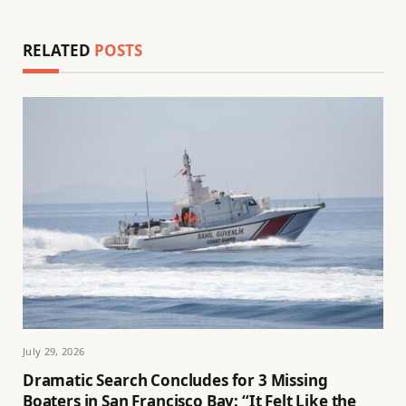
RELATED
POSTS
July 29, 2026
Dramatic Search Concludes for 3 Missing
Boaters in San Francisco Bay: “It Felt Like the