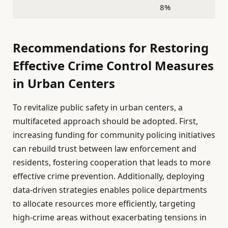
8%
Recommendations for Restoring
Effective Crime Control Measures
in Urban Centers
To revitalize public safety in urban centers, a
multifaceted approach should be adopted. First,
increasing funding for community policing initiatives
can rebuild trust between law enforcement and
residents, fostering cooperation that leads to more
effective crime prevention. Additionally, deploying
data-driven strategies enables police departments
to allocate resources more efficiently, targeting
high-crime areas without exacerbating tensions in