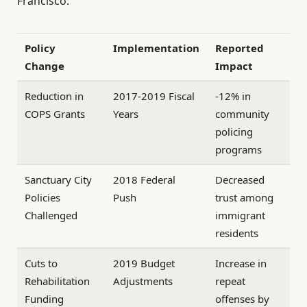
Francisco:
Policy
Implementation
Reported
Change
Impact
Reduction in
2017-2019 Fiscal
-12% in
COPS Grants
Years
community
policing
programs
Sanctuary City
2018 Federal
Decreased
Policies
Push
trust among
Challenged
immigrant
residents
Cuts to
2019 Budget
Increase in
Rehabilitation
Adjustments
repeat
Funding
offenses by