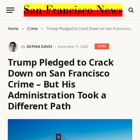
Home
Crime
Trump Pledged to Crack Down on San Francisco Crime – But His Administration Took a Different Path
»
»
By
SOPHIA DAVIS
December 5, 2025
CRIME
Trump Pledged to Crack
Down on San Francisco
Crime – But His
Administration Took a
Different Path