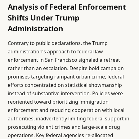
Analysis of Federal Enforcement
Shifts Under Trump
Administration
Contrary to public declarations, the Trump
administration’s approach to federal law
enforcement in San Francisco signaled a retreat
rather than an escalation. Despite bold campaign
promises targeting rampant urban crime, federal
efforts concentrated on statistical showmanship
instead of substantive intervention. Policies were
reoriented toward prioritizing immigration
enforcement and reducing cooperation with local
authorities, inadvertently limiting federal support in
prosecuting violent crimes and large-scale drug
operations. Key federal agencies re-allocated