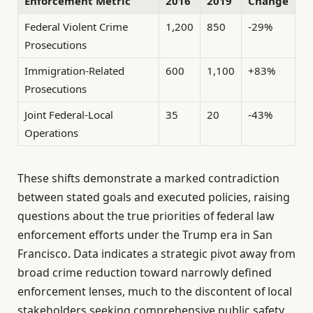
Enforcement Metric
2016
2019
Change
Federal Violent Crime
1,200
850
-29%
Prosecutions
Immigration-Related
600
1,100
+83%
Prosecutions
Joint Federal-Local
35
20
-43%
Operations
These shifts demonstrate a marked contradiction
between stated goals and executed policies, raising
questions about the true priorities of federal law
enforcement efforts under the Trump era in San
Francisco. Data indicates a strategic pivot away from
broad crime reduction toward narrowly defined
enforcement lenses, much to the discontent of local
stakeholders seeking comprehensive public safety