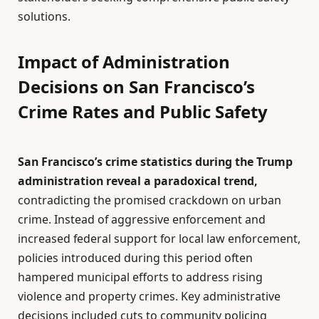
solutions.
Impact of Administration
Decisions on San Francisco’s
Crime Rates and Public Safety
San Francisco’s crime statistics during the Trump
administration reveal a paradoxical trend,
contradicting the promised crackdown on urban
crime. Instead of aggressive enforcement and
increased federal support for local law enforcement,
policies introduced during this period often
hampered municipal efforts to address rising
violence and property crimes. Key administrative
decisions included cuts to community policing