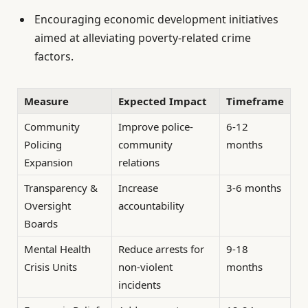
Encouraging economic development initiatives
aimed at alleviating poverty-related crime
factors.
Measure
Expected Impact
Timeframe
Community
Improve police-
6-12
Policing
community
months
Expansion
relations
Transparency &
Increase
3-6 months
Oversight
accountability
Boards
Mental Health
Reduce arrests for
9-18
Crisis Units
non-violent
months
incidents