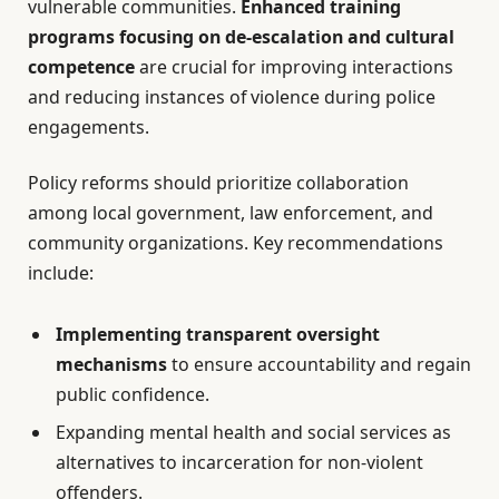
vulnerable communities.
Enhanced training
programs focusing on de-escalation and cultural
competence
are crucial for improving interactions
and reducing instances of violence during police
engagements.
Policy reforms should prioritize collaboration
among local government, law enforcement, and
community organizations. Key recommendations
include:
Implementing transparent oversight
mechanisms
to ensure accountability and regain
public confidence.
Expanding mental health and social services as
alternatives to incarceration for non-violent
offenders.