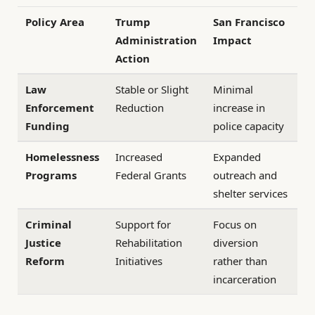
Policy Area
Trump
San Francisco
Administration
Impact
Action
Law
Stable or Slight
Minimal
Enforcement
Reduction
increase in
Funding
police capacity
Homelessness
Increased
Expanded
Programs
Federal Grants
outreach and
shelter services
Criminal
Support for
Focus on
Justice
Rehabilitation
diversion
Reform
Initiatives
rather than
incarceration