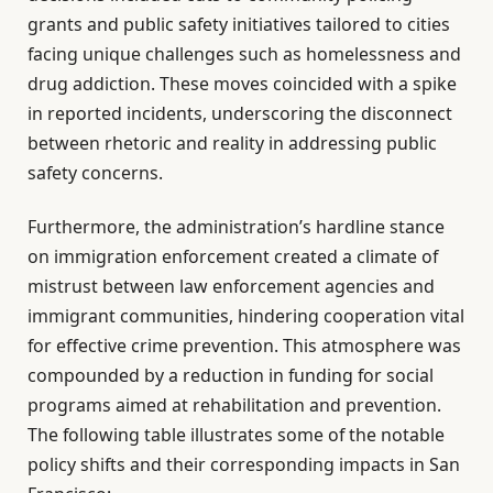
grants and public safety initiatives tailored to cities
facing unique challenges such as homelessness and
drug addiction. These moves coincided with a spike
in reported incidents, underscoring the disconnect
between rhetoric and reality in addressing public
safety concerns.
Furthermore, the administration’s hardline stance
on immigration enforcement created a climate of
mistrust between law enforcement agencies and
immigrant communities, hindering cooperation vital
for effective crime prevention. This atmosphere was
compounded by a reduction in funding for social
programs aimed at rehabilitation and prevention.
The following table illustrates some of the notable
policy shifts and their corresponding impacts in San