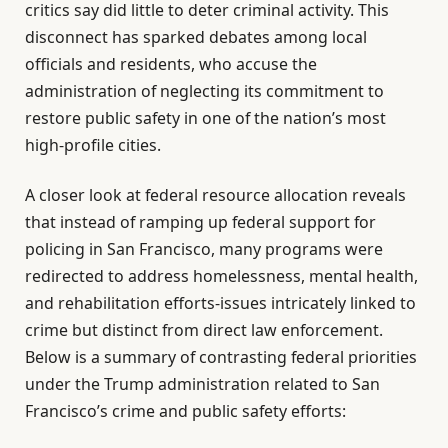
critics say did little to deter criminal activity. This
disconnect has sparked debates among local
officials and residents, who accuse the
administration of neglecting its commitment to
restore public safety in one of the nation’s most
high-profile cities.
A closer look at federal resource allocation reveals
that instead of ramping up federal support for
policing in San Francisco, many programs were
redirected to address homelessness, mental health,
and rehabilitation efforts-issues intricately linked to
crime but distinct from direct law enforcement.
Below is a summary of contrasting federal priorities
under the Trump administration related to San
Francisco’s crime and public safety efforts: