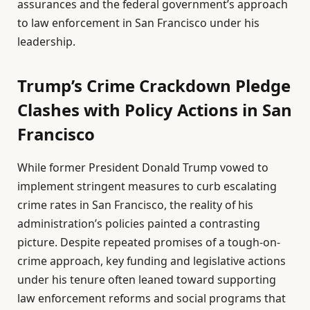
assurances and the federal government’s approach
to law enforcement in San Francisco under his
leadership.
Trump’s Crime Crackdown Pledge
Clashes with Policy Actions in San
Francisco
While former President Donald Trump vowed to
implement stringent measures to curb escalating
crime rates in San Francisco, the reality of his
administration’s policies painted a contrasting
picture. Despite repeated promises of a tough-on-
crime approach, key funding and legislative actions
under his tenure often leaned toward supporting
law enforcement reforms and social programs that