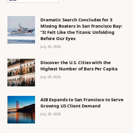
Dramatic Search Concludes for 3
Missing Boaters in San Francisco Bay:
“It Felt Like the Titanic Unfolding
Before Our Eyes
July 29, 2026
Discover the U.S. Cities with the
Highest Number of Bars Per Capita
July 29, 2026
AIB Expands to San Francisco to Serve
Growing US Client Demand
July 29, 2026