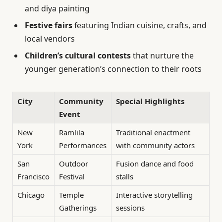
and diya painting
Festive fairs
featuring Indian cuisine, crafts, and
local vendors
Children’s cultural contests
that nurture the
younger generation’s connection to their roots
City
Community
Special Highlights
Event
New
Ramlila
Traditional enactment
York
Performances
with community actors
San
Outdoor
Fusion dance and food
Francisco
Festival
stalls
Chicago
Temple
Interactive storytelling
Gatherings
sessions