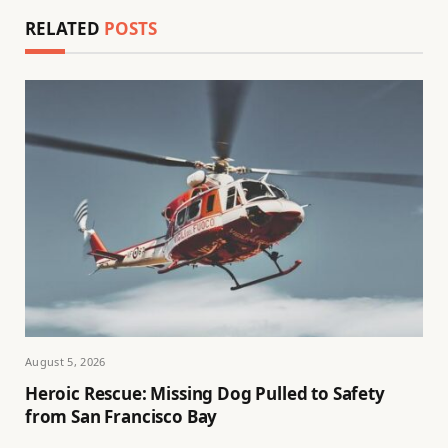
RELATED
POSTS
August 5, 2026
Heroic Rescue: Missing Dog Pulled to Safety
from San Francisco Bay