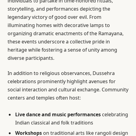
individuals to partake in time-honored rituals,
storytelling, and performances depicting the
legendary victory of good over evil. From
illuminating homes with decorative lamps to
organizing dramatic enactments of the Ramayana,
these events underscore a collective pride in
heritage while fostering a sense of unity among
diverse participants.
In addition to religious observances, Dussehra
celebrations prominently highlight avenues for
social interaction and cultural exchange. Community
centers and temples often host:
Live dance and music performances
celebrating
Indian classical and folk traditions
Workshops
on traditional arts like rangoli design