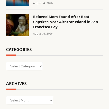
August 4, 2026
Beloved Mom Found After Boat
Capsizes Near Alcatraz Island in San
Francisco Bay
August 4, 2026
CATEGORIES
Categories
ARCHIVES
Archives