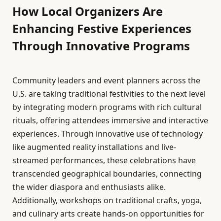
How Local Organizers Are
Enhancing Festive Experiences
Through Innovative Programs
Community leaders and event planners across the
U.S. are taking traditional festivities to the next level
by integrating modern programs with rich cultural
rituals, offering attendees immersive and interactive
experiences. Through innovative use of technology
like augmented reality installations and live-
streamed performances, these celebrations have
transcended geographical boundaries, connecting
the wider diaspora and enthusiasts alike.
Additionally, workshops on traditional crafts, yoga,
and culinary arts create hands-on opportunities for