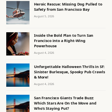
Heroic Rescue: Missing Dog Pulled to
Safety from San Francisco Bay
August 5, 2026
Inside the Bold Plan to Turn San
Francisco into a Right-Wing
Powerhouse
August 4, 2026
Unforgettable Halloween Thrills in SF:
Sinister Burlesque, Spooky Pub Crawls
& More!
August 4, 2026
San Francisco Giants Trade Buzz:
Which Stars Are On the Move and
Who’s Staying Put?