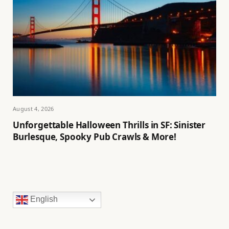
August 4, 2026
Unforgettable Halloween Thrills in SF: Sinister
Burlesque, Spooky Pub Crawls & More!
English