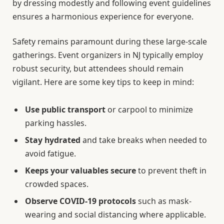
by dressing modestly and following event guidelines
ensures a harmonious experience for everyone.
Safety remains paramount during these large-scale
gatherings. Event organizers in NJ typically employ
robust security, but attendees should remain
vigilant. Here are some key tips to keep in mind:
Use public transport
or carpool to minimize
parking hassles.
Stay hydrated
and take breaks when needed to
avoid fatigue.
Keeps your valuables secure
to prevent theft in
crowded spaces.
Observe COVID-19 protocols
such as mask-
wearing and social distancing where applicable.