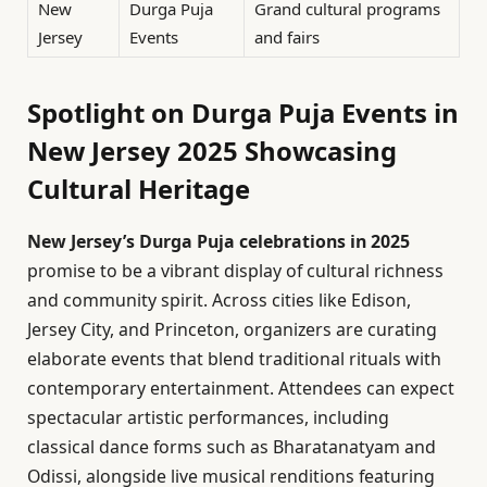
New
Durga Puja
Grand cultural programs
Jersey
Events
and fairs
Spotlight on Durga Puja Events in
New Jersey 2025 Showcasing
Cultural Heritage
New Jersey’s Durga Puja celebrations in 2025
promise to be a vibrant display of cultural richness
and community spirit. Across cities like Edison,
Jersey City, and Princeton, organizers are curating
elaborate events that blend traditional rituals with
contemporary entertainment. Attendees can expect
spectacular artistic performances, including
classical dance forms such as Bharatanatyam and
Odissi, alongside live musical renditions featuring