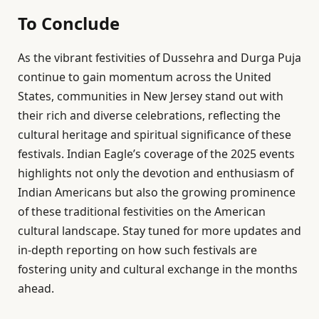
To Conclude
As the vibrant festivities of Dussehra and Durga Puja
continue to gain momentum across the United
States, communities in New Jersey stand out with
their rich and diverse celebrations, reflecting the
cultural heritage and spiritual significance of these
festivals. Indian Eagle’s coverage of the 2025 events
highlights not only the devotion and enthusiasm of
Indian Americans but also the growing prominence
of these traditional festivities on the American
cultural landscape. Stay tuned for more updates and
in-depth reporting on how such festivals are
fostering unity and cultural exchange in the months
ahead.