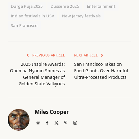
Durga Puja 2025
Dussehra 2025
Entertainment
Indian festivals in USA
New Jersey festivals
San Francisco
PREVIOUS ARTICLE
NEXT ARTICLE
2025 Inspire Awards:
San Francisco Takes on
Ohemaa Nyanin Shines as
Food Giants Over Harmful
General Manager of
Ultra-Processed Products
Golden State Valkyries
Miles Cooper
Website
Facebook
X
Pinterest
Instagram
(Twitter)