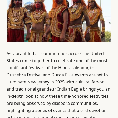
As vibrant Indian communities across the United
States come together to celebrate one of the most
significant festivals of the Hindu calendar, the
Dussehra Festival and Durga Puja events are set to
illuminate New Jersey in 2025 with cultural fervor
and traditional grandeur. Indian Eagle brings you an
in-depth look at how these time-honored festivities
are being observed by diaspora communities,
highlighting a series of events that blend devotion,
artistry, and communal spirit. From dramatic