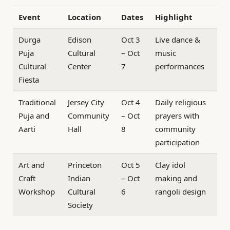
Event
Location
Dates
Highlight
Durga
Edison
Oct 3
Live dance &
Puja
Cultural
– Oct
music
Cultural
Center
7
performances
Fiesta
Traditional
Jersey City
Oct 4
Daily religious
Puja and
Community
– Oct
prayers with
Aarti
Hall
8
community
participation
Art and
Princeton
Oct 5
Clay idol
Craft
Indian
– Oct
making and
Workshop
Cultural
6
rangoli design
Society