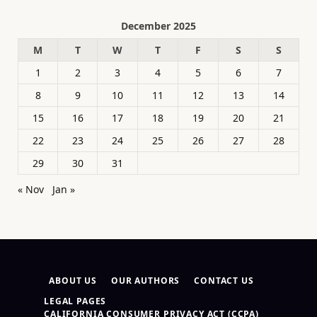
December 2025
M
T
W
T
F
S
S
1
2
3
4
5
6
7
8
9
10
11
12
13
14
15
16
17
18
19
20
21
22
23
24
25
26
27
28
29
30
31
« Nov
Jan »
ABOUT US
OUR AUTHORS
CONTACT US
LEGAL PAGES
CALIFORNIA CONSUMER PRIVACY ACT (CCPA)