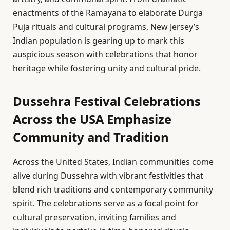
enactments of the Ramayana to elaborate Durga
Puja rituals and cultural programs, New Jersey’s
Indian population is gearing up to mark this
auspicious season with celebrations that honor
heritage while fostering unity and cultural pride.
Dussehra Festival Celebrations
Across the USA Emphasize
Community and Tradition
Across the United States, Indian communities come
alive during Dussehra with vibrant festivities that
blend rich traditions and contemporary community
spirit. The celebrations serve as a focal point for
cultural preservation, inviting families and