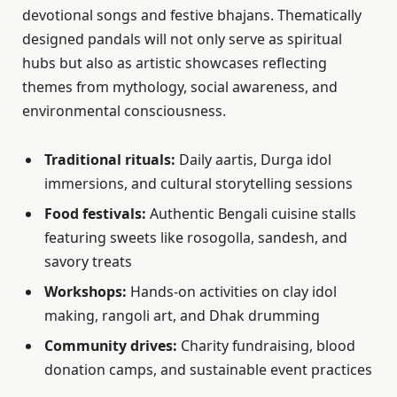
devotional songs and festive bhajans. Thematically
designed pandals will not only serve as spiritual
hubs but also as artistic showcases reflecting
themes from mythology, social awareness, and
environmental consciousness.
Traditional rituals:
Daily aartis, Durga idol
immersions, and cultural storytelling sessions
Food festivals:
Authentic Bengali cuisine stalls
featuring sweets like rosogolla, sandesh, and
savory treats
Workshops:
Hands-on activities on clay idol
making, rangoli art, and Dhak drumming
Community drives:
Charity fundraising, blood
donation camps, and sustainable event practices