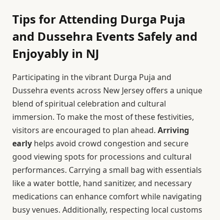
Tips for Attending Durga Puja
and Dussehra Events Safely and
Enjoyably in NJ
Participating in the vibrant Durga Puja and
Dussehra events across New Jersey offers a unique
blend of spiritual celebration and cultural
immersion. To make the most of these festivities,
visitors are encouraged to plan ahead.
Arriving
early
helps avoid crowd congestion and secure
good viewing spots for processions and cultural
performances. Carrying a small bag with essentials
like a water bottle, hand sanitizer, and necessary
medications can enhance comfort while navigating
busy venues. Additionally, respecting local customs