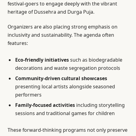
festival-goers to engage deeply with the vibrant
heritage of Dussehra and Durga Puja.
Organizers are also placing strong emphasis on
inclusivity and sustainability. The agenda often
features:
Eco-friendly initiatives
such as biodegradable
decorations and waste segregation protocols
Community-driven cultural showcases
presenting local artists alongside seasoned
performers
Family-focused activities
including storytelling
sessions and traditional games for children
These forward-thinking programs not only preserve