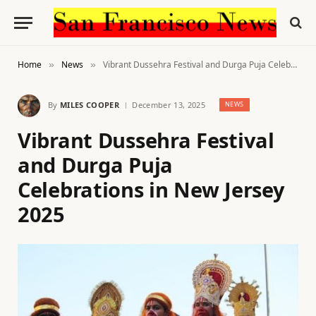
Home
News
Vibrant Dussehra Festival and Durga Puja Celebrations in New Jersey 2025
»
»
By
MILES COOPER
December 13, 2025
NEWS
Vibrant Dussehra Festival
and Durga Puja
Celebrations in New Jersey
2025