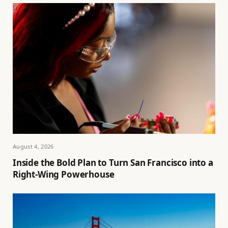
August 4, 2026
Inside the Bold Plan to Turn San Francisco into a
Right-Wing Powerhouse