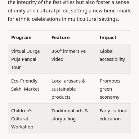
the integrity of the festivities but also foster a sense
of unity and cultural pride, setting a new benchmark
for ethnic celebrations in multicultural settings.
Program
Feature
Impact
Virtual Durga
360° immersive
Global
Puja Pandal
video
accessibility
Tour
Eco-Friendly
Local artisans &
Promotes
Sakhi Market
sustainable
green
products
economy
Children’s
Traditional arts &
Early cultural
Cultural
storytelling
education
Workshop