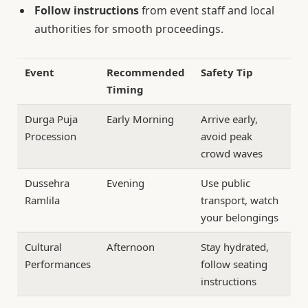
Follow instructions
from event staff and local
authorities for smooth proceedings.
Event
Recommended
Safety Tip
Timing
Durga Puja
Early Morning
Arrive early,
Procession
avoid peak
crowd waves
Dussehra
Evening
Use public
Ramlila
transport, watch
your belongings
Cultural
Afternoon
Stay hydrated,
Performances
follow seating
instructions