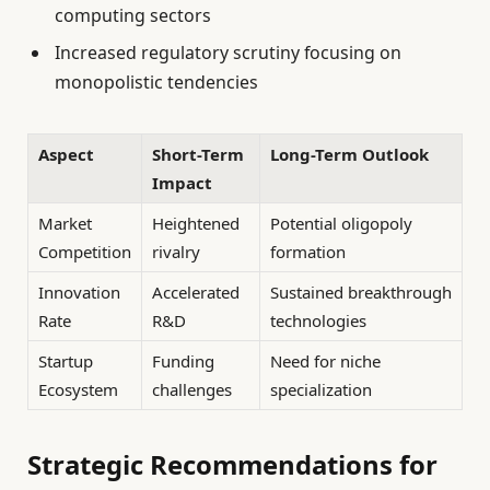
computing sectors
Increased regulatory scrutiny focusing on
monopolistic tendencies
Aspect
Short-Term
Long-Term Outlook
Impact
Market
Heightened
Potential oligopoly
Competition
rivalry
formation
Innovation
Accelerated
Sustained breakthrough
Rate
R&D
technologies
Startup
Funding
Need for niche
Ecosystem
challenges
specialization
Strategic Recommendations for