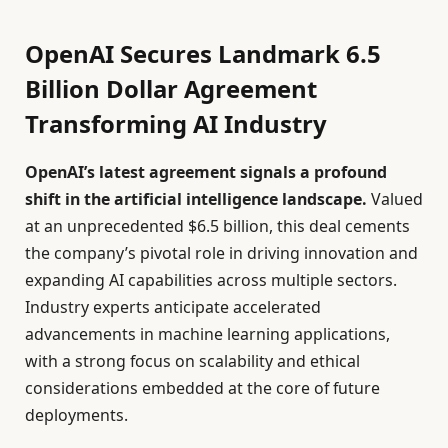
OpenAI Secures Landmark 6.5
Billion Dollar Agreement
Transforming AI Industry
OpenAI’s latest agreement signals a profound
shift in the artificial intelligence landscape.
Valued
at an unprecedented $6.5 billion, this deal cements
the company’s pivotal role in driving innovation and
expanding AI capabilities across multiple sectors.
Industry experts anticipate accelerated
advancements in machine learning applications,
with a strong focus on scalability and ethical
considerations embedded at the core of future
deployments.