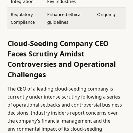
Integration
key industries
Regulatory
Enhanced ethical
Ongoing
Compliance
guidelines
Cloud-Seeding Company CEO
Faces Scrutiny Amidst
Controversies and Operational
Challenges
The CEO of a leading cloud-seeding company is
currently under intense scrutiny following a series
of operational setbacks and controversial business
decisions. Industry insiders report concerns over
the company’s financial management and the
environmental impact of its cloud-seeding