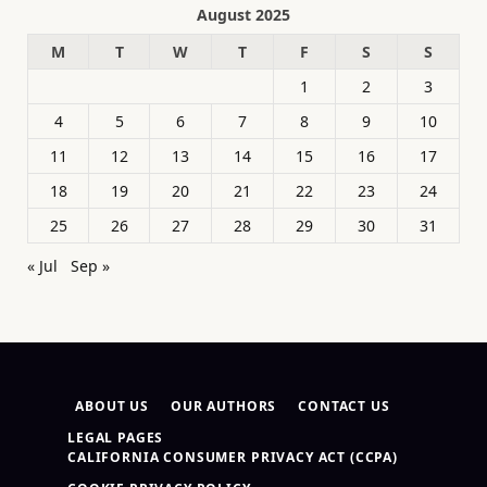
August 2025
M
T
W
T
F
S
S
1
2
3
4
5
6
7
8
9
10
11
12
13
14
15
16
17
18
19
20
21
22
23
24
25
26
27
28
29
30
31
« Jul
Sep »
ABOUT US
OUR AUTHORS
CONTACT US
LEGAL PAGES
CALIFORNIA CONSUMER PRIVACY ACT (CCPA)