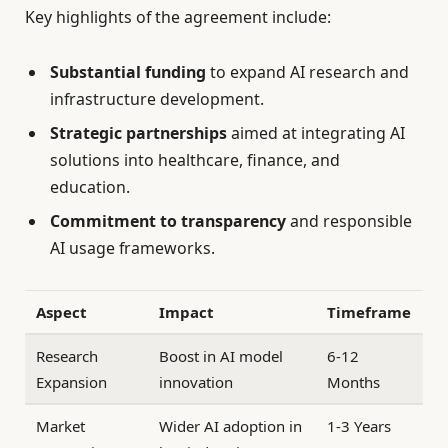
Key highlights of the agreement include:
Substantial funding
to expand AI research and
infrastructure development.
Strategic partnerships
aimed at integrating AI
solutions into healthcare, finance, and
education.
Commitment to transparency
and responsible
AI usage frameworks.
Aspect
Impact
Timeframe
Research
Boost in AI model
6-12
Expansion
innovation
Months
Market
Wider AI adoption in
1-3 Years