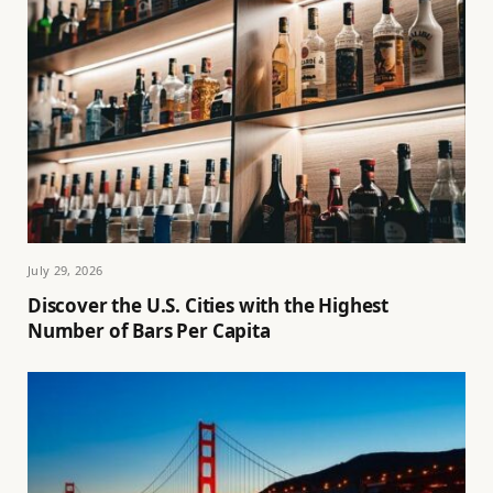
July 29, 2026
Discover the U.S. Cities with the Highest
Number of Bars Per Capita