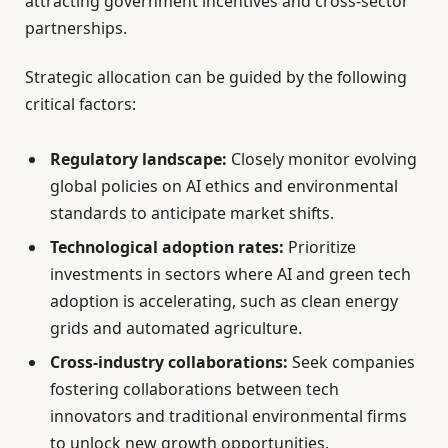
attracting government incentives and cross-sector
partnerships.
Strategic allocation can be guided by the following
critical factors:
Regulatory landscape:
Closely monitor evolving
global policies on AI ethics and environmental
standards to anticipate market shifts.
Technological adoption rates:
Prioritize
investments in sectors where AI and green tech
adoption is accelerating, such as clean energy
grids and automated agriculture.
Cross-industry collaborations:
Seek companies
fostering collaborations between tech
innovators and traditional environmental firms
to unlock new growth opportunities.