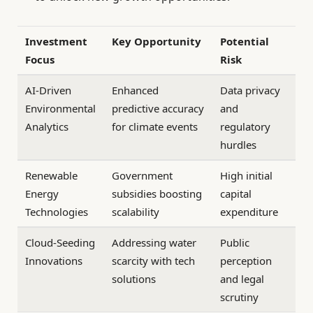
Investment
Key Opportunity
Potential
Focus
Risk
AI-Driven
Enhanced
Data privacy
Environmental
predictive accuracy
and
Analytics
for climate events
regulatory
hurdles
Renewable
Government
High initial
Energy
subsidies boosting
capital
Technologies
scalability
expenditure
Cloud-Seeding
Addressing water
Public
Innovations
scarcity with tech
perception
solutions
and legal
scrutiny