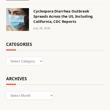
Cyclospora Diarrhea Outbreak
Spreads Across the US, Including
California, CDC Reports
July 28, 2026
CATEGORIES
Categories
ARCHIVES
Archives