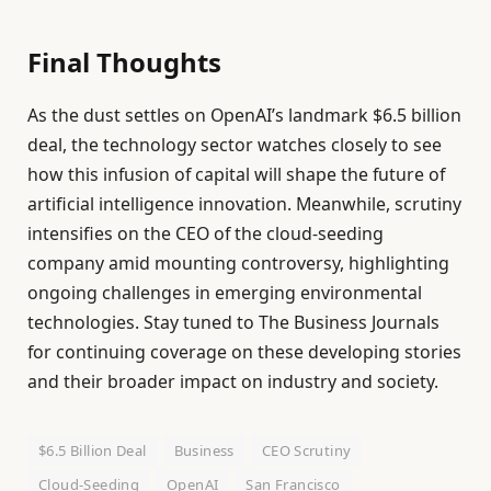
Final Thoughts
As the dust settles on OpenAI’s landmark $6.5 billion
deal, the technology sector watches closely to see
how this infusion of capital will shape the future of
artificial intelligence innovation. Meanwhile, scrutiny
intensifies on the CEO of the cloud-seeding
company amid mounting controversy, highlighting
ongoing challenges in emerging environmental
technologies. Stay tuned to The Business Journals
for continuing coverage on these developing stories
and their broader impact on industry and society.
$6.5 Billion Deal
Business
CEO Scrutiny
Cloud-Seeding
OpenAI
San Francisco