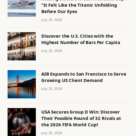
“It Felt Like the Titanic Unfolding
Before Our Eyes
July 29, 2026
Discover the U.S. Cities with the
Highest Number of Bars Per Capita
July 29, 2026
AIB Expands to San Francisco to Serve
Growing US Client Demand
July 29, 2026
USA Secures Group D Win: Discover
Their Possible Round of 32 Rivals at
the 2026 FIFA World Cup!
July 29, 2026