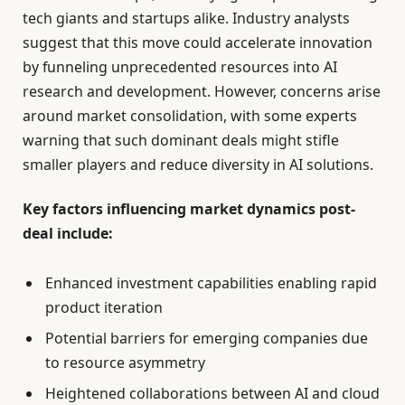
tech giants and startups alike. Industry analysts
suggest that this move could accelerate innovation
by funneling unprecedented resources into AI
research and development. However, concerns arise
around market consolidation, with some experts
warning that such dominant deals might stifle
smaller players and reduce diversity in AI solutions.
Key factors influencing market dynamics post-
deal include:
Enhanced investment capabilities enabling rapid
product iteration
Potential barriers for emerging companies due
to resource asymmetry
Heightened collaborations between AI and cloud