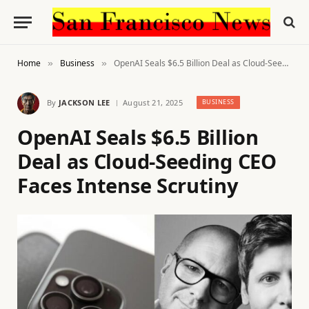
Home
Business
OpenAI Seals $6.5 Billion Deal as Cloud-Seeding CEO Faces Intense Scrutiny
»
»
By
JACKSON LEE
August 21, 2025
BUSINESS
OpenAI Seals $6.5 Billion
Deal as Cloud-Seeding CEO
Faces Intense Scrutiny