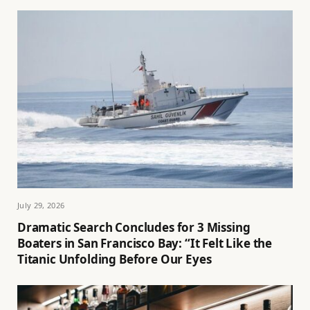
July 29, 2026
Dramatic Search Concludes for 3 Missing
Boaters in San Francisco Bay: “It Felt Like the
Titanic Unfolding Before Our Eyes