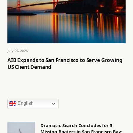
July 29, 2026
AIB Expands to San Francisco to Serve Growing
US Client Demand
English
Dramatic Search Concludes for 3
Missing Boaters in San Francisco Bay: