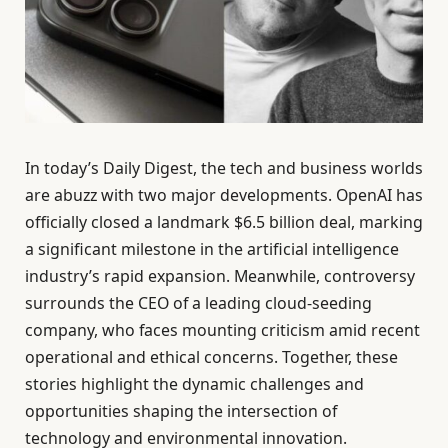
In today’s Daily Digest, the tech and business worlds
are abuzz with two major developments. OpenAI has
officially closed a landmark $6.5 billion deal, marking
a significant milestone in the artificial intelligence
industry’s rapid expansion. Meanwhile, controversy
surrounds the CEO of a leading cloud-seeding
company, who faces mounting criticism amid recent
operational and ethical concerns. Together, these
stories highlight the dynamic challenges and
opportunities shaping the intersection of
technology and environmental innovation.