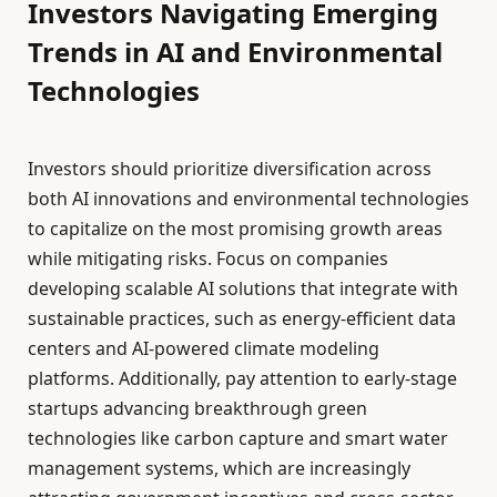
Investors Navigating Emerging
Trends in AI and Environmental
Technologies
Investors should prioritize diversification across
both AI innovations and environmental technologies
to capitalize on the most promising growth areas
while mitigating risks. Focus on companies
developing scalable AI solutions that integrate with
sustainable practices, such as energy-efficient data
centers and AI-powered climate modeling
platforms. Additionally, pay attention to early-stage
startups advancing breakthrough green
technologies like carbon capture and smart water
management systems, which are increasingly