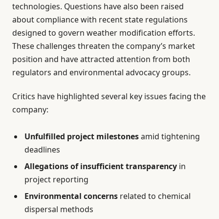
technologies. Questions have also been raised
about compliance with recent state regulations
designed to govern weather modification efforts.
These challenges threaten the company’s market
position and have attracted attention from both
regulators and environmental advocacy groups.
Critics have highlighted several key issues facing the
company:
Unfulfilled project milestones
amid tightening
deadlines
Allegations of insufficient transparency
in
project reporting
Environmental concerns
related to chemical
dispersal methods