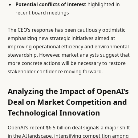
Potential conflicts of interest
highlighted in
recent board meetings
The CEO’s response has been cautiously optimistic,
emphasizing new strategic initiatives aimed at
improving operational efficiency and environmental
stewardship. However, market analysts suggest that
more concrete actions will be necessary to restore
stakeholder confidence moving forward.
Analyzing the Impact of OpenAI’s
Deal on Market Competition and
Technological Innovation
OpenAI’s recent $6.5 billion deal signals a major shift
in the AI landscape, intensifying competition among