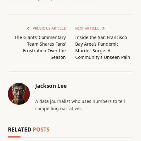
PREVIOUS ARTICLE
NEXT ARTICLE
The Giants’ Commentary
Inside the San Francisco
Team Shares Fans’
Bay Area’s Pandemic
Frustration Over the
Murder Surge: A
Season
Community’s Unseen Pain
Jackson Lee
A data journalist who uses numbers to tell
compelling narratives.
RELATED
POSTS