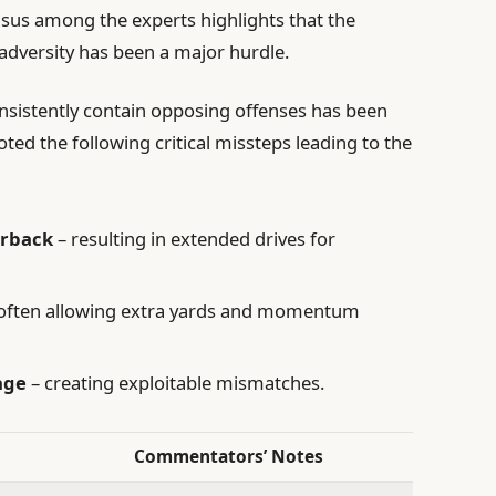
nsus among the experts highlights that the
adversity has been a major hurdle.
consistently contain opposing offenses has been
ed the following critical missteps leading to the
erback
– resulting in extended drives for
often allowing extra yards and momentum
age
– creating exploitable mismatches.
Commentators’ Notes