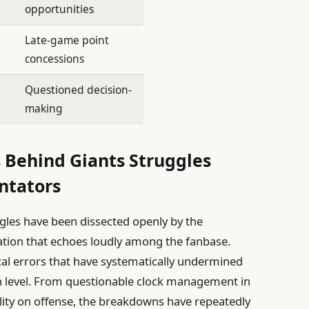
opportunities
Late-game point
concessions
Questioned decision-
making
 Behind Giants Struggles
ntators
gles have been dissected openly by the
tion that echoes loudly among the fanbase.
ical errors that have systematically undermined
gh level. From questionable clock management in
ility on offense, the breakdowns have repeatedly