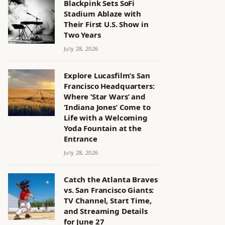
Blackpink Sets SoFi
Stadium Ablaze with
Their First U.S. Show in
Two Years
July 28, 2026
Explore Lucasfilm’s San
Francisco Headquarters:
Where ‘Star Wars’ and
‘Indiana Jones’ Come to
Life with a Welcoming
Yoda Fountain at the
Entrance
July 28, 2026
Catch the Atlanta Braves
vs. San Francisco Giants:
TV Channel, Start Time,
and Streaming Details
for June 27