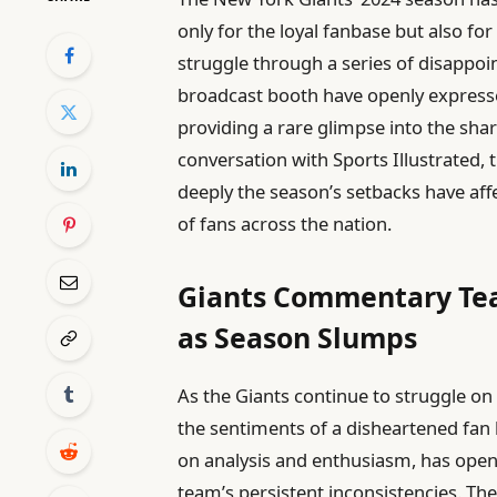
only for the loyal fanbase but also f
struggle through a series of disappoi
broadcast booth have openly express
providing a rare glimpse into the shar
conversation with Sports Illustrated,
deeply the season’s setbacks have af
of fans across the nation.
Giants Commentary Tea
as Season Slumps
As the Giants continue to struggle on 
the sentiments of a disheartened fa
on analysis and enthusiasm, has open
team’s persistent inconsistencies. The