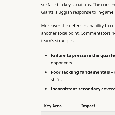
surfaced in key situations. The conse
Giants’ sluggish response to in-game 
Moreover, the defense’s inability to 
another focal point. Commentators not
team’s struggles:
Failure to pressure the quart
opponents.
Poor tackling fundamentals
– 
shifts.
Inconsistent secondary cover
Key Area
Impact