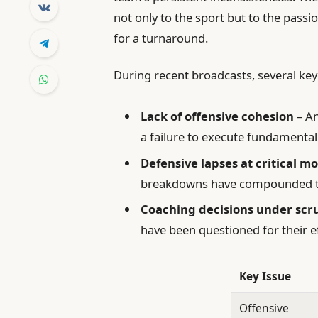
not only to the sport but to the pass
for a turnaround.
During recent broadcasts, several key
Lack of offensive cohesion
– An
a failure to execute fundamental 
Defensive lapses at critical 
breakdowns have compounded th
Coaching decisions under scr
have been questioned for their ef
Key Issue
Offensive