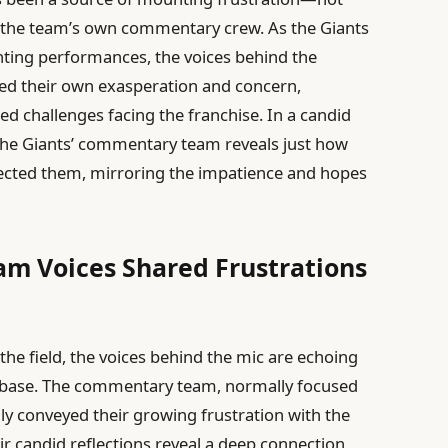
or the team’s own commentary crew. As the Giants
nting performances, the voices behind the
ed their own exasperation and concern,
ed challenges facing the franchise. In a candid
 the Giants’ commentary team reveals just how
fected them, mirroring the impatience and hopes
m Voices Shared Frustrations
the field, the voices behind the mic are echoing
n base. The commentary team, normally focused
ly conveyed their growing frustration with the
ir candid reflections reveal a deep connection