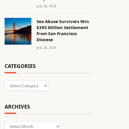
July 28, 2026
Sex Abuse Survivors Win
$395 Million Settlement
from San Francisco
Diocese
July 28, 2026
CATEGORIES
Categories
ARCHIVES
Archives