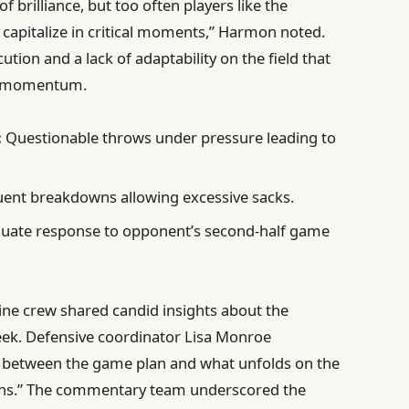
 brilliance, but too often players like the
 capitalize in critical moments,” Harmon noted.
ution and a lack of adaptability on the field that
nd momentum.
:
Questionable throws under pressure leading to
ent breakdowns allowing excessive sacks.
uate response to opponent’s second-half game
line crew shared candid insights about the
eek. Defensive coordinator Lisa Monroe
t between the game plan and what unfolds on the
ations.” The commentary team underscored the