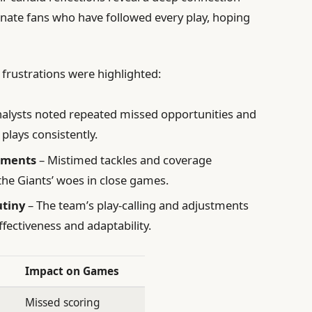
ionate fans who have followed every play, hoping
 frustrations were highlighted:
alysts noted repeated missed opportunities and
plays consistently.
moments
– Mistimed tackles and coverage
e Giants’ woes in close games.
utiny
– The team’s play-calling and adjustments
fectiveness and adaptability.
Impact on Games
Missed scoring