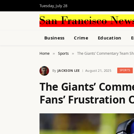
Tuesday, July 28
Business
Crime
Education
E
Home
Sports
The Giants’ Commentary Team Sha
»
»
By
JACKSON LEE
August 21, 2025
SPORTS
The Giants’ Comm
Fans’ Frustration 