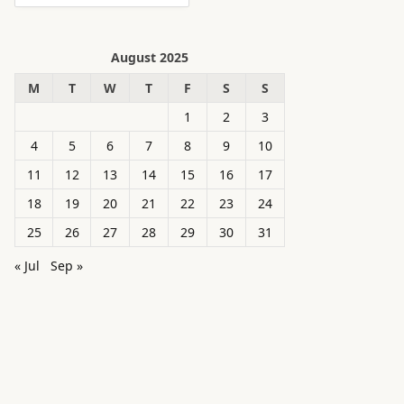
August 2025
M
T
W
T
F
S
S
1
2
3
4
5
6
7
8
9
10
11
12
13
14
15
16
17
18
19
20
21
22
23
24
25
26
27
28
29
30
31
« Jul
Sep »