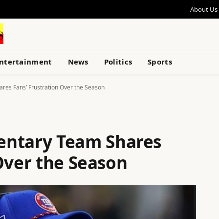
About Us
ntertainment
News
Politics
Sports
res Fans’ Frustration Over the Season
entary Team Shares
Over the Season