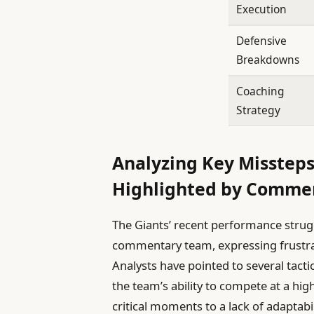
Execution
Defensive
Breakdowns
Coaching
Strategy
Analyzing Key Missteps
Highlighted by Comme
The Giants’ recent performance strug
commentary team, expressing frustra
Analysts have pointed to several tact
the team’s ability to compete at a hi
critical moments to a lack of adaptab