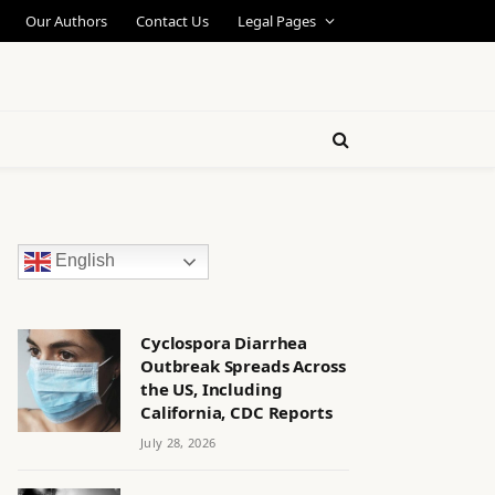
Our Authors
Contact Us
Legal Pages
English
Cyclospora Diarrhea
Outbreak Spreads Across
the US, Including
California, CDC Reports
July 28, 2026