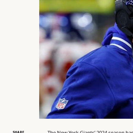
The New York Giants’ 2024 season ha
SHARE