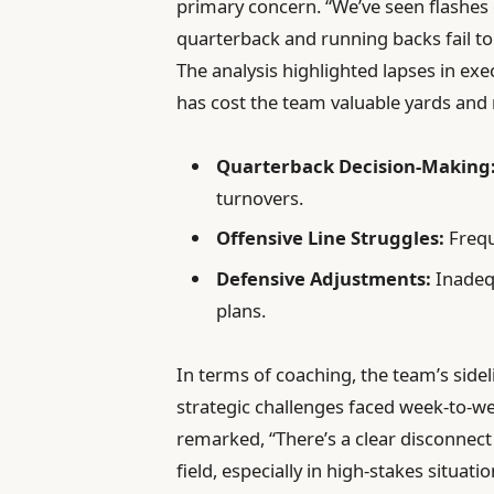
primary concern. “We’ve seen flashes of
quarterback and running backs fail to
The analysis highlighted lapses in exec
has cost the team valuable yards a
Quarterback Decision-Making
turnovers.
Offensive Line Struggles:
Frequ
Defensive Adjustments:
Inadeq
plans.
In terms of coaching, the team’s side
strategic challenges faced week-to-w
remarked, “There’s a clear disconnec
field, especially in high-stakes situ