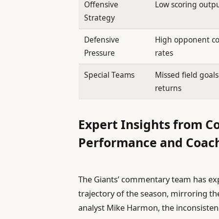
Offensive
Low scoring outp
Strategy
Defensive
High opponent c
Pressure
rates
Special Teams
Missed field goal
returns
Expert Insights from 
Performance and Coach
The Giants’ commentary team has exp
trajectory of the season, mirroring t
analyst Mike Harmon, the inconsisten