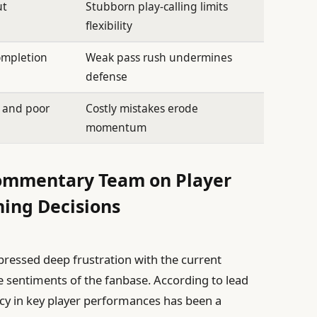
ut
Stubborn play-calling limits
flexibility
ompletion
Weak pass rush undermines
defense
s and poor
Costly mistakes erode
momentum
Commentary Team on Player
ing Decisions
ressed deep frustration with the current
he sentiments of the fanbase. According to lead
cy in key player performances has been a