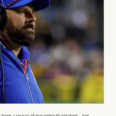
s been a source of mounting frustration—not